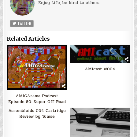
Enjoy Life, be kind to others.
TWITTER
Related Articles
AMIcast #004
AMIGArama Podcast
Episode 80: Super Off Road
Assembloids C64 Cartridge
Review by Tomse