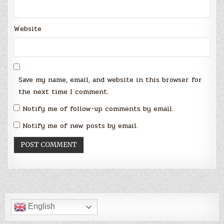
Website
Save my name, email, and website in this browser for
the next time I comment.
Notify me of follow-up comments by email.
Notify me of new posts by email.
English