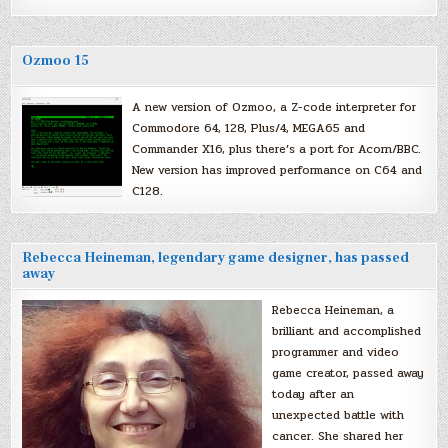
Ozmoo 15
A new version of Ozmoo, a Z-code interpreter for
Commodore 64, 128, Plus/4, MEGA65 and
Commander X16, plus there’s a port for Acorn/BBC.
New version has improved performance on C64 and
C128.
Rebecca Heineman, legendary game designer, has passed
away
Rebecca Heineman, a
brilliant and accomplished
programmer and video
game creator, passed away
today after an
unexpected battle with
cancer. She shared her