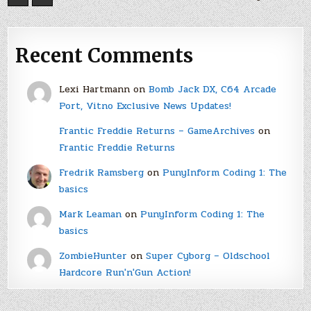
Recent Comments
Lexi Hartmann
on
Bomb Jack DX, C64 Arcade
Port, Vitno Exclusive News Updates!
Frantic Freddie Returns – GameArchives
on
Frantic Freddie Returns
Fredrik Ramsberg
on
PunyInform Coding 1: The
basics
Mark Leaman
on
PunyInform Coding 1: The
basics
ZombieHunter
on
Super Cyborg – Oldschool
Hardcore Run'n'Gun Action!