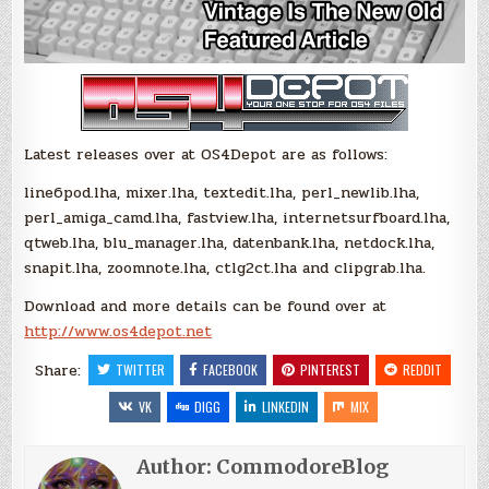
Latest releases over at OS4Depot are as follows:
line6pod.lha, mixer.lha, textedit.lha, perl_newlib.lha,
perl_amiga_camd.lha, fastview.lha, internetsurfboard.lha,
qtweb.lha, blu_manager.lha, datenbank.lha, netdock.lha,
snapit.lha, zoomnote.lha, ctlg2ct.lha and clipgrab.lha.
Download and more details can be found over at
http://www.os4depot.net
Share:
TWITTER
FACEBOOK
PINTEREST
REDDIT
VK
DIGG
LINKEDIN
MIX
Author:
CommodoreBlog