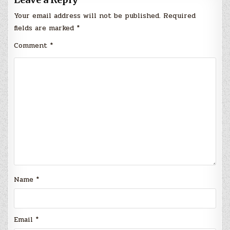
Your email address will not be published.
Required
fields are marked
*
Comment
*
Name
*
Email
*