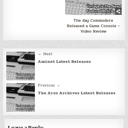
The day Commodore
Released a Game Console –
Video Review
Post
← Next
navigation
Aminet Latest Releases
Previous →
The Aros Archives Latest Releases
Leave a Reply