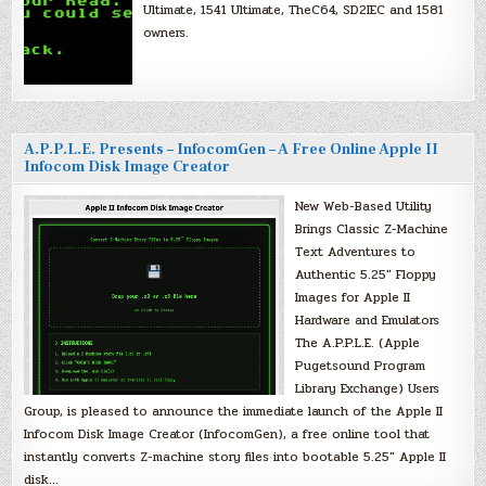
Ultimate, 1541 Ultimate, TheC64, SD2IEC and 1581
owners.
A.P.P.L.E. Presents – InfocomGen – A Free Online Apple II
Infocom Disk Image Creator
New Web-Based Utility
Brings Classic Z-Machine
Text Adventures to
Authentic 5.25″ Floppy
Images for Apple II
Hardware and Emulators
The A.P.P.L.E. (Apple
Pugetsound Program
Library Exchange) Users
Group, is pleased to announce the immediate launch of the Apple II
Infocom Disk Image Creator (InfocomGen), a free online tool that
instantly converts Z-machine story files into bootable 5.25″ Apple II
disk…