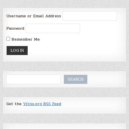
Username or Email Address
Password
Remember Me
Search
SEARCH
Get the
Vitno.org RSS Feed