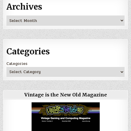
Archives
Archives
Categories
Categories
Vintage is the New Old Magazine