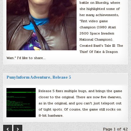
battle on Bluesky, where
she highlighted some of
her many achievements,
“First video game
champion (1980 Atari
2600 Space Invaders
National Champion).
Created Bard’s Tale III: The
Thief Of Fate & Dragon
Wars.” I’d like to share…
PunyInform Adventure, Release 5
Release 5 fixes multiple bugs, and brings the game
closer to the original. There are now five dwarves,
as in the original, and you can’t just teleport out
of tight spots. Of course, the game still rocks on
8-bit hardware.
Page 1 of 42