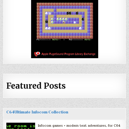
Featured Posts
C64Ultimate Infocom Collection
Infocom games + modern text adventures, for C64