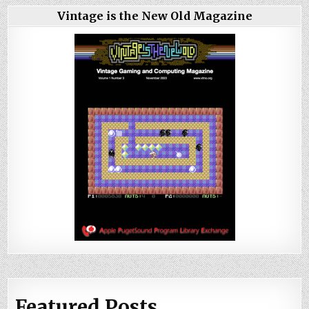
Vintage is the New Old Magazine
Featured Posts