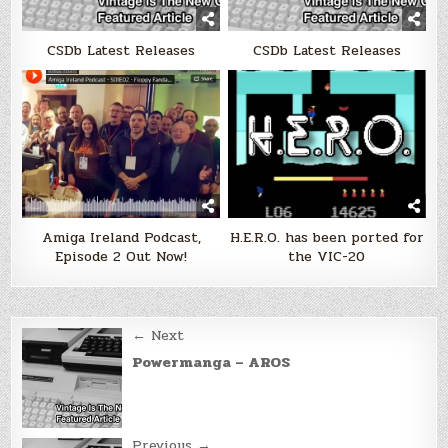
CSDb Latest Releases
CSDb Latest Releases
Amiga Ireland Podcast,
H.E.R.O. has been ported for
Episode 2 Out Now!
the VIC-20
Post
← Next
navigation
Powermanga – AROS
Previous →