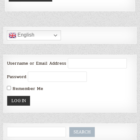
English
Username or Email Address
Password
Remember Me
Search
SEARCH