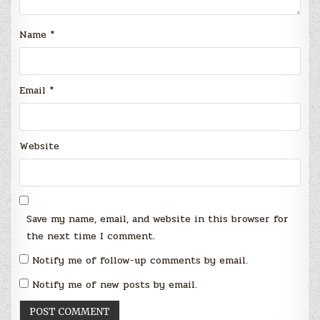
Name
*
Email
*
Website
Save my name, email, and website in this browser for
the next time I comment.
Notify me of follow-up comments by email.
Notify me of new posts by email.