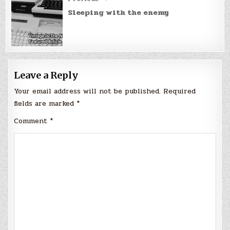
Sleeping with the enemy
Leave a Reply
Your email address will not be published.
Required
fields are marked
*
Comment
*