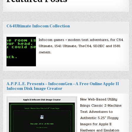
C64Ultimate Infocom Collection
Infocom games + modern text adventures, for C64
Ultimate, 1541 Ultimate, TheC64, SD2IEC and 1581
owners.
A.P.P.L.E. Presents – InfocomGen – A Free Online Apple II
Infocom Disk Image Creator
New Web-Based Utility
Brings Classic Z-Machine
Text Adventures to
Authentic 5.25″ Floppy
Images for Apple II
Hardware and Emulators