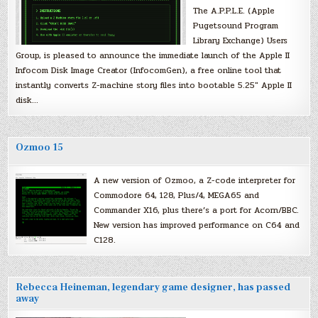
The A.P.P.L.E. (Apple
Pugetsound Program
Library Exchange) Users
Group, is pleased to announce the immediate launch of the Apple II
Infocom Disk Image Creator (InfocomGen), a free online tool that
instantly converts Z-machine story files into bootable 5.25″ Apple II
disk…
Ozmoo 15
A new version of Ozmoo, a Z-code interpreter for
Commodore 64, 128, Plus/4, MEGA65 and
Commander X16, plus there’s a port for Acorn/BBC.
New version has improved performance on C64 and
C128.
Rebecca Heineman, legendary game designer, has passed
away