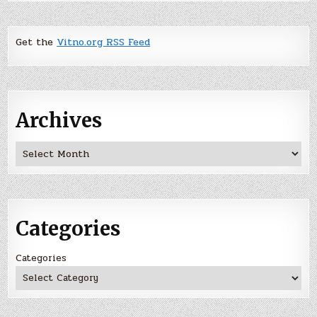
Get the
Vitno.org RSS Feed
Archives
Archives
Categories
Categories