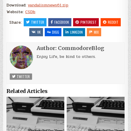
Download:
vandalismnews61.zip
Website:
CSDb
Share:
TWITTER
FACEBOOK
PINTEREST
REDDIT
VK
DIGG
LINKEDIN
MIX
Author:
CommodoreBlog
Enjoy Life, be kind to others.
TWITTER
Related Articles