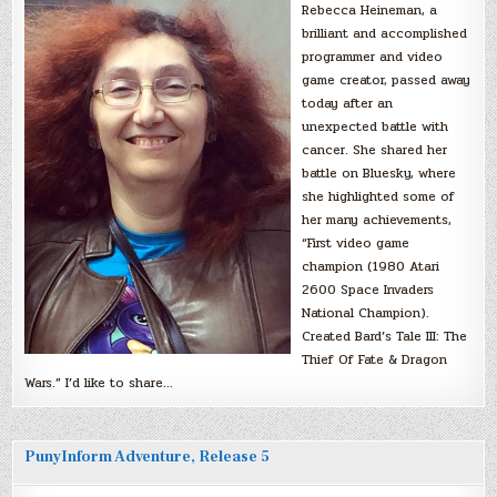
Rebecca Heineman, a
brilliant and accomplished
programmer and video
game creator, passed away
today after an
unexpected battle with
cancer. She shared her
battle on Bluesky, where
she highlighted some of
her many achievements,
“First video game
champion (1980 Atari
2600 Space Invaders
National Champion).
Created Bard’s Tale III: The
Thief Of Fate & Dragon
Wars.” I’d like to share…
PunyInform Adventure, Release 5