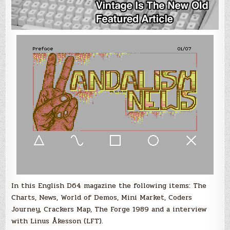
In this English D64 magazine the following items: The
Charts, News, World of Demos, Mini Market, Coders
Journey, Crackers Map, The Forge 1989 and a interview
with Linus Åkesson (LFT).