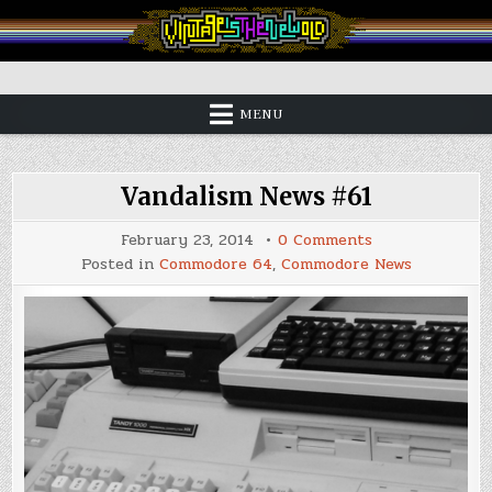
Skip
to
content
Vintage is the New Old
MENU
Vandalism News #61
on
February 23, 2014
0 Comments
Vandalism
Posted in
Commodore 64
,
Commodore News
News
#61