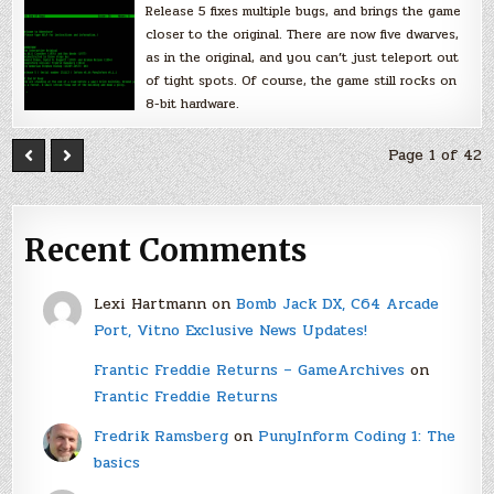
Release 5 fixes multiple bugs, and brings the game
closer to the original. There are now five dwarves,
as in the original, and you can’t just teleport out
of tight spots. Of course, the game still rocks on
8-bit hardware.
Page 1 of 42
Recent Comments
Lexi Hartmann
on
Bomb Jack DX, C64 Arcade
Port, Vitno Exclusive News Updates!
Frantic Freddie Returns – GameArchives
on
Frantic Freddie Returns
Fredrik Ramsberg
on
PunyInform Coding 1: The
basics