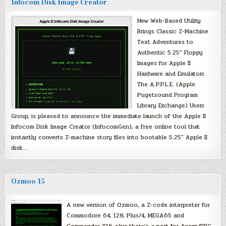
Infocom Disk Image Creator
New Web-Based Utility
Brings Classic Z-Machine
Text Adventures to
Authentic 5.25″ Floppy
Images for Apple II
Hardware and Emulators
The A.P.P.L.E. (Apple
Pugetsound Program
Library Exchange) Users
Group, is pleased to announce the immediate launch of the Apple II
Infocom Disk Image Creator (InfocomGen), a free online tool that
instantly converts Z-machine story files into bootable 5.25″ Apple II
disk…
Ozmoo 15
A new version of Ozmoo, a Z-code interpreter for
Commodore 64, 128, Plus/4, MEGA65 and
Commander X16, plus there’s a port for Acorn/BBC.