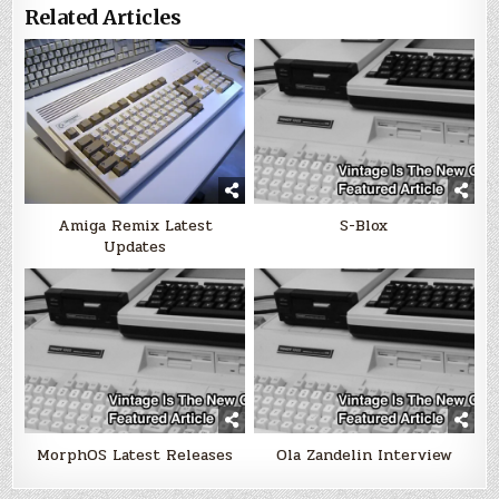
Related Articles
Amiga Remix Latest
S-Blox
Updates
MorphOS Latest Releases
Ola Zandelin Interview