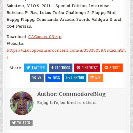
Saboteur, V.I.O.S. 2011 – Special Edition, Interview:
Bohdana R. Rau, Lotus Turbo Challenge 2, Flappy Bird,
Happy Flappy, Commando Arcade, Swords Valdgira II and
C64 Persian.
Download:
CAGames_09.zip
Website:
https://dl.dropboxusercontent.com/u/33833039/index.htm
l
Share:
TWITTER
FACEBOOK
PINTEREST
REDDIT
VK
DIGG
LINKEDIN
MIX
Author:
CommodoreBlog
Enjoy Life, be kind to others.
TWITTER