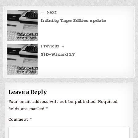
Post
← Next
navigation
Infinity Tape Sd2iec update
Previous →
SID-Wizard 1.7
Leave a Reply
Your email address will not be published.
Required
fields are marked
*
Comment
*