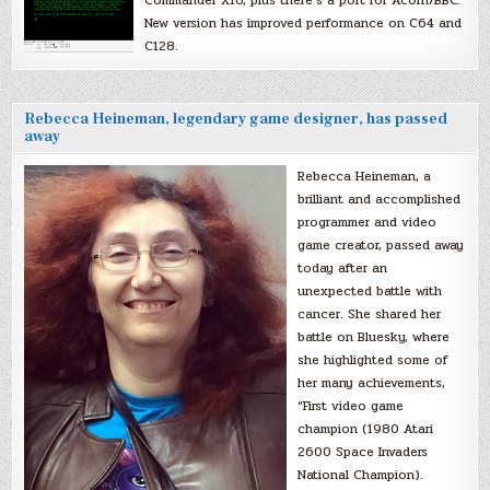
New version has improved performance on C64 and
C128.
Rebecca Heineman, legendary game designer, has passed
away
Rebecca Heineman, a
brilliant and accomplished
programmer and video
game creator, passed away
today after an
unexpected battle with
cancer. She shared her
battle on Bluesky, where
she highlighted some of
her many achievements,
“First video game
champion (1980 Atari
2600 Space Invaders
National Champion).