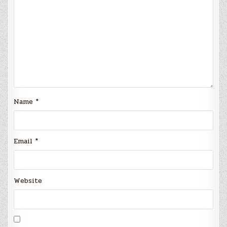
Name
*
Email
*
Website