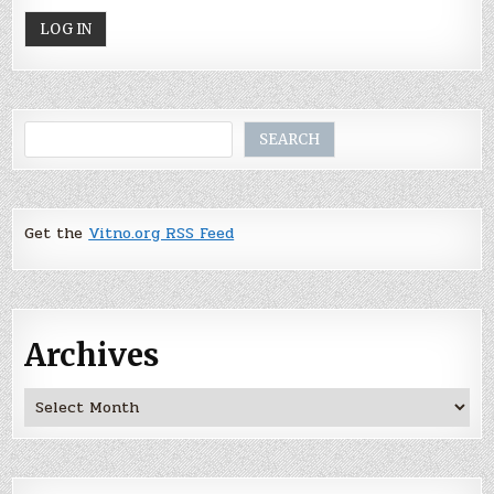
Search
SEARCH
Get the
Vitno.org RSS Feed
Archives
Archives