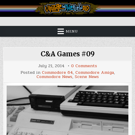
Skip
to
content
Vintage is the New Old
MENU
C&A Games #09
on
July 21, 2014
0 Comments
C&A
Posted in
Commodore 64
,
Commodore Amiga
,
Games
Commodore News
,
Scene News
#09