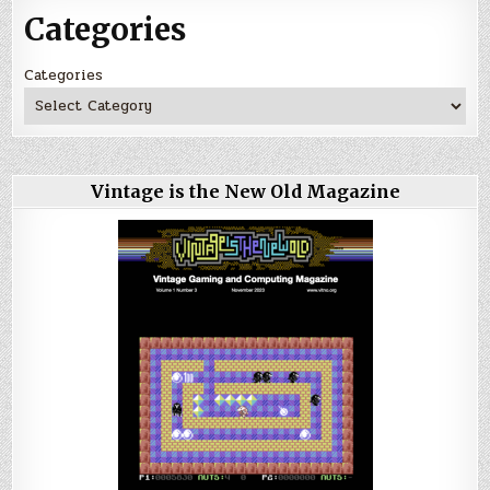
Categories
Categories
Vintage is the New Old Magazine