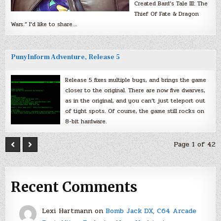
Created Bard’s Tale III: The
Thief Of Fate & Dragon
Wars.” I’d like to share…
PunyInform Adventure, Release 5
Release 5 fixes multiple bugs, and brings the game
closer to the original. There are now five dwarves,
as in the original, and you can’t just teleport out
of tight spots. Of course, the game still rocks on
8-bit hardware.
Page 1 of 42
Recent Comments
Lexi Hartmann
on
Bomb Jack DX, C64 Arcade