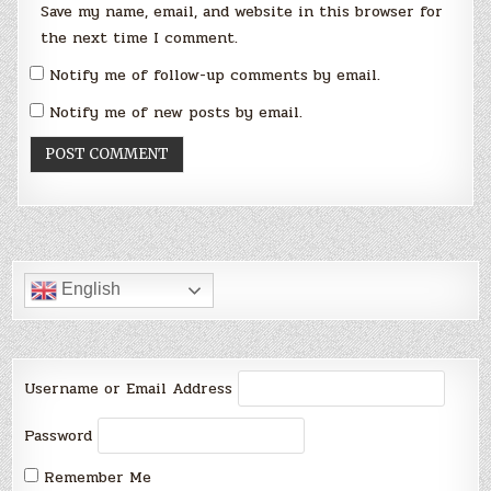
Save my name, email, and website in this browser for
the next time I comment.
Notify me of follow-up comments by email.
Notify me of new posts by email.
English
Username or Email Address
Password
Remember Me