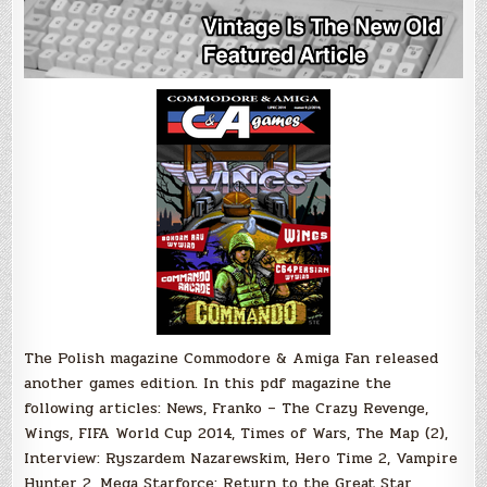
The Polish magazine Commodore & Amiga Fan released
another games edition. In this pdf magazine the
following articles: News, Franko – The Crazy Revenge,
Wings, FIFA World Cup 2014, Times of Wars, The Map (2),
Interview: Ryszardem Nazarewskim, Hero Time 2, Vampire
Hunter 2, Mega Starforce: Return to the Great Star,