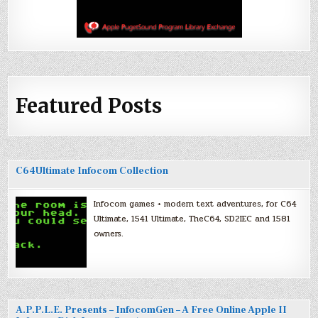
Featured Posts
C64Ultimate Infocom Collection
Infocom games + modern text adventures, for C64
Ultimate, 1541 Ultimate, TheC64, SD2IEC and 1581
owners.
A.P.P.L.E. Presents – InfocomGen – A Free Online Apple II