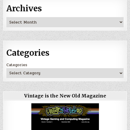
Archives
Archives
Categories
Categories
Vintage is the New Old Magazine