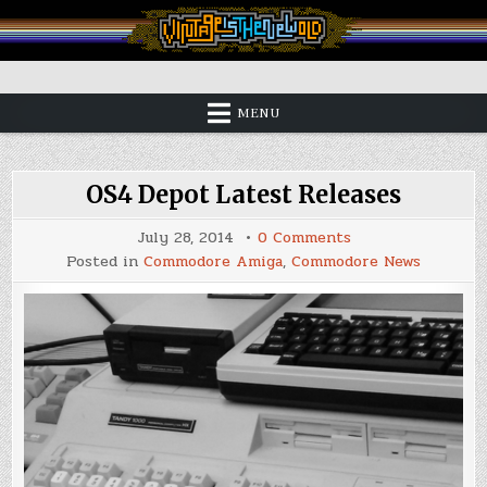
Skip
to
content
Vintage is the New Old
MENU
OS4 Depot Latest Releases
on
July 28, 2014
0 Comments
OS4
Posted in
Commodore Amiga
,
Commodore News
Depot
Latest
Releases