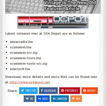
Latest releases over at OS4 Depot are as follows:
amiarcadia.lha
scummvm.lha
scummvm-src.zip
scummvm-tools.lha
scummvm-tools-src.zip
envclock.lha
Download, more details and more files can be found over
at
http://www.os4depot.net
Share:
TWITTER
FACEBOOK
PINTEREST
REDDIT
VK
DIGG
LINKEDIN
MIX