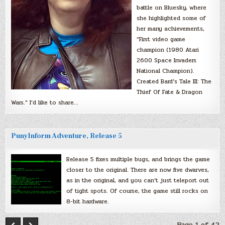
battle on Bluesky, where
she highlighted some of
her many achievements,
“First video game
champion (1980 Atari
2600 Space Invaders
National Champion).
Created Bard’s Tale III: The
Thief Of Fate & Dragon
Wars.” I’d like to share…
PunyInform Adventure, Release 5
Release 5 fixes multiple bugs, and brings the game
closer to the original. There are now five dwarves,
as in the original, and you can’t just teleport out
of tight spots. Of course, the game still rocks on
8-bit hardware.
Page 1 of 42