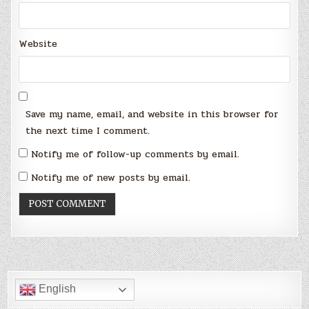
Website
Save my name, email, and website in this browser for
the next time I comment.
Notify me of follow-up comments by email.
Notify me of new posts by email.
English