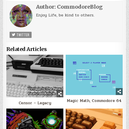
Author:
CommodoreBlog
Enjoy Life, be kind to others.
TWITTER
Related Articles
Magic Math, Commodore 64
Censor – Legacy