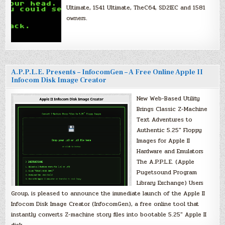
Ultimate, 1541 Ultimate, TheC64, SD2IEC and 1581
owners.
A.P.P.L.E. Presents – InfocomGen – A Free Online Apple II
Infocom Disk Image Creator
New Web-Based Utility
Brings Classic Z-Machine
Text Adventures to
Authentic 5.25″ Floppy
Images for Apple II
Hardware and Emulators
The A.P.P.L.E. (Apple
Pugetsound Program
Library Exchange) Users
Group, is pleased to announce the immediate launch of the Apple II
Infocom Disk Image Creator (InfocomGen), a free online tool that
instantly converts Z-machine story files into bootable 5.25″ Apple II
disk…