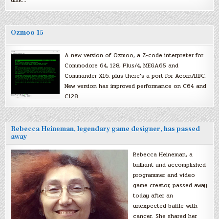
Ozmoo 15
A new version of Ozmoo, a Z-code interpreter for
Commodore 64, 128, Plus/4, MEGA65 and
Commander X16, plus there’s a port for Acorn/BBC.
New version has improved performance on C64 and
C128.
Rebecca Heineman, legendary game designer, has passed
away
Rebecca Heineman, a
brilliant and accomplished
programmer and video
game creator, passed away
today after an
unexpected battle with
cancer. She shared her