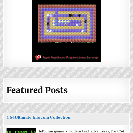
Featured Posts
C64Ultimate Infocom Collection
Infocom games + modern text adventures, for C64