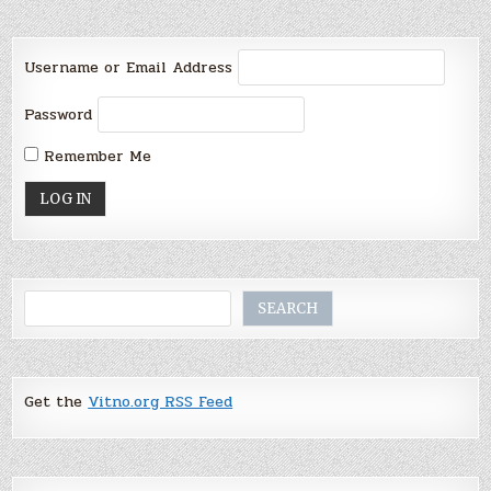
Username or Email Address
Password
Remember Me
Search
SEARCH
Get the
Vitno.org RSS Feed