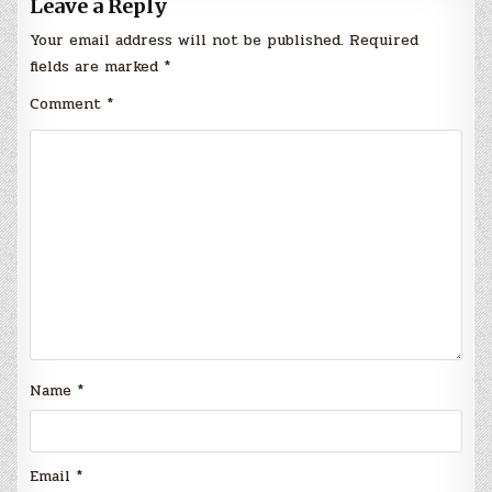
Leave a Reply
Your email address will not be published.
Required
fields are marked
*
Comment
*
Name
*
Email
*