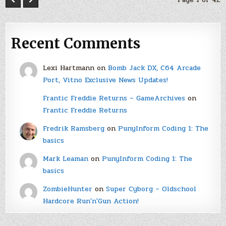
Recent Comments
Lexi Hartmann
on
Bomb Jack DX, C64 Arcade
Port, Vitno Exclusive News Updates!
Frantic Freddie Returns – GameArchives
on
Frantic Freddie Returns
Fredrik Ramsberg
on
PunyInform Coding 1: The
basics
Mark Leaman
on
PunyInform Coding 1: The
basics
ZombieHunter
on
Super Cyborg – Oldschool
Hardcore Run'n'Gun Action!