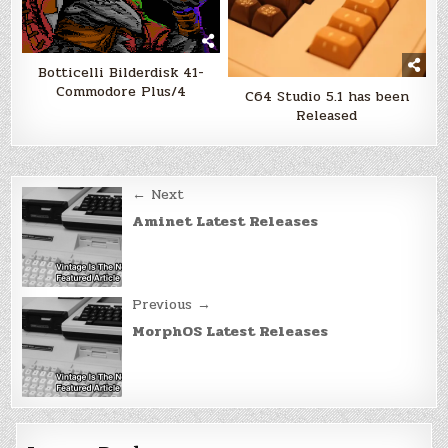
Botticelli Bilderdisk 41-
Commodore Plus/4
C64 Studio 5.1 has been
Released
Post
← Next
navigation
Aminet Latest Releases
Previous →
MorphOS Latest Releases