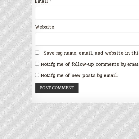
Email
*
Website
Save my name, email, and website in thi
Notify me of follow-up comments by emai
Notify me of new posts by email.