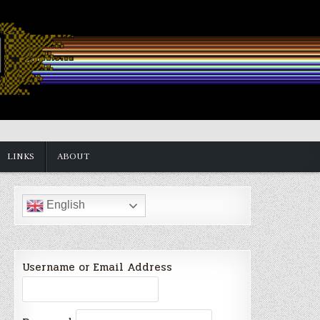
LINKS
ABOUT
English
Username or Email Address