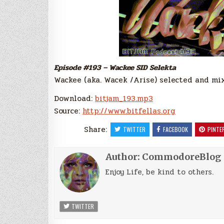
Episode #193 – Wackee SID Selekta
Wackee (aka. Wacek /Arise) selected and mixe
Download:
bitjam_193.mp3
Source:
http://www.bitfellas.org
Share:
TWITTER
FACEBOOK
PINTE
Author:
CommodoreBlog
Enjoy Life, be kind to others.
TWITTER