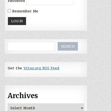
Password
Remember Me
Search
SEARCH
Get the
Vitno.org RSS Feed
Archives
Archives