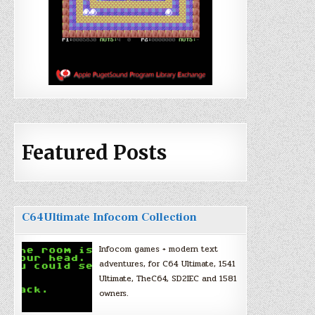
Featured Posts
C64Ultimate Infocom Collection
Infocom games + modern text
adventures, for C64 Ultimate, 1541
Ultimate, TheC64, SD2IEC and 1581
owners.