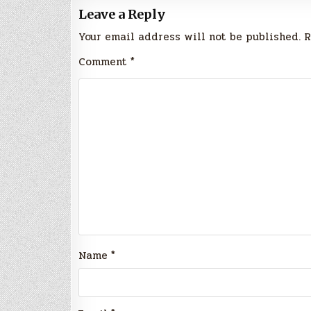
Leave a Reply
Your email address will not be published.
R
Comment
*
Name
*