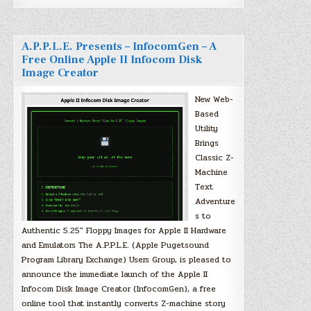
A.P.P.L.E. Presents – InfocomGen – A
Free Online Apple II Infocom Disk
Image Creator
New Web-
Based
Utility
Brings
Classic Z-
Machine
Text
Adventure
s to
Authentic 5.25″ Floppy Images for Apple II Hardware
and Emulators The A.P.P.L.E. (Apple Pugetsound
Program Library Exchange) Users Group, is pleased to
announce the immediate launch of the Apple II
Infocom Disk Image Creator (InfocomGen), a free
online tool that instantly converts Z-machine story