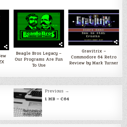
Gravitrix –
Beagle Bros Legacy –
New
Commodore 64 Retro
Our Programs Are Fun
ZX
Review by Mark Turner
To Use
Previous →
1 MB – C64