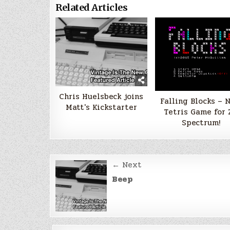
Related Articles
Chris Huelsbeck joins
Falling Blocks – 
Matt's Kickstarter
Tetris Game for 
Spectrum!
Post
← Next
navigation
Beep