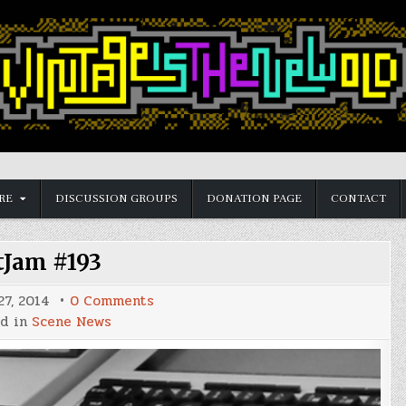
RE
DISCUSSION GROUPS
DONATION PAGE
CONTACT
tJam #193
on
7, 2014
0 Comments
BitJam
ed in
Scene News
#193