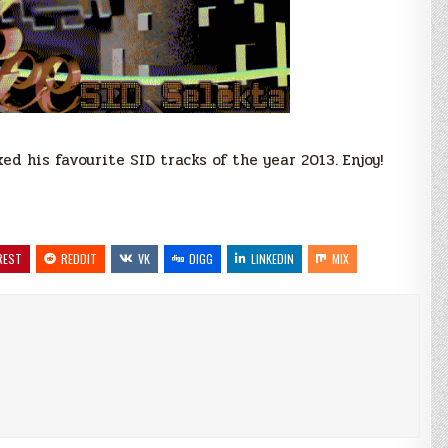
d his favourite SID tracks of the year 2013. Enjoy!
REST
REDDIT
VK
DIGG
LINKEDIN
MIX