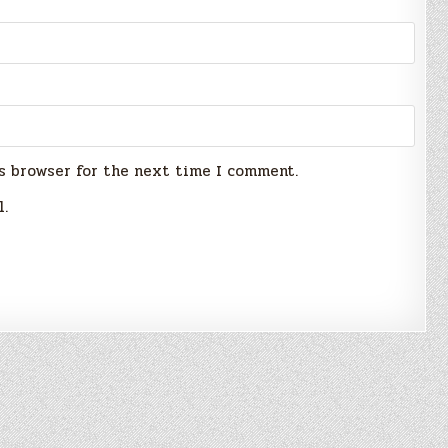
s browser for the next time I comment.
l.