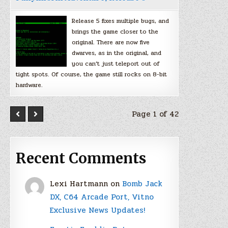
Release 5 fixes multiple bugs, and
brings the game closer to the
original. There are now five
dwarves, as in the original, and
you can’t just teleport out of
tight spots. Of course, the game still rocks on 8-bit
hardware.
Page 1 of 42
Recent Comments
Lexi Hartmann
on
Bomb Jack
DX, C64 Arcade Port, Vitno
Exclusive News Updates!