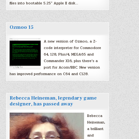
files into bootable 5.25″ Apple II disk…
Ozmoo 15
A new version of Ozmoo, a Z-
code interpreter for Commodore
64, 128, Plus/4, MEGA65 and
Commander X16, plus there’s a
port for Acorn/BBC. New version
has improved performance on C64 and C128.
Rebecca Heineman, legendary game
designer, has passed away
Rebecca
Heineman,
a brilliant
and