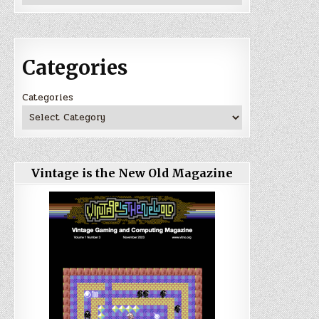
Categories
Categories
Vintage is the New Old Magazine