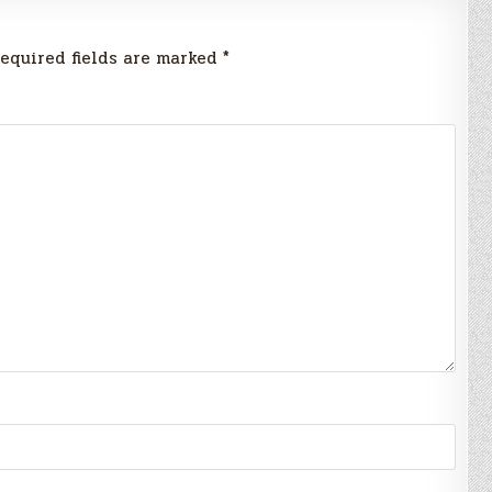
equired fields are marked
*