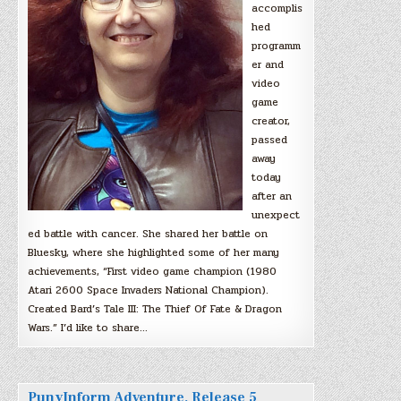
accomplis
hed
programm
er and
video
game
creator,
passed
away
today
after an
unexpect
ed battle with cancer. She shared her battle on
Bluesky, where she highlighted some of her many
achievements, “First video game champion (1980
Atari 2600 Space Invaders National Champion).
Created Bard’s Tale III: The Thief Of Fate & Dragon
Wars.” I’d like to share…
PunyInform Adventure, Release 5