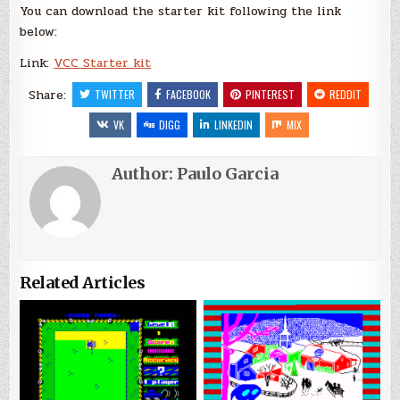
You can download the starter kit following the link
below:
Link:
VCC Starter kit
Share:
TWITTER
FACEBOOK
PINTEREST
REDDIT
VK
DIGG
LINKEDIN
MIX
Author:
Paulo Garcia
Related Articles