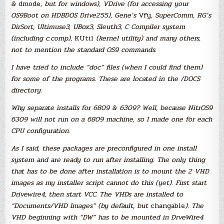
&
dmode
, but for windows), VDrive (for accessing your
OS9Boot on HDBDOS Drive255), Gene’s
Vfy
, SuperComm, RG’s
DirSort, Ultimuse3, UBox3, Sleuth3, C Compiler system
(including c.comp),
KUtil
(kernel utility) and many others,
not to mention the standard OS9 commands.
I have tried to include “doc” files (when I could find them)
for some of the programs. These are located in the /DOCS
directory.
Why separate installs for 6809 & 6309? Well, because NitrOS9
6309 will not run on a 6809 machine, so I made one for each
CPU configuration.
As I said, these packages are preconfigured in one install
system and are ready to run after installing. The only thing
that has to be done after installation is to mount the 2 VHD
images as my installer script cannot do this (yet). First start
Drivewire4, then start VCC. The VHDs are installed to
“Documents/VHD Images” (by default, but
changable
). The
VHD beginning with “DW” has to be mounted in DrveWire4