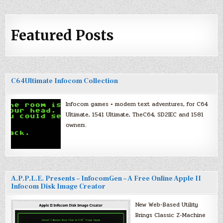
Featured Posts
C64Ultimate Infocom Collection
Infocom games + modern text adventures, for C64
Ultimate, 1541 Ultimate, TheC64, SD2IEC and 1581
owners.
A.P.P.L.E. Presents – InfocomGen – A Free Online Apple II
Infocom Disk Image Creator
New Web-Based Utility
Brings Classic Z-Machine