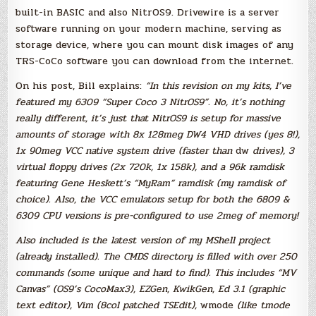
built-in BASIC and also NitrOS9. Drivewire is a server
software running on your modern machine, serving as
storage device, where you can mount disk images of any
TRS-CoCo software you can download from the internet.
On his post, Bill explains:
“In this revision on my kits, I’ve
featured my 6309 “Super Coco 3 NitrOS9”. No, it’s nothing
really different, it’s just that NitrOS9 is setup for massive
amounts of storage with 8x 128meg DW4 VHD drives (yes 8!),
1x 90meg VCC native system drive (faster than
dw
drives), 3
virtual floppy drives (2x 720k, 1x 158k), and a 96k ramdisk
featuring Gene Heskett’s “MyRam” ramdisk (my ramdisk of
choice). Also, the VCC emulators setup for both the 6809 &
6309 CPU versions is pre-configured to use 2meg of memory!
Also included is the latest version of my MShell project
(already installed). The CMDS directory is filled with over 250
commands (some unique and hard to find). This includes “MV
Canvas” (OS9’s CocoMax3), EZGen, KwikGen, Ed 3.1 (graphic
text editor), Vim (8col patched TSEdit),
wmode
(like tmode