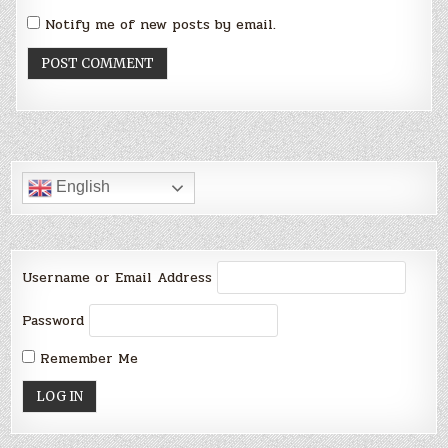
Notify me of new posts by email.
English
Username or Email Address
Password
Remember Me