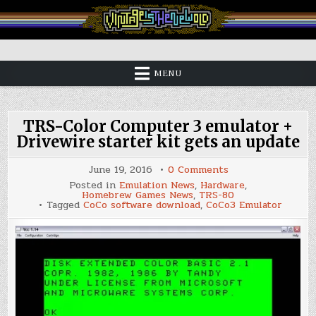
Skip
to
content
Vintage is the New Old
MENU
TRS-Color Computer 3 emulator +
Drivewire starter kit gets an update
on
June 19, 2016
0 Comments
TRS-
Posted in
Emulation News
,
Hardware
,
Color
Homebrew Games News
,
TRS-80
Computer
Tagged
CoCo software download
,
CoCo3 Emulator
3
emulator
+
Drivewire
starter
kit
gets
an
update