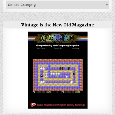
Vintage is the New Old Magazine