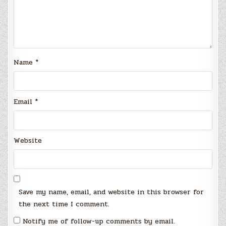
Name
*
Email
*
Website
Save my name, email, and website in this browser for
the next time I comment.
Notify me of follow-up comments by email.