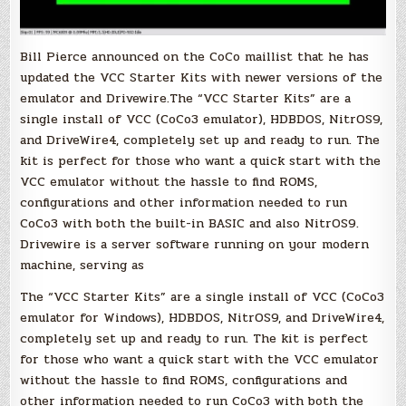
Bill Pierce announced on the CoCo maillist that he has
updated the VCC Starter Kits with newer versions of the
emulator and Drivewire.The “VCC Starter Kits” are a
single install of VCC (CoCo3 emulator), HDBDOS, NitrOS9,
and DriveWire4, completely set up and ready to run. The
kit is perfect for those who want a quick start with the
VCC emulator without the hassle to find ROMS,
configurations and other information needed to run
CoCo3 with both the built-in BASIC and also NitrOS9.
Drivewire is a server software running on your modern
machine, serving as
The “VCC Starter Kits” are a single install of VCC (CoCo3
emulator for Windows), HDBDOS, NitrOS9, and DriveWire4,
completely set up and ready to run. The kit is perfect
for those who want a quick start with the VCC emulator
without the hassle to find ROMS, configurations and
other information needed to run CoCo3 with both the