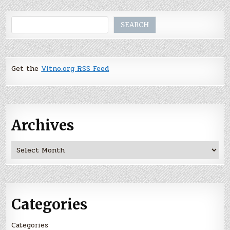
Search
SEARCH
Get the
Vitno.org RSS Feed
Archives
Archives
Categories
Categories