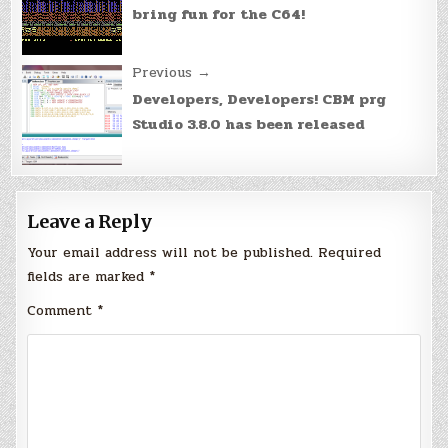
bring fun for the C64!
Previous →
Developers, Developers! CBM prg
Studio 3.8.0 has been released
Leave a Reply
Your email address will not be published.
Required
fields are marked
*
Comment
*