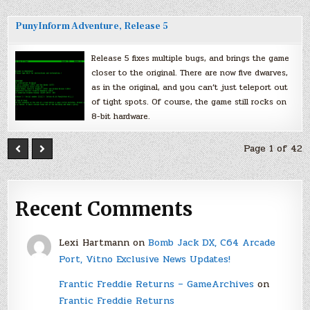
PunyInform Adventure, Release 5
Release 5 fixes multiple bugs, and brings the game
closer to the original. There are now five dwarves,
as in the original, and you can’t just teleport out
of tight spots. Of course, the game still rocks on
8-bit hardware.
Page 1 of 42
Recent Comments
Lexi Hartmann
on
Bomb Jack DX, C64 Arcade
Port, Vitno Exclusive News Updates!
Frantic Freddie Returns – GameArchives
on
Frantic Freddie Returns