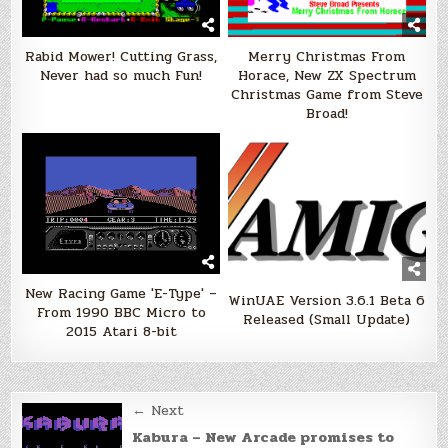
Rabid Mower! Cutting Grass,
Merry Christmas From
Never had so much Fun!
Horace, New ZX Spectrum
Christmas Game from Steve
Broad!
New Racing Game 'E-Type' –
WinUAE Version 3.6.1 Beta 6
From 1990 BBC Micro to
Released (Small Update)
2015 Atari 8-bit
Post
← Next
navigation
Kabura – New Arcade promises to