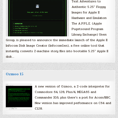
Text Adventures to
Authentic 5.25″ Floppy
Images for Apple II
Hardware and Emulators
The A.P.P.L.E. (Apple
Pugetsound Program
Library Exchange) Users
Group, is pleased to announce the immediate launch of the Apple II
Infocom Disk Image Creator (InfocomGen), a free online tool that
instantly converts Z-machine story files into bootable 5.25″ Apple II
disk…
Ozmoo 15
A new version of Ozmoo, a Z-code interpreter for
Commodore 64, 128, Plus/4, MEGA65 and
Commander X16, plus there’s a port for Acorn/BBC.
New version has improved performance on C64 and
C128.