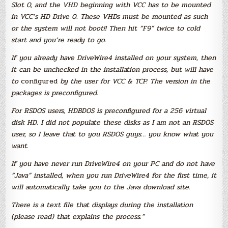
Slot 0, and the VHD beginning with VCC has to be mounted
in VCC’s HD Drive 0. These VHDs must be mounted as such
or the system will not boot!! Then hit “F9” twice to cold
start and you’re ready to go.
If you already have DriveWire4 installed on your system, then
it can be unchecked in the installation process, but will have
to
configured
by the user for VCC & TCP. The version in the
packages is preconfigured.
For RSDOS users, HDBDOS is preconfigured for a 256 virtual
disk HD. I did not populate these disks as I am not an RSDOS
user, so I leave that to you RSDOS guys… you know what you
want.
If you have never run DriveWire4 on your PC and do not have
“Java” installed, when you run DriveWire4 for the first time, it
will automatically take you to the Java download site.
There is a text file that displays during the installation
(please read) that explains the process.”