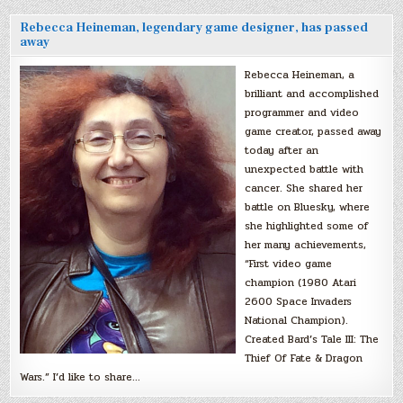
Rebecca Heineman, legendary game designer, has passed
away
Rebecca Heineman, a
brilliant and accomplished
programmer and video
game creator, passed away
today after an
unexpected battle with
cancer. She shared her
battle on Bluesky, where
she highlighted some of
her many achievements,
“First video game
champion (1980 Atari
2600 Space Invaders
National Champion).
Created Bard’s Tale III: The
Thief Of Fate & Dragon
Wars.” I’d like to share…