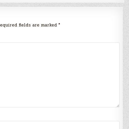
equired fields are marked
*