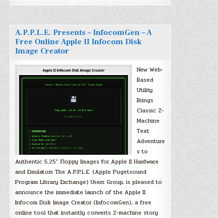
A.P.P.L.E. Presents – InfocomGen – A
Free Online Apple II Infocom Disk
Image Creator
New Web-
Based
Utility
Brings
Classic Z-
Machine
Text
Adventure
s to
Authentic 5.25″ Floppy Images for Apple II Hardware
and Emulators The A.P.P.L.E. (Apple Pugetsound
Program Library Exchange) Users Group, is pleased to
announce the immediate launch of the Apple II
Infocom Disk Image Creator (InfocomGen), a free
online tool that instantly converts Z-machine story