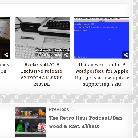
apes
Hackersoft/CiA
It is never too late!
OOK
Exclusive release!
Wordperfect for Apple
AZTECCHALLENGE-
IIgs gets a new update
MBSDH
supporting Y2K!
Previous →
The Retro Hour Podcast/Dan
Wood & Ravi Abbott