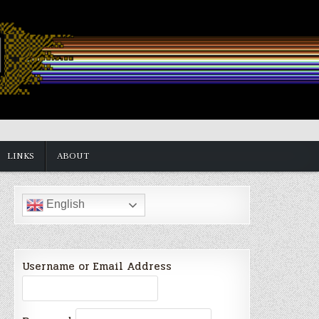
LINKS
ABOUT
English
Username or Email Address