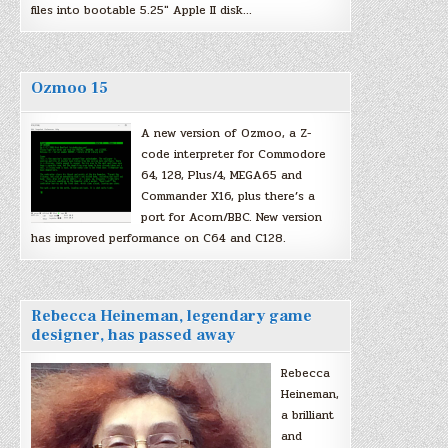
files into bootable 5.25″ Apple II disk…
Ozmoo 15
A new version of Ozmoo, a Z-
code interpreter for Commodore
64, 128, Plus/4, MEGA65 and
Commander X16, plus there’s a
port for Acorn/BBC. New version
has improved performance on C64 and C128.
Rebecca Heineman, legendary game
designer, has passed away
Rebecca
Heineman,
a brilliant
and