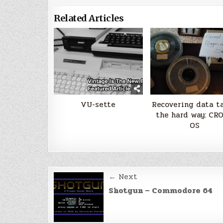
Related Articles
VU-sette
Recovering data t
the hard way: CR
OS
Post
← Next
navigation
Shotgun – Commodore 64