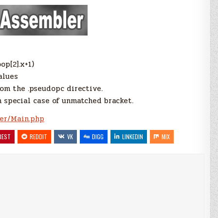
op[2].x+1)
alues
rom the .pseudopc directive.
n special case of unmatched bracket.
er/Main.php
REST
REDDIT
VK
DIGG
LINKEDIN
MIX