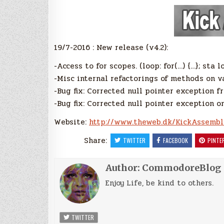
19/7-2016 : New release (v4.2):
-Access to for scopes. (loop: for(…) {…}; sta lo
-Misc internal refactorings of methods on v
-Bug fix: Corrected null pointer exception f
-Bug fix: Corrected null pointer exception o
Website:
http://www.theweb.dk/KickAssembl
Share:
TWITTER
FACEBOOK
PINTE
Author:
CommodoreBlog
Enjoy Life, be kind to others.
TWITTER