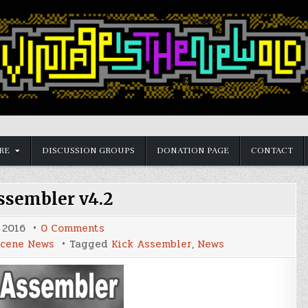
RE
DISCUSSION GROUPS
DONATION PAGE
CONTACT
ssembler v4.2
on
 2016
0 Comments
Kick
cene News
Tagged
Kick Assembler
,
News
Assembler
v4.2