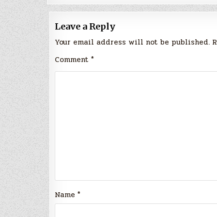
Leave a Reply
Your email address will not be published.
R
Comment
*
Name
*