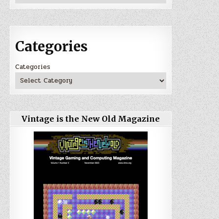
Categories
Categories
Vintage is the New Old Magazine