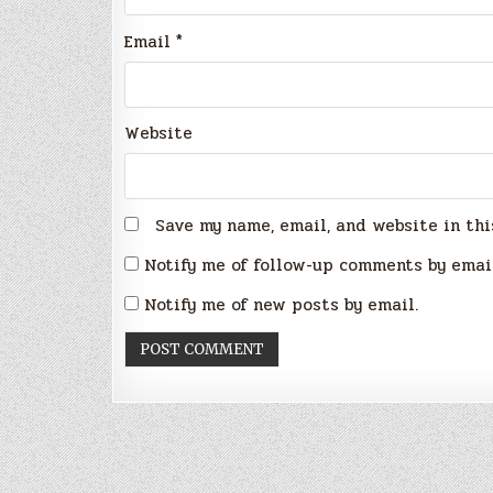
Email
*
Website
Save my name, email, and website in thi
Notify me of follow-up comments by emai
Notify me of new posts by email.