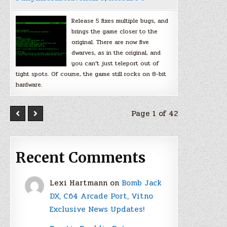
Release 5 fixes multiple bugs, and
brings the game closer to the
original. There are now five
dwarves, as in the original, and
you can’t just teleport out of
tight spots. Of course, the game still rocks on 8-bit
hardware.
Page 1 of 42
Recent Comments
Lexi Hartmann
on
Bomb Jack
DX, C64 Arcade Port, Vitno
Exclusive News Updates!