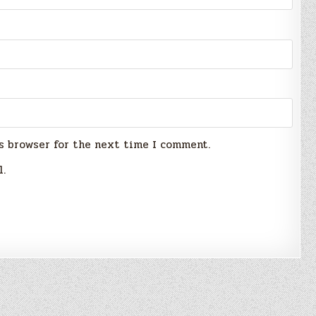
s browser for the next time I comment.
l.