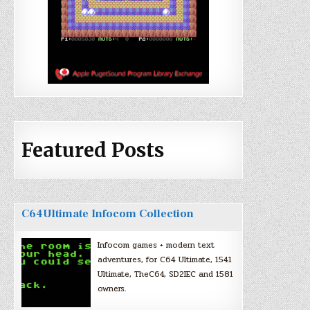
Featured Posts
C64Ultimate Infocom Collection
Infocom games + modern text
adventures, for C64 Ultimate, 1541
Ultimate, TheC64, SD2IEC and 1581
owners.