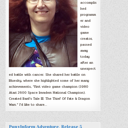
accomplis
hed
programm
er and
video
game
creator,
passed
away
today
after an
unexpect
ed battle with cancer. She shared her battle on
Bluesky, where she highlighted some of her many
achievements, “First video game champion (1980
Atari 2600 Space Invaders National Champion).
Created Bard’s Tale III: The Thief Of Fate & Dragon
Wars.” I’d like to share…
PunyInform Adventure, Release 5