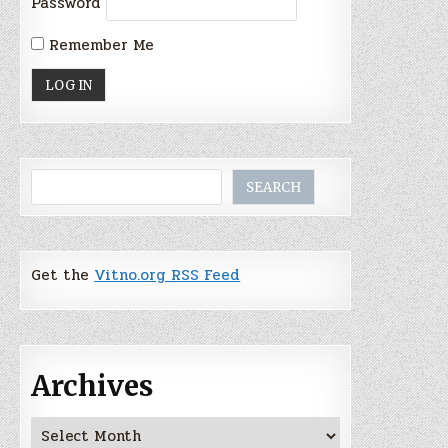
Password
Remember Me
Search
SEARCH
Get the
Vitno.org RSS Feed
Archives
Archives