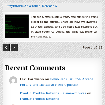
PunyInform Adventure, Release 5
Release 5 fixes multiple bugs, and brings the game
closer to the original. There are now five dwarves,
as in the original, and you can’t just teleport out
of tight spots. Of course, the game still rocks on
8-bit hardware.
Page 1 of 42
Recent Comments
Lexi Hartmann
on
Bomb Jack DX, C64 Arcade
Port, Vitno Exclusive News Updates!
Frantic Freddie Returns – GameArchives
on
Frantic Freddie Returns