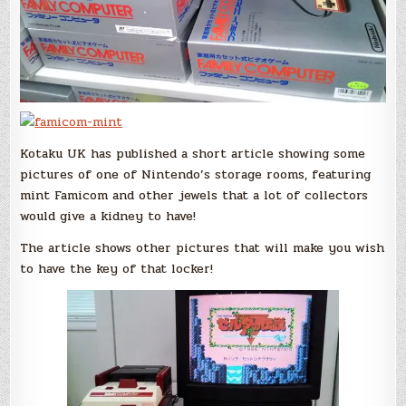
Kotaku UK has published a short article showing some
pictures of one of Nintendo’s storage rooms, featuring
mint Famicom and other jewels that a lot of collectors
would give a kidney to have!
The article shows other pictures that will make you wish
to have the key of that locker!