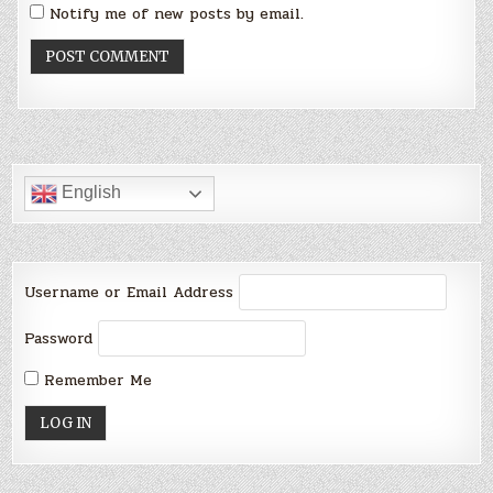
Notify me of new posts by email.
English
Username or Email Address
Password
Remember Me