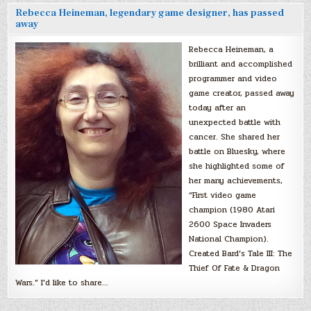
Rebecca Heineman, legendary game designer, has passed
away
Rebecca Heineman, a
brilliant and accomplished
programmer and video
game creator, passed away
today after an
unexpected battle with
cancer. She shared her
battle on Bluesky, where
she highlighted some of
her many achievements,
“First video game
champion (1980 Atari
2600 Space Invaders
National Champion).
Created Bard’s Tale III: The
Thief Of Fate & Dragon
Wars.” I’d like to share…