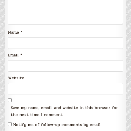
Name
*
Email
*
Website
Save my name, email, and website in this browser for
the next time I comment.
Notify me of follow-up comments by email.