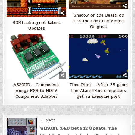
'Shadow of the Beast' on
PS4 Includes the Amiga
ROMhacking.net Latest
Original
Updates
A520HD – Commodore
Time Pilot – After 35 years
Amiga RGB to HDTV
the Atari 8-bit computers
Component Adapter
get an awesome port
Post
← Next
navigation
WinUAE 3.4.0 beta 12 Update, The