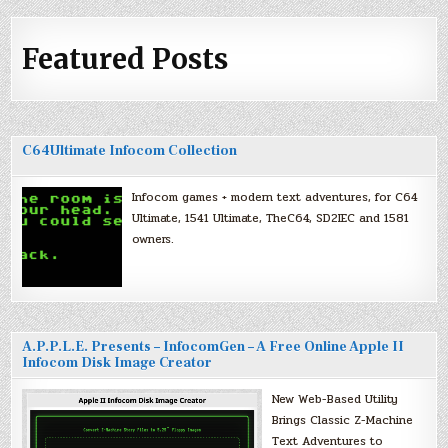
Featured Posts
C64Ultimate Infocom Collection
Infocom games + modern text adventures, for C64
Ultimate, 1541 Ultimate, TheC64, SD2IEC and 1581
owners.
A.P.P.L.E. Presents – InfocomGen – A Free Online Apple II
Infocom Disk Image Creator
New Web-Based Utility
Brings Classic Z-Machine
Text Adventures to