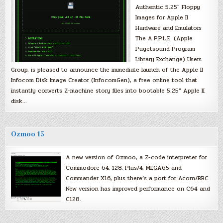
Authentic 5.25″ Floppy
Images for Apple II
Hardware and Emulators
The A.P.P.L.E. (Apple
Pugetsound Program
Library Exchange) Users
Group, is pleased to announce the immediate launch of the Apple II
Infocom Disk Image Creator (InfocomGen), a free online tool that
instantly converts Z-machine story files into bootable 5.25″ Apple II
disk…
Ozmoo 15
A new version of Ozmoo, a Z-code interpreter for
Commodore 64, 128, Plus/4, MEGA65 and
Commander X16, plus there’s a port for Acorn/BBC.
New version has improved performance on C64 and
C128.