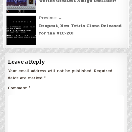
Worlds Greatest Amiga Emulator!
Previous →
Dropout, New Tetris Clone Released
for the VIC-20!
Leave a Reply
Your email address will not be published.
Required
fields are marked
*
Comment
*