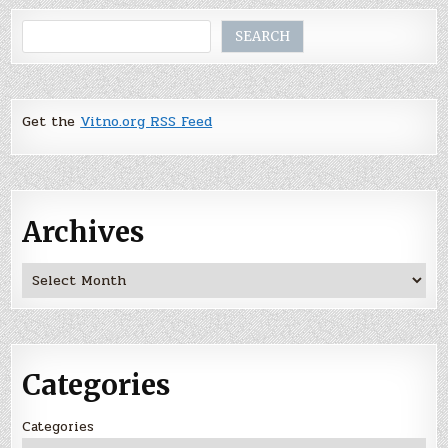
Search
SEARCH
Get the
Vitno.org RSS Feed
Archives
Archives
Categories
Categories