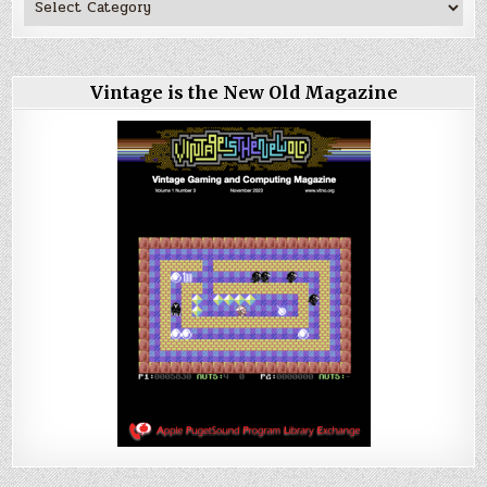
Vintage is the New Old Magazine