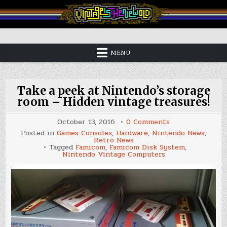
Skip
to
content
Vintage is the New Old
MENU
Take a peek at Nintendo’s storage
room – Hidden vintage treasures!
on
October 13, 2016
0 Comments
Take
Posted in
Games Consoles
,
Hardware
,
Nintendo News
,
a
Retro News
peek
Tagged
Famicom
,
Famicom Disk System
,
at
Nintendo Vintage Computers
Nintendo’s
storage
room
–
Hidden
vintage
treasures!