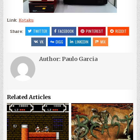
Link:
Kotaku
Share:
TWITTER
FACEBOOK
PINTEREST
REDDIT
VK
DIGG
LINKEDIN
MIX
Author:
Paulo Garcia
Related Articles