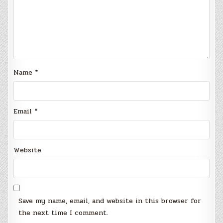
Name
*
Email
*
Website
Save my name, email, and website in this browser for
the next time I comment.