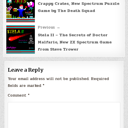
navigation
Crappy Crates, New Spectrum Puzzle
Game by The Death Squad
Previous →
Stela II – The Secrets of Doctor
Malfario, New ZX Spectrum Game
from Steve Trower
Leave a Reply
Your email address will not be published.
Required
fields are marked
*
Comment
*