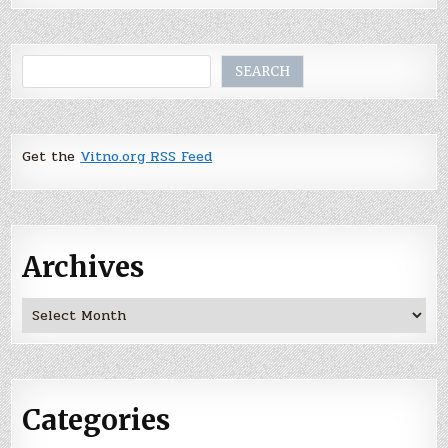
Search
SEARCH
Get the
Vitno.org RSS Feed
Archives
Archives
Categories