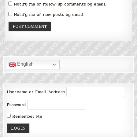
Notify me of follow-up comments by email.
Notify me of new posts by email.
English
Username or Email Address
Password
Remember Me