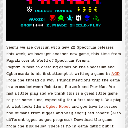
Seems we are overrun with new ZX Spectrum releases
this week, we have yet another new game, this time from
Payndz over at World of Spectrum Forums.
Payndz is new to creating games on the Spectrum and
Cybermania is his first attempt at writing a game in
AGD
.
From the thread on WoS, Payndz mentions that the game
is a cross between Robotron, Berzerk and Pac-Man. We
had a little play and we think this is a great little game
to pass some time, especially for a first attempt! You play
at what looks like a
Cyber Robot
and you have to rescue
the humans from bigger and very angry red robots! (Also
different types as you progress). Download the game
from the link below. There is no in-game music but it