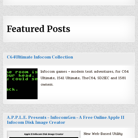
Featured Posts
C64Ultimate Infocom Collection
Infocom games + modern text adventures, for C64
Ultimate, 1541 Ultimate, TheC64, SD2IEC and 1581
owners.
A.P.P.L.E. Presents – InfocomGen – A Free Online Apple II
Infocom Disk Image Creator
New Web-Based Utility