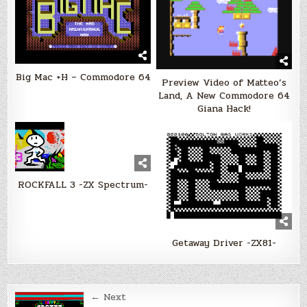
Big Mac +H – Commodore 64
Preview Video of Matteo’s
Land, A New Commodore 64
Giana Hack!
ROCKFALL 3 -ZX Spectrum-
Getaway Driver -ZX81-
Post
← Next