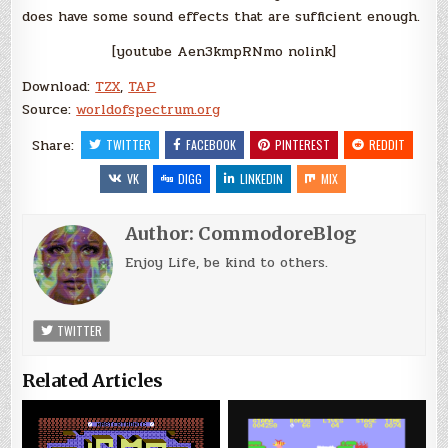
does have some sound effects that are sufficient enough.
[youtube Aen3kmpRNmo nolink]
Download:
TZX
,
TAP
Source:
worldofspectrum.org
Share:
TWITTER
FACEBOOK
PINTEREST
REDDIT
VK
DIGG
LINKEDIN
MIX
Author:
CommodoreBlog
Enjoy Life, be kind to others.
TWITTER
Related Articles