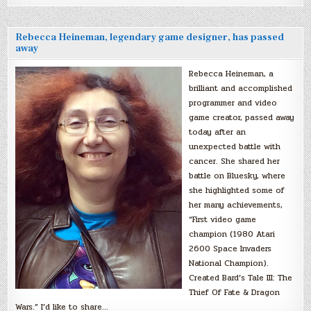
Rebecca Heineman, legendary game designer, has passed
away
Rebecca Heineman, a
brilliant and accomplished
programmer and video
game creator, passed away
today after an
unexpected battle with
cancer. She shared her
battle on Bluesky, where
she highlighted some of
her many achievements,
“First video game
champion (1980 Atari
2600 Space Invaders
National Champion).
Created Bard’s Tale III: The
Thief Of Fate & Dragon
Wars.” I’d like to share…