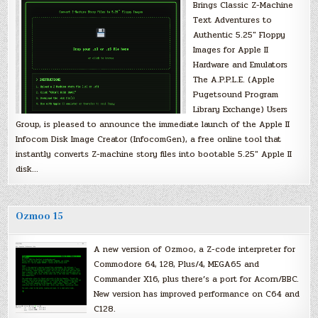
Brings Classic Z-Machine
Text Adventures to
Authentic 5.25″ Floppy
Images for Apple II
Hardware and Emulators
The A.P.P.L.E. (Apple
Pugetsound Program
Library Exchange) Users
Group, is pleased to announce the immediate launch of the Apple II
Infocom Disk Image Creator (InfocomGen), a free online tool that
instantly converts Z-machine story files into bootable 5.25″ Apple II
disk…
Ozmoo 15
A new version of Ozmoo, a Z-code interpreter for
Commodore 64, 128, Plus/4, MEGA65 and
Commander X16, plus there’s a port for Acorn/BBC.
New version has improved performance on C64 and
C128.