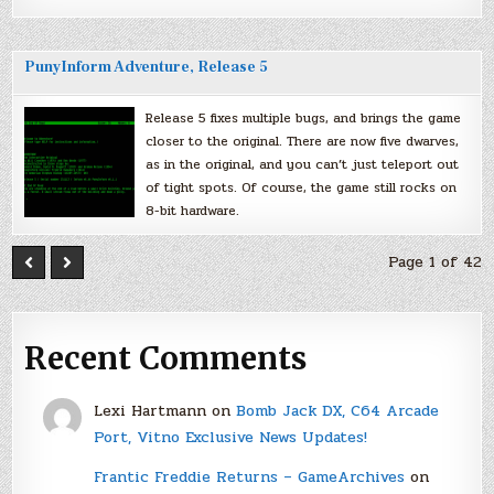
PunyInform Adventure, Release 5
Release 5 fixes multiple bugs, and brings the game
closer to the original. There are now five dwarves,
as in the original, and you can’t just teleport out
of tight spots. Of course, the game still rocks on
8-bit hardware.
Page 1 of 42
Recent Comments
Lexi Hartmann
on
Bomb Jack DX, C64 Arcade
Port, Vitno Exclusive News Updates!
Frantic Freddie Returns – GameArchives
on