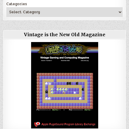
Categories
Vintage is the New Old Magazine