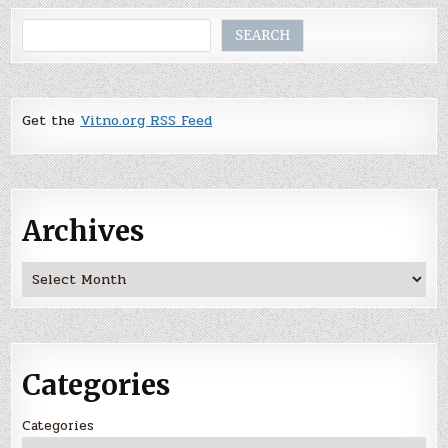
Search
SEARCH
Get the
Vitno.org RSS Feed
Archives
Archives
Categories
Categories