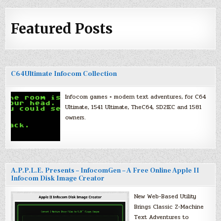
Featured Posts
C64Ultimate Infocom Collection
Infocom games + modern text adventures, for C64
Ultimate, 1541 Ultimate, TheC64, SD2IEC and 1581
owners.
A.P.P.L.E. Presents – InfocomGen – A Free Online Apple II
Infocom Disk Image Creator
New Web-Based Utility
Brings Classic Z-Machine
Text Adventures to