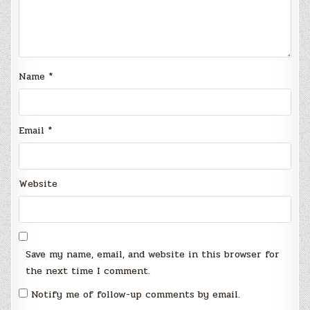
Name
*
Email
*
Website
Save my name, email, and website in this browser for
the next time I comment.
Notify me of follow-up comments by email.