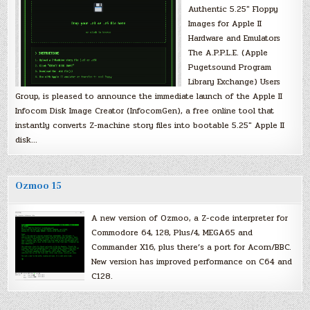
Authentic 5.25″ Floppy
Images for Apple II
Hardware and Emulators
The A.P.P.L.E. (Apple
Pugetsound Program
Library Exchange) Users
Group, is pleased to announce the immediate launch of the Apple II
Infocom Disk Image Creator (InfocomGen), a free online tool that
instantly converts Z-machine story files into bootable 5.25″ Apple II
disk…
Ozmoo 15
A new version of Ozmoo, a Z-code interpreter for
Commodore 64, 128, Plus/4, MEGA65 and
Commander X16, plus there’s a port for Acorn/BBC.
New version has improved performance on C64 and
C128.