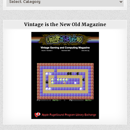
Vintage is the New Old Magazine