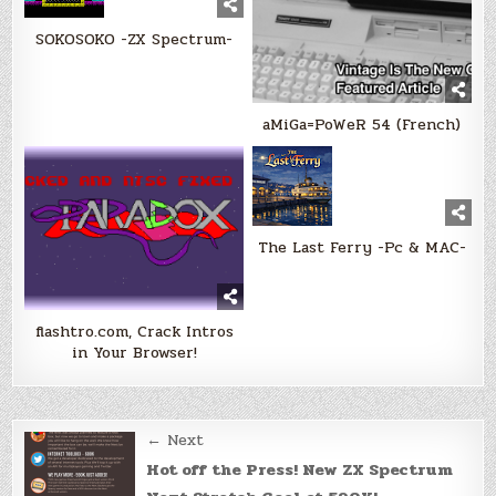
SOKOSOKO -ZX Spectrum-
aMiGa=PoWeR 54 (French)
The Last Ferry -Pc & MAC-
flashtro.com, Crack Intros
in Your Browser!
Post
← Next
navigation
Hot off the Press! New ZX Spectrum