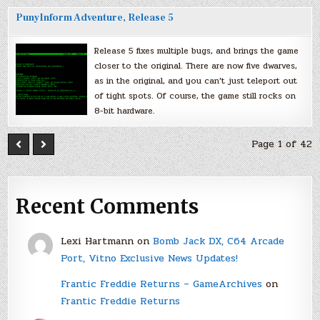
PunyInform Adventure, Release 5
Release 5 fixes multiple bugs, and brings the game
closer to the original. There are now five dwarves,
as in the original, and you can’t just teleport out
of tight spots. Of course, the game still rocks on
8-bit hardware.
Page 1 of 42
Recent Comments
Lexi Hartmann
on
Bomb Jack DX, C64 Arcade
Port, Vitno Exclusive News Updates!
Frantic Freddie Returns – GameArchives
on
Frantic Freddie Returns