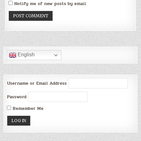
Notify me of new posts by email.
English
Username or Email Address
Password
Remember Me