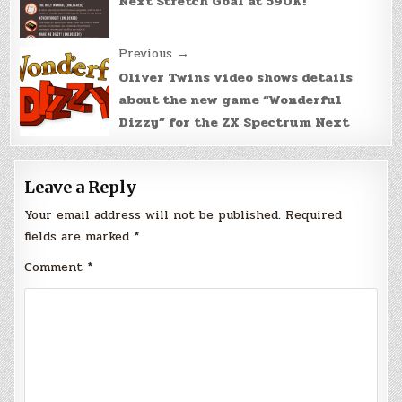
Next Stretch Goal at 590K!
Previous →
Oliver Twins video shows details
about the new game “Wonderful
Dizzy” for the ZX Spectrum Next
Leave a Reply
Your email address will not be published.
Required
fields are marked
*
Comment
*