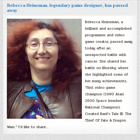
Rebecca Heineman, legendary game designer, has passed
away
Rebecca Heineman, a
brilliant and accomplished
programmer and video
game creator, passed away
today after an
unexpected battle with
cancer. She shared her
battle on Bluesky, where
she highlighted some of
her many achievements,
“First video game
champion (1980 Atari
2600 Space Invaders
National Champion).
Created Bard’s Tale III: The
Thief Of Fate & Dragon
Wars.” I’d like to share…