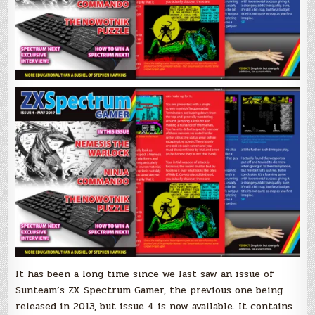
It has been a long time since we last saw an issue of
Sunteam’s ZX Spectrum Gamer, the previous one being
released in 2013, but issue 4 is now available. It contains