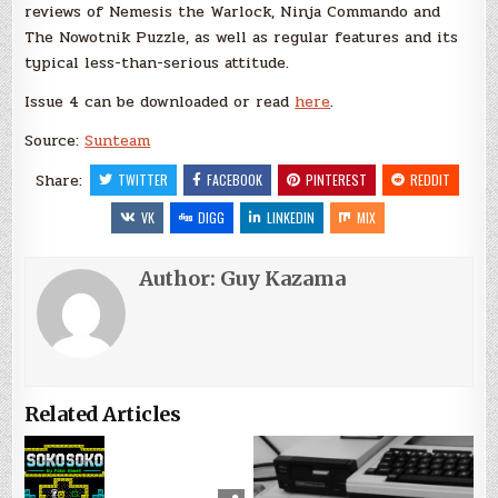
reviews of Nemesis the Warlock, Ninja Commando and
The Nowotnik Puzzle, as well as regular features and its
typical less-than-serious attitude.
Issue 4 can be downloaded or read
here
.
Source:
Sunteam
Share:
TWITTER
FACEBOOK
PINTEREST
REDDIT
VK
DIGG
LINKEDIN
MIX
Author:
Guy Kazama
Related Articles