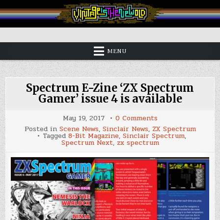
Skip
to
content
Vintage is the New Old
MENU
Spectrum E-Zine ‘ZX Spectrum
Gamer’ issue 4 is available
on
May 19, 2017
0 Comments
Spectrum
Posted in
Scene News
,
Sinclair News
,
ZX Spectrum
E-
Tagged
8-Bit Magazine
,
Sinclair Spectrum
,
Zine
Spectrum Next
,
zx spectrum
‘ZX
Spectrum
Gamer’
issue
4
is
available