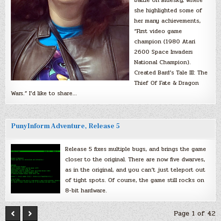
she highlighted some of
her many achievements,
“First video game
champion (1980 Atari
2600 Space Invaders
National Champion).
Created Bard’s Tale III: The
Thief Of Fate & Dragon
Wars.” I’d like to share…
PunyInform Adventure, Release 5
Release 5 fixes multiple bugs, and brings the game
closer to the original. There are now five dwarves,
as in the original, and you can’t just teleport out
of tight spots. Of course, the game still rocks on
8-bit hardware.
Page 1 of 42