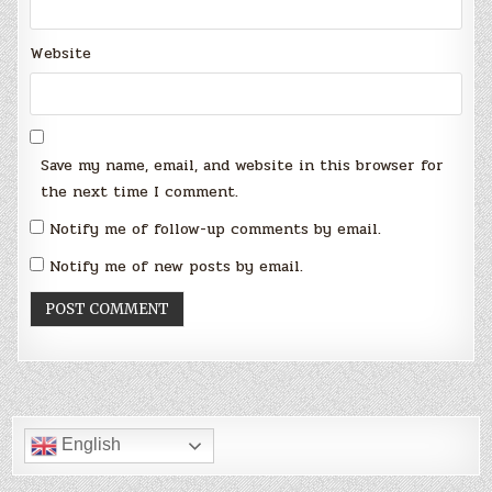
Website
Save my name, email, and website in this browser for
the next time I comment.
Notify me of follow-up comments by email.
Notify me of new posts by email.
English