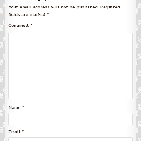
Your email address will not be published.
Required
fields are marked
*
Comment
*
Name
*
Email
*