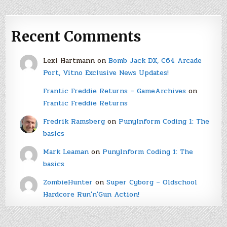
Recent Comments
Lexi Hartmann
on
Bomb Jack DX, C64 Arcade
Port, Vitno Exclusive News Updates!
Frantic Freddie Returns – GameArchives
on
Frantic Freddie Returns
Fredrik Ramsberg
on
PunyInform Coding 1: The
basics
Mark Leaman
on
PunyInform Coding 1: The
basics
ZombieHunter
on
Super Cyborg – Oldschool
Hardcore Run'n'Gun Action!