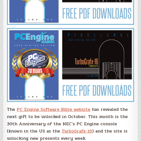
The
PC Engine Software Bible website
has revealed the
next gift to be unlocked in October. This month is the
30th Anniversary of the NEC’s PC Engine console
(known in the US as the
TurboGrafx-16
) and the site is
unlocking new presents every week.