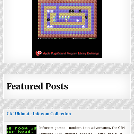
Featured Posts
C64Ultimate Infocom Collection
Infocom games + modern text adventures, for C64
Ultimate, 1541 Ultimate, TheC64, SD2IEC and 1581