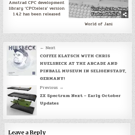
Amstrad CPC development
library ‘CPCtelera’ version
1.4.2 has been released
World of Jani
Post
← Next
navigation
COFFEE KLATSCH WITH CHRIS
HUELSBECK AT THE ARCADE AND
PINBALL MUSEUM IN SELIGENSTADT,
GERMANY!
Previous →
ZX Spectrum Next – Early October
Updates
Leave a Reply