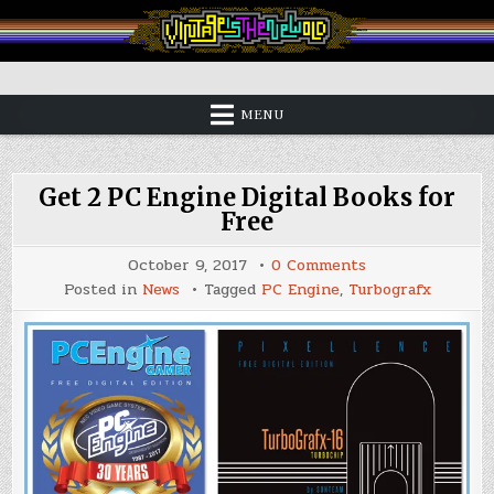
Skip
to
content
Vintage is the New Old
MENU
Get 2 PC Engine Digital Books for
Free
on
October 9, 2017
0 Comments
Get
Posted in
News
Tagged
PC Engine
,
Turbografx
2
PC
Engine
Digital
Books
for
Free