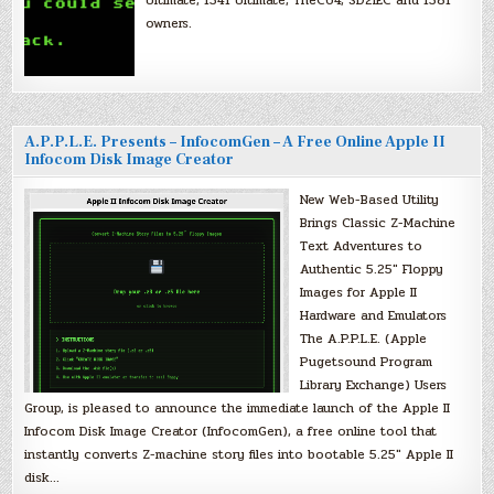
owners.
A.P.P.L.E. Presents – InfocomGen – A Free Online Apple II
Infocom Disk Image Creator
New Web-Based Utility
Brings Classic Z-Machine
Text Adventures to
Authentic 5.25″ Floppy
Images for Apple II
Hardware and Emulators
The A.P.P.L.E. (Apple
Pugetsound Program
Library Exchange) Users
Group, is pleased to announce the immediate launch of the Apple II
Infocom Disk Image Creator (InfocomGen), a free online tool that
instantly converts Z-machine story files into bootable 5.25″ Apple II
disk…