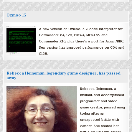
Ozmoo 15
A new version of Ozmoo, a Z-code interpreter for
Commodore 64, 128, Plus/4, MEGA65 and
Commander X16, plus there’s a port for Acorn/BBC.
New version has improved performance on C64 and
C128.
Rebecca Heineman, legendary game designer, has passed
away
Rebecca Heineman, a
brilliant and accomplished
programmer and video
game creator, passed away
today after an
unexpected battle with
cancer. She shared her
battle on Bluesky, where