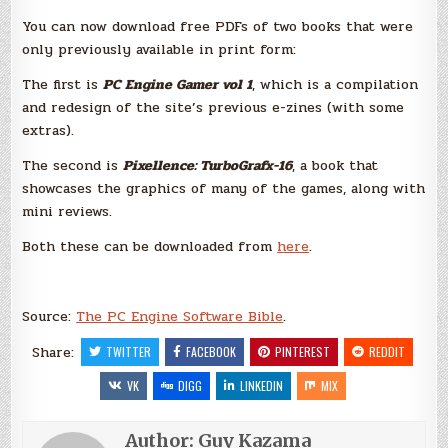
You can now download free PDFs of two books that were
only previously available in print form:
The first is
PC Engine Gamer vol 1
, which is a compilation
and redesign of the site’s previous e-zines (with some
extras).
The second is
Pixellence: TurboGrafx-16
, a book that
showcases the graphics of many of the games, along with
mini reviews.
Both these can be downloaded from
here
.
Source:
The PC Engine Software Bible
.
Share:
TWITTER
FACEBOOK
PINTEREST
REDDIT
VK
DIGG
LINKEDIN
MIX
Author:
Guy Kazama