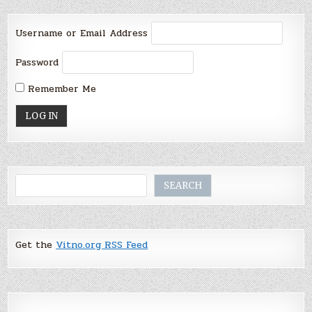
Username or Email Address
Password
Remember Me
Search
SEARCH
Get the
Vitno.org RSS Feed