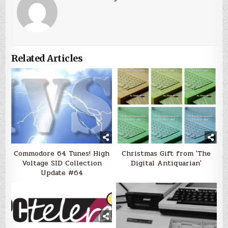
Related Articles
Commodore 64 Tunes! High
Christmas Gift from 'The
Voltage SID Collection
Digital Antiquarian'
Update #64