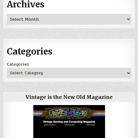
Archives
Archives
Categories
Categories
Vintage is the New Old Magazine