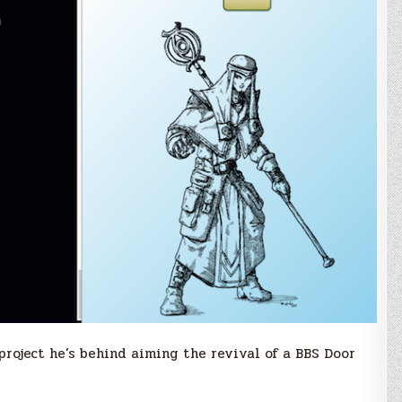
roject he’s behind aiming the revival of a BBS Door