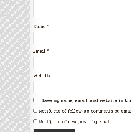
Name
*
Email
*
Website
Save my name, email, and website in thi
Notify me of follow-up comments by emai
Notify me of new posts by email.