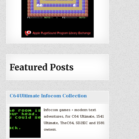
Featured Posts
C64Ultimate Infocom Collection
Infocom games + modern text
adventures, for C64 Ultimate, 1541
Ultimate, TheC64, SD2IEC and 1581
owners.