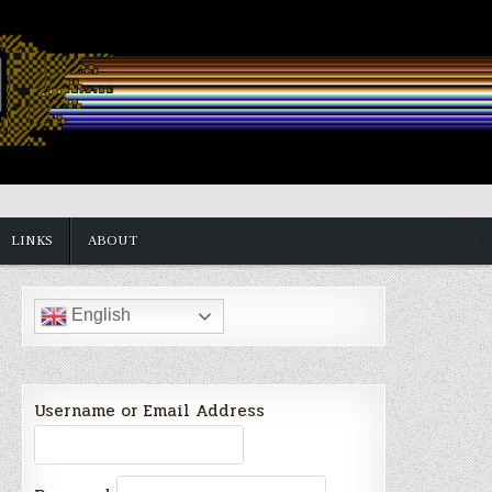
LINKS
ABOUT
English
Username or Email Address