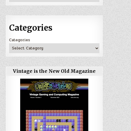
Categories
Categories
Vintage is the New Old Magazine