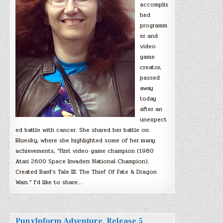
accomplis
hed
programm
er and
video
game
creator,
passed
away
today
after an
unexpect
ed battle with cancer. She shared her battle on
Bluesky, where she highlighted some of her many
achievements, “First video game champion (1980
Atari 2600 Space Invaders National Champion).
Created Bard’s Tale III: The Thief Of Fate & Dragon
Wars.” I’d like to share…
PunyInform Adventure, Release 5