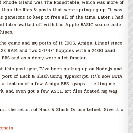
 of Rhode Island was The Roundtable, which was more of
 than the files & posts that were springing up. It was
s generous to keep it free all of the time. Later, I had
nd later walked off with the Apple BASIC source code
hines.
the game and my ports of it (DOS, Amiga, Linux) since
512k RAM and two 5-1/4\” floppies with a 2400 baud
BS and as a door) were a lot fancier.
ut this past year, I\’ve been picking up on Node.js and
 port of Hack & Slash using TypeScript. It\’s now BETA,
he attention of a few Amiga BBS sysops — telling me
rk, and even got a few ASCII art files floated my way
n: the return of Hack & Slash. Or use telnet. Give it a
omain