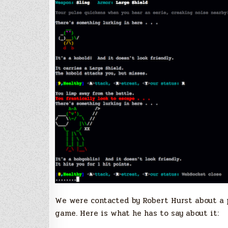
We were contacted by Robert Hurst about a p
game. Here is what he has to say about it: