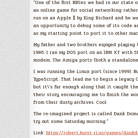
“One of the first BBSes we had in our state
an online game for social networking rather
run on an Apple ][ by King Richard and he wa
an opportunity to debug some of its code a
as my starting point to port it to other mac
My father and two brothers enjoyed playing 
1986. I ran my DOS port on an IBM XT with 
modem. The Amiga ports (both a standalone B
I was running the Linux port (since 1999). B
TypeScript. That lead me to begin a legacy C
but it\’s far enough along that it caught t
their story, encouraging me to finish the wo
from their dusty archives. Cool
The re-imagined project is called Dank Domai
try out some Saturday morning.”
Link:
https://robert.hurst-ri.us/
games/dankd