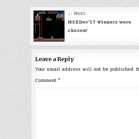
Post
← Next
navigation
MSXDev’17 Winners were
chosen!
Leave a Reply
Your email address will not be published.
R
Comment
*