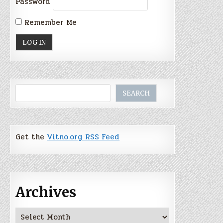
Password
Remember Me
Search
SEARCH
Get the
Vitno.org RSS Feed
Archives
Archives