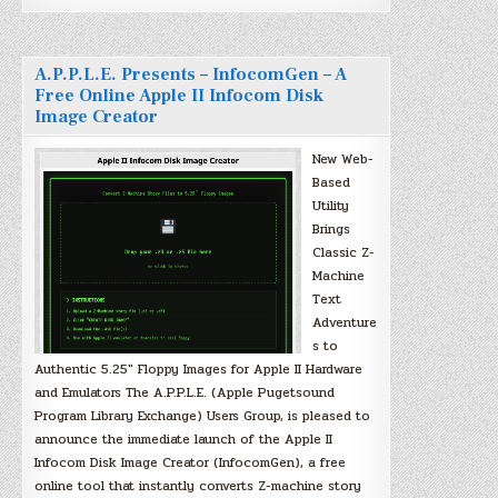
A.P.P.L.E. Presents – InfocomGen – A
Free Online Apple II Infocom Disk
Image Creator
New Web-
Based
Utility
Brings
Classic Z-
Machine
Text
Adventure
s to
Authentic 5.25″ Floppy Images for Apple II Hardware
and Emulators The A.P.P.L.E. (Apple Pugetsound
Program Library Exchange) Users Group, is pleased to
announce the immediate launch of the Apple II
Infocom Disk Image Creator (InfocomGen), a free
online tool that instantly converts Z-machine story