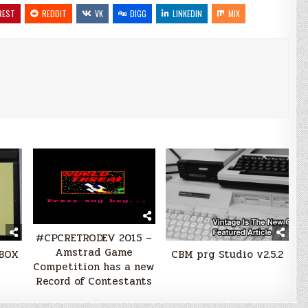
REST
REDDIT
VK
DIGG
LINKEDIN
MIX
#CPCRETRODEV 2015 –
Amstrad Game
-BOX
CBM prg Studio v2.5.2
Competition has a new
Record of Contestants