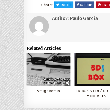
Share:
TWITTER
FACEBOOK
PINTE
Author:
Paulo Garcia
Related Articles
AmigaRemix
SD-BOX v1.16 / SD
MINI v1.16