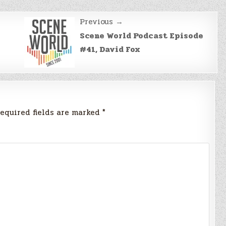
Previous →
Scene World Podcast Episode
#41, David Fox
equired fields are marked
*