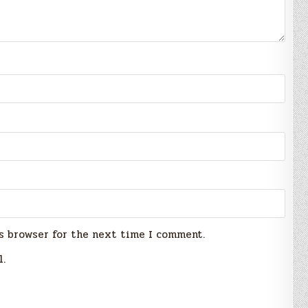
s browser for the next time I comment.
l.