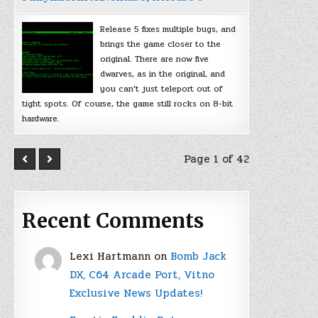
Release 5 fixes multiple bugs, and
brings the game closer to the
original. There are now five
dwarves, as in the original, and
you can’t just teleport out of
tight spots. Of course, the game still rocks on 8-bit
hardware.
Page 1 of 42
Recent Comments
Lexi Hartmann
on
Bomb Jack
DX, C64 Arcade Port, Vitno
Exclusive News Updates!