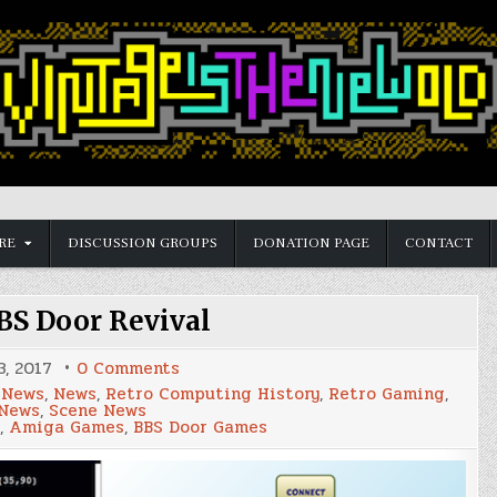
RE
DISCUSSION GROUPS
DONATION PAGE
CONTACT
S Door Revival
on
, 2017
0 Comments
Amiga
 News
,
News
,
Retro Computing History
,
Retro Gaming
,
BBS
 News
,
Scene News
Door
,
Amiga Games
,
BBS Door Games
Revival