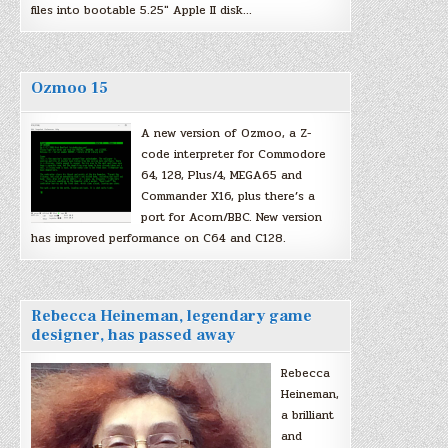
files into bootable 5.25″ Apple II disk…
Ozmoo 15
A new version of Ozmoo, a Z-
code interpreter for Commodore
64, 128, Plus/4, MEGA65 and
Commander X16, plus there’s a
port for Acorn/BBC. New version
has improved performance on C64 and C128.
Rebecca Heineman, legendary game
designer, has passed away
Rebecca
Heineman,
a brilliant
and