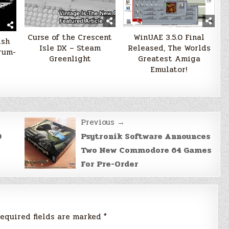
Curse of the Crescent
WinUAE 3.5.0 Final
ish
Isle DX – Steam
Released, The Worlds
rum-
Greenlight
Greatest Amiga
Emulator!
Previous →
D
Psytronik Software Announces
Two New Commodore 64 Games
For Pre-Order
equired fields are marked
*