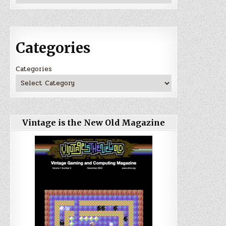
Categories
Categories
Vintage is the New Old Magazine