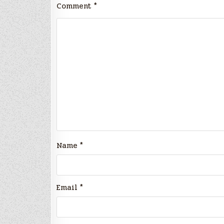
Comment
*
Name
*
Email
*