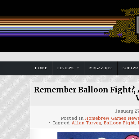
Skip
to
content
Vintage is the New Old
HOME
REVIEWS
MAGAZINES
SOFTWA
Remember Balloon Fight?, 
January 27
Posted in
Homebrew Games New
Tagged
Allan Turvey
,
Balloon Fight
,