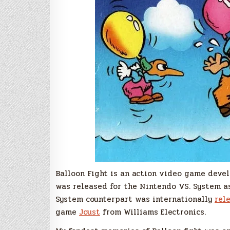
Balloon Fight is an action video game devel
was released for the Nintendo VS. System 
System counterpart was internationally
rel
game
Joust
from Williams Electronics.