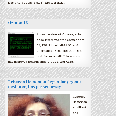
files into bootable 5.25″ Apple II disk…
Ozmoo 15
A new version of Ozmoo, a Z-
code interpreter for Commodore
64, 128, Plus/4, MEGA65 and
Commander X16, plus there’s a
port for Acorn/BBC. New version
has improved performance on C64 and C128.
Rebecca Heineman, legendary game
designer, has passed away
Rebecca
Heineman,
a brilliant
and