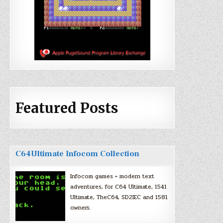
Featured Posts
C64Ultimate Infocom Collection
Infocom games + modern text
adventures, for C64 Ultimate, 1541
Ultimate, TheC64, SD2IEC and 1581
owners.