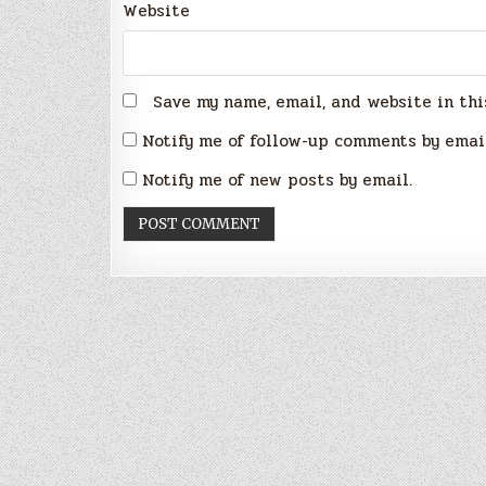
Website
Save my name, email, and website in thi
Notify me of follow-up comments by emai
Notify me of new posts by email.