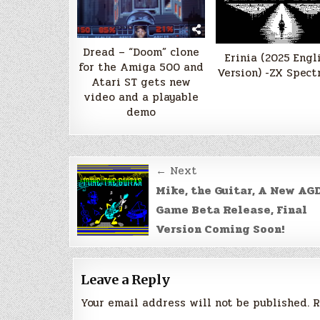
Dread – “Doom” clone
Erinia (2025 Engl
for the Amiga 500 and
Version) -ZX Spect
Atari ST gets new
video and a playable
demo
Post
← Next
navigation
Mike, the Guitar, A New AG
Game Beta Release, Final
Version Coming Soon!
Leave a Reply
Your email address will not be published.
R