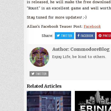
is released, he will make the free download 
“Roust” is an excellent game and well wort
Stay tuned for more updates! ;-)
Allan’s Facebook Teaser Post:
Facebook
Share:
TWITTER
FACEBOOK
PINTE
Author:
CommodoreBlog
Enjoy Life, be kind to others.
TWITTER
Related Articles