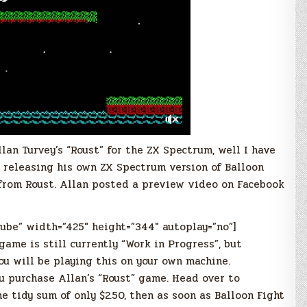
lan Turvey’s “Roust” for the ZX Spectrum, well I have
 releasing his own ZX Spectrum version of Balloon
 from Roust. Allan posted a preview video on Facebook
tube” width=”425″ height=”344″ autoplay=”no”]
game is still currently “Work in Progress”, but
ou will be playing this on your own machine.
u purchase Allan’s “Roust” game. Head over to
e tidy sum of only $2.50, then as soon as Balloon Fight