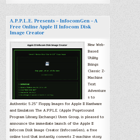
A.P.P.L.E. Presents – InfocomGen – A
Free Online Apple II Infocom Disk
Image Creator
New Web-
Based
Utility
Brings
Classic Z-
Machine
Text
Adventure
s to
Authentic 5.25″ Floppy Images for Apple II Hardware
and Emulators The A.P.P.L.E. (Apple Pugetsound
Program Library Exchange) Users Group, is pleased to
announce the immediate launch of the Apple II
Infocom Disk Image Creator (InfocomGen), a free
online tool that instantly converts Z-machine story