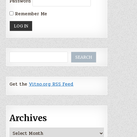
Password
Remember Me
Search
SEARCH
Get the
Vitno.org RSS Feed
Archives
Archives