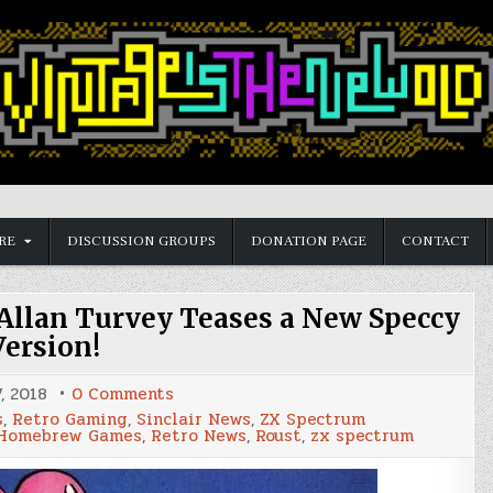
RE
DISCUSSION GROUPS
DONATION PAGE
CONTACT
Allan Turvey Teases a New Speccy
Version!
on
, 2018
0 Comments
Remember
s
,
Retro Gaming
,
Sinclair News
,
ZX Spectrum
Balloon
Homebrew Games
,
Retro News
,
Roust
,
zx spectrum
Fight?,
Allan
Turvey
Teases