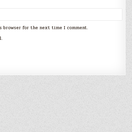
s browser for the next time I comment.
l.