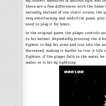
My fondest memories of Balloon fight was o
There are a few differences with the Game Boy
secondly, instead of one static screen, the g
very entertaining and addictive game, plus t
used to play it for hours.
In the original game, the player controls a
to his helmet. Repeatedly pressing the A b
Fighter to flap his arms and rise into the air
decreased, making it harder to rise. A life 
Fighters, if the player falls in the water, h
water, or is hit by lightning.