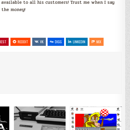
available to all his customers! Trust me when I say
h the money!
REST
REDDIT
VK
DIGG
LINKEDIN
MIX