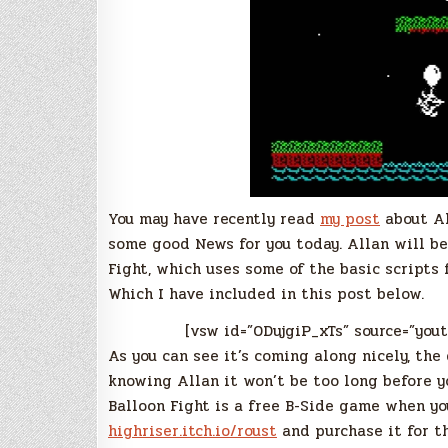
You may have recently read
my post
about Al
some good News for you today. Allan will be
Fight, which uses some of the basic scripts
Which I have included in this post below.
[vsw id=”0DujgiP_xTs” source=”you
As you can see it’s coming along nicely, the 
knowing Allan it won’t be too long before y
Balloon Fight is a free B-Side game when yo
highriser.itch.io/roust
and purchase it for th