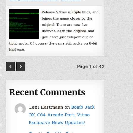
Release 5 fixes multiple bugs, and
brings the game closer to the
original. There are now five
dwarves, as in the original, and
you can’t just teleport out of
tight spots. Of course, the game still rocks on 8-bit
hardware.
Page 1 of 42
Recent Comments
Lexi Hartmann
on
Bomb Jack
DX, C64 Arcade Port, Vitno
Exclusive News Updates!