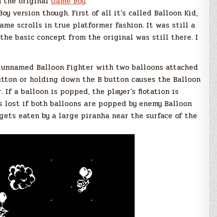
n the original
Game Boy
.
 version though. First of all it’s called Balloon Kid,
ame scrolls in true platformer fashion. It was still a
he basic concept from the original was still there. I
n unnamed Balloon Fighter with two balloons attached
utton or holding down the B button causes the Balloon
. If a balloon is popped, the player’s flotation is
is lost if both balloons are popped by enemy Balloon
e gets eaten by a large piranha near the surface of the