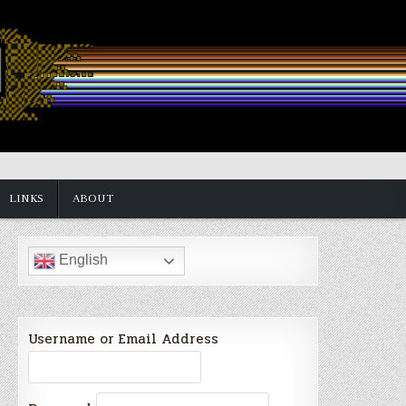
LINKS
ABOUT
English
Username or Email Address