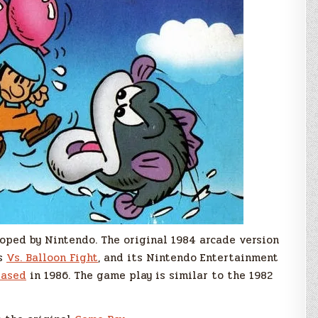
a
New
Speccy
Version!
oped by Nintendo. The original 1984 arcade version
as
Vs. Balloon Fight
, and its Nintendo Entertainment
eased
in 1986. The game play is similar to the 1982