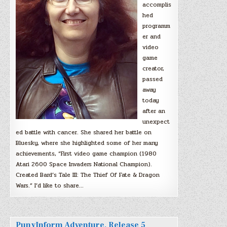
accomplis
hed
programm
er and
video
game
creator,
passed
away
today
after an
unexpect
ed battle with cancer. She shared her battle on
Bluesky, where she highlighted some of her many
achievements, “First video game champion (1980
Atari 2600 Space Invaders National Champion).
Created Bard’s Tale III: The Thief Of Fate & Dragon
Wars.” I’d like to share…
PunyInform Adventure, Release 5