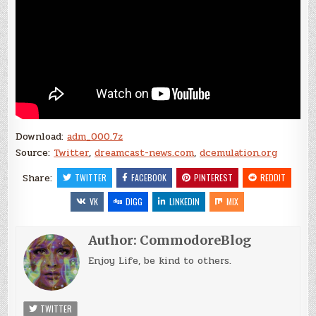
Download:
adm_000.7z
Source:
Twitter
,
dreamcast-news.com
,
dcemulation.org
Share:
TWITTER
FACEBOOK
PINTEREST
REDDIT
VK
DIGG
LINKEDIN
MIX
Author:
CommodoreBlog
Enjoy Life, be kind to others.
TWITTER