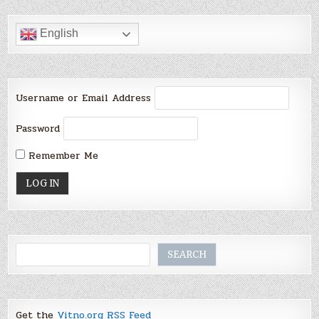
English
Username or Email Address
Password
Remember Me
Search
SEARCH
Get the
Vitno.org RSS Feed