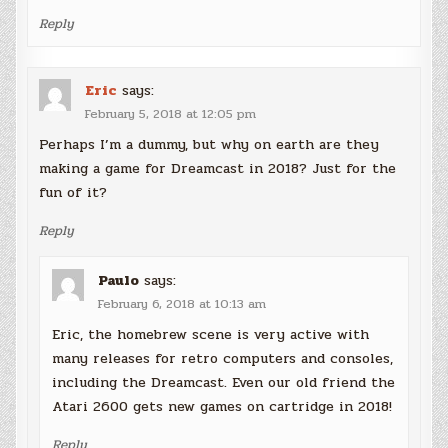
Reply
Eric
says:
February 5, 2018 at 12:05 pm
Perhaps I’m a dummy, but why on earth are they
making a game for Dreamcast in 2018? Just for the
fun of it?
Reply
Paulo
says:
February 6, 2018 at 10:13 am
Eric, the homebrew scene is very active with
many releases for retro computers and consoles,
including the Dreamcast. Even our old friend the
Atari 2600 gets new games on cartridge in 2018!
Reply