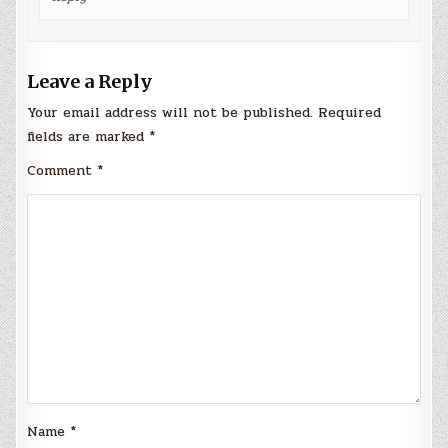
Leave a Reply
Your email address will not be published.
Required
fields are marked
*
Comment
*
Name
*