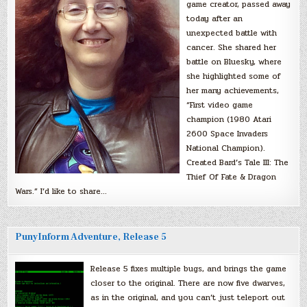
game creator, passed away
today after an
unexpected battle with
cancer. She shared her
battle on Bluesky, where
she highlighted some of
her many achievements,
“First video game
champion (1980 Atari
2600 Space Invaders
National Champion).
Created Bard’s Tale III: The
Thief Of Fate & Dragon
Wars.” I’d like to share…
PunyInform Adventure, Release 5
Release 5 fixes multiple bugs, and brings the game
closer to the original. There are now five dwarves,
as in the original, and you can’t just teleport out