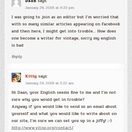
Daan
says:
January 28, 2018 at 6:23 pm
I was going to join as an editor but I’m worried that
with so many similar articles appearing on Facebook
and then here, I might get into trouble… How does
one become a writer for vintage, sorry my english
is bad
Reply
Kitty
says:
January 29, 2018 at 5:22 am
Hi Daan, your English seems fine to me and I’m not
sure why you would get in trouble?
Anyway if you would like to send us an email about
yourself and what you would like to write about on
our site, I’m sure we can set you up in a jiffy! ;-)
http://www.vitno.org/contact/