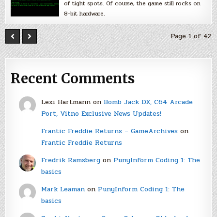
of tight spots. Of course, the game still rocks on
8-bit hardware.
Page 1 of 42
Recent Comments
Lexi Hartmann
on
Bomb Jack DX, C64 Arcade
Port, Vitno Exclusive News Updates!
Frantic Freddie Returns – GameArchives
on
Frantic Freddie Returns
Fredrik Ramsberg
on
PunyInform Coding 1: The
basics
Mark Leaman
on
PunyInform Coding 1: The
basics