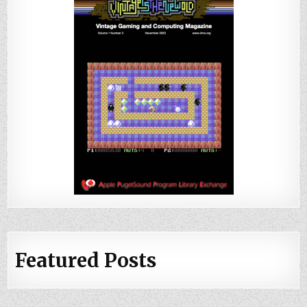
Featured Posts