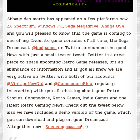
Abbaye des morts has appeared on a few platforms now,
ZX Spectrum
,
Windows PC
,
Sega Megadrive
,
Amiga OS4
and you will pleased to know that the game is coming to
one of my favourite game consoles of all time, the Sega
Dreamcast.
@budgames
on Twitter announced the good
News with just a small teaser tweet. Twitter is a great
place to share upcoming Retro Game releases, it’s an
abundance of information and as you all know we are
very active on Twitter with both of our accounts
@VintageNewOld
and
@CommodoreBlog
, regularly
interacting with you all, chatting about your Retro
Stories, Commodore, Retro Games, Indie Games and the
latest Retro Gaming News. Check out the tweet below,
also we have included a demo version of the game, which
you can download and play on your Dreamcast!
Altogether now…
Seeeeeggaaaaaaa
! ;-)