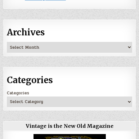
Archives
Archives
Categories
Categories
Vintage is the New Old Magazine