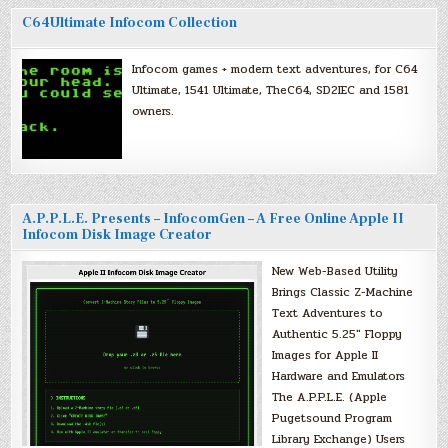
C64Ultimate Infocom Collection
Infocom games + modern text adventures, for C64
Ultimate, 1541 Ultimate, TheC64, SD2IEC and 1581
owners.
A.P.P.L.E. Presents – InfocomGen – A Free Online Apple II
Infocom Disk Image Creator
New Web-Based Utility
Brings Classic Z-Machine
Text Adventures to
Authentic 5.25″ Floppy
Images for Apple II
Hardware and Emulators
The A.P.P.L.E. (Apple
Pugetsound Program
Library Exchange) Users