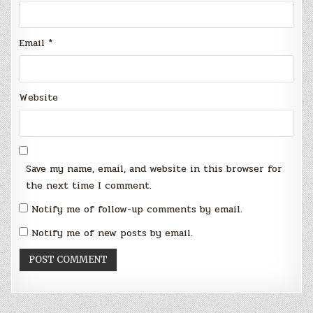
Email
*
Website
Save my name, email, and website in this browser for
the next time I comment.
Notify me of follow-up comments by email.
Notify me of new posts by email.