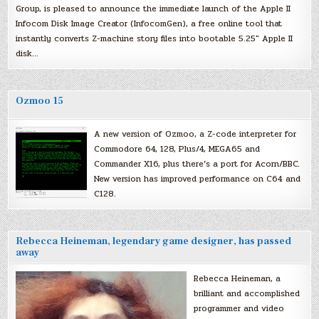
Group, is pleased to announce the immediate launch of the Apple II
Infocom Disk Image Creator (InfocomGen), a free online tool that
instantly converts Z-machine story files into bootable 5.25″ Apple II
disk…
Ozmoo 15
A new version of Ozmoo, a Z-code interpreter for
Commodore 64, 128, Plus/4, MEGA65 and
Commander X16, plus there’s a port for Acorn/BBC.
New version has improved performance on C64 and
C128.
Rebecca Heineman, legendary game designer, has passed
away
Rebecca Heineman, a
brilliant and accomplished
programmer and video