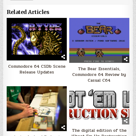
Related Articles
Commodore 64 CSDb Scene
The Bear Essentials,
Release Updates
Commodore 64 Review by
Casual C64
The digital edition of the