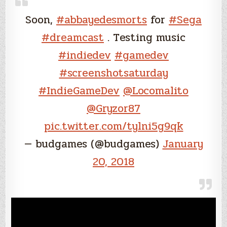
Soon,
#abbayedesmorts
for
#Sega
#dreamcast
. Testing music
#indiedev
#gamedev
#screenshotsaturday
#IndieGameDev
@Locomalito
@Gryzor87
pic.twitter.com/tylni5g9qk
— budgames (@budgames)
January
20, 2018