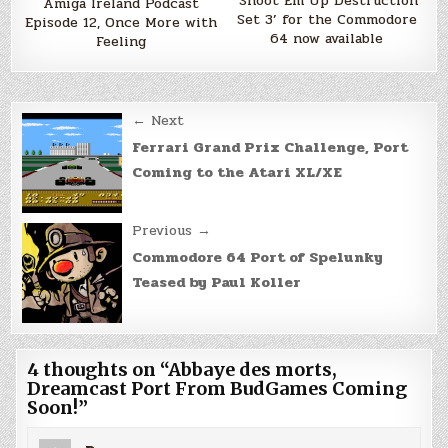
‘Shoot Em Up Destruction
Amiga Ireland Podcast
Set 3’ for the Commodore
Episode 12, Once More with
64 now available
Feeling
Post
← Next
navigation
Ferrari Grand Prix Challenge, Port
Coming to the Atari XL/XE
Previous →
Commodore 64 Port of Spelunky
Teased by Paul Koller
4 thoughts on “
Abbaye des morts,
Dreamcast Port From BudGames Coming
Soon!
”