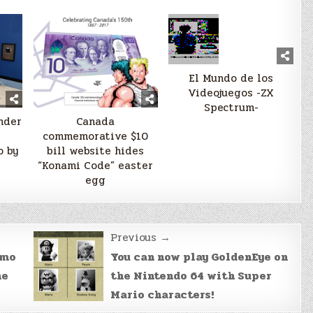
El Mundo de los
Videojuegos -ZX
Spectrum-
nder
Canada
commemorative $10
 by
bill website hides
“Konami Code” easter
egg
Previous →
emo
You can now play GoldenEye on
he
the Nintendo 64 with Super
Mario characters!