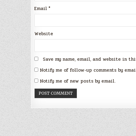
Email
*
Website
Save my name, email, and website in thi
Notify me of follow-up comments by emai
Notify me of new posts by email.