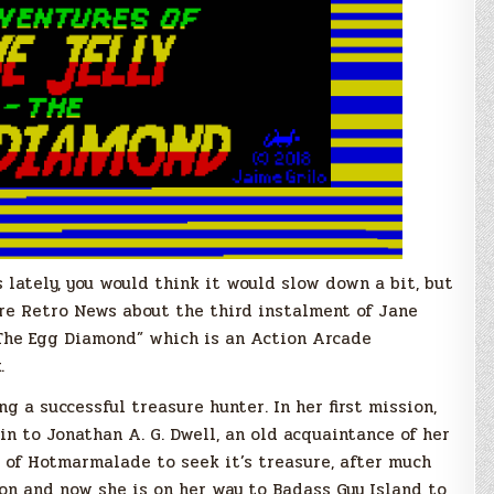
lately, you would think it would slow down a bit, but
re Retro News about the third instalment of Jane
, The Egg Diamond” which is an Action Arcade
.
g a successful treasure hunter. In her first mission,
n to Jonathan A. G. Dwell, an old acquaintance of her
t of Hotmarmalade to seek it’s treasure, after much
on and now she is on her way to Badass Guy Island to