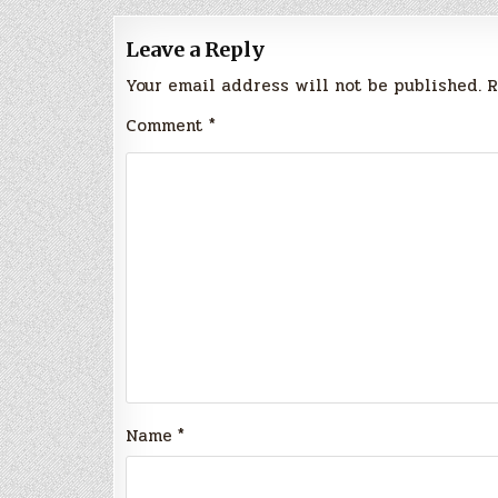
Leave a Reply
Your email address will not be published.
R
Comment
*
Name
*