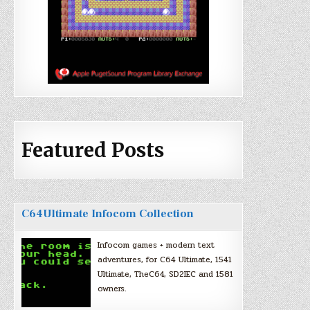
Featured Posts
C64Ultimate Infocom Collection
Infocom games + modern text
adventures, for C64 Ultimate, 1541
Ultimate, TheC64, SD2IEC and 1581
owners.