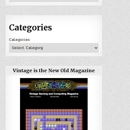
Categories
Categories
Vintage is the New Old Magazine