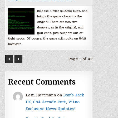
Release 5 fixes multiple bugs, and
brings the game closer to the
original. There are now five
dwarves, as in the original, and
you can’t just teleport out of
tight spots. Of course, the game still rocks on 8-bit
hardware.
Page 1 of 42
Recent Comments
Lexi Hartmann
on
Bomb Jack
DX, C64 Arcade Port, Vitno
Exclusive News Updates!