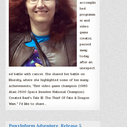
accomplis
hed
programm
er and
video
game
creator,
passed
away
today
after an
unexpect
ed battle with cancer. She shared her battle on
Bluesky, where she highlighted some of her many
achievements, “First video game champion (1980
Atari 2600 Space Invaders National Champion).
Created Bard’s Tale III: The Thief Of Fate & Dragon
Wars.” I’d like to share…
PunyInform Adventure, Release 5