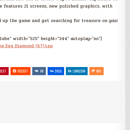
e features 21 screens, new polished graphics, with
 up the game and get searching for treasure on your
tube” width=”525″ height=”344″ autoplay=”no”]
he Egg Diamond (K7).tap
REST
REDDIT
VK
DIGG
LINKEDIN
MIX