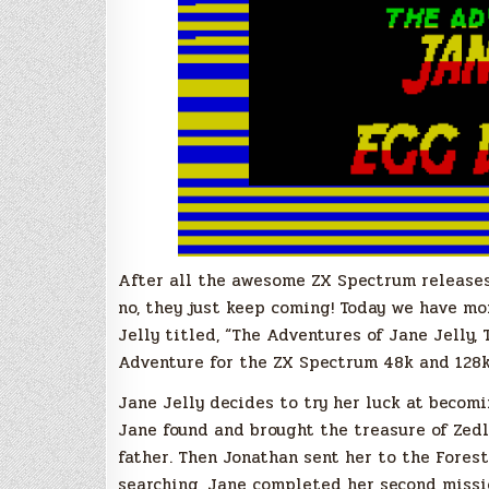
After all the awesome ZX Spectrum releases 
no, they just keep coming! Today we have mo
Jelly titled, “The Adventures of Jane Jelly
Adventure for the ZX Spectrum 48k and 128k
Jane Jelly decides to try her luck at becomin
Jane found and brought the treasure of Zedli
father. Then Jonathan sent her to the Fores
searching, Jane completed her second missi