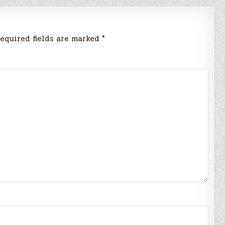
equired fields are marked
*