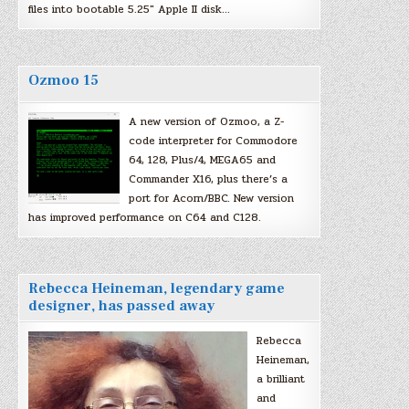
files into bootable 5.25″ Apple II disk…
Ozmoo 15
A new version of Ozmoo, a Z-
code interpreter for Commodore
64, 128, Plus/4, MEGA65 and
Commander X16, plus there’s a
port for Acorn/BBC. New version
has improved performance on C64 and C128.
Rebecca Heineman, legendary game
designer, has passed away
Rebecca
Heineman,
a brilliant
and