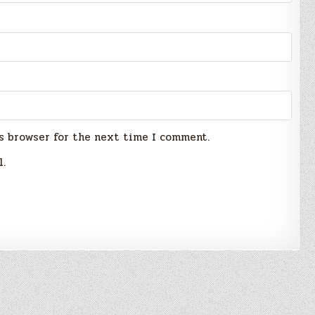
s browser for the next time I comment.
l.