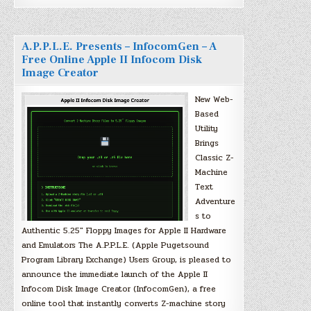
A.P.P.L.E. Presents – InfocomGen – A
Free Online Apple II Infocom Disk
Image Creator
New Web-
Based
Utility
Brings
Classic Z-
Machine
Text
Adventure
s to
Authentic 5.25″ Floppy Images for Apple II Hardware
and Emulators The A.P.P.L.E. (Apple Pugetsound
Program Library Exchange) Users Group, is pleased to
announce the immediate launch of the Apple II
Infocom Disk Image Creator (InfocomGen), a free
online tool that instantly converts Z-machine story