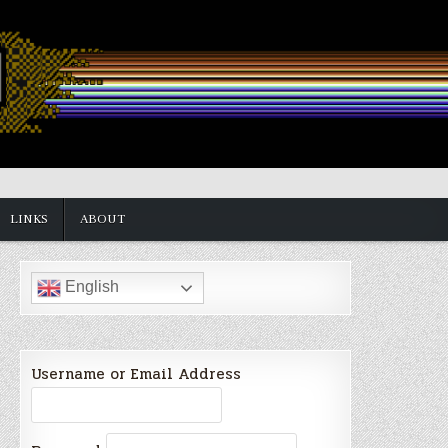
LINKS
ABOUT
English
Username or Email Address