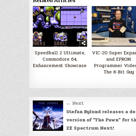
Related Articles
Speedball 2 Ultimate,
VIC-20 Super Expa
Commodore 64,
and EPROM
Enhancement Showcase
Programmer Video
The 8-Bit Guy
Post
← Next
navigation
Stefan Bylund releases a d
version of “The Pawn” for t
ZX Spectrum Next!