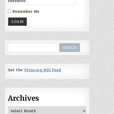
Password
Remember Me
Search
SEARCH
Get the
Vitno.org RSS Feed
Archives
Archives