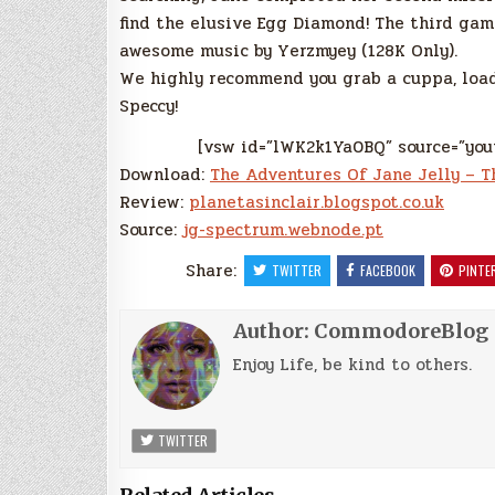
find the elusive Egg Diamond! The third gam
awesome music by Yerzmyey (128K Only).
We highly recommend you grab a cuppa, load
Speccy!
[vsw id=”lWK2k1Ya0BQ” source=”you
Download:
The Adventures Of Jane Jelly – T
Review:
planetasinclair.blogspot.co.uk
Source:
jg-spectrum.webnode.pt
Share:
TWITTER
FACEBOOK
PINTE
Author:
CommodoreBlog
Enjoy Life, be kind to others.
TWITTER