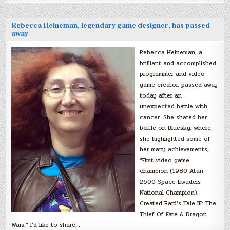
Rebecca Heineman, legendary game designer, has passed
away
Rebecca Heineman, a
brilliant and accomplished
programmer and video
game creator, passed away
today after an
unexpected battle with
cancer. She shared her
battle on Bluesky, where
she highlighted some of
her many achievements,
“First video game
champion (1980 Atari
2600 Space Invaders
National Champion).
Created Bard’s Tale III: The
Thief Of Fate & Dragon
Wars.” I’d like to share…