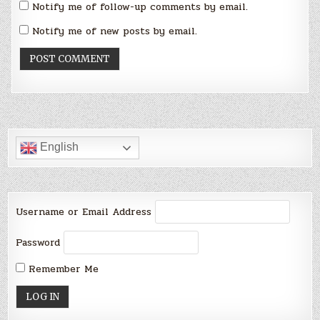
Notify me of follow-up comments by email.
Notify me of new posts by email.
English
Username or Email Address
Password
Remember Me