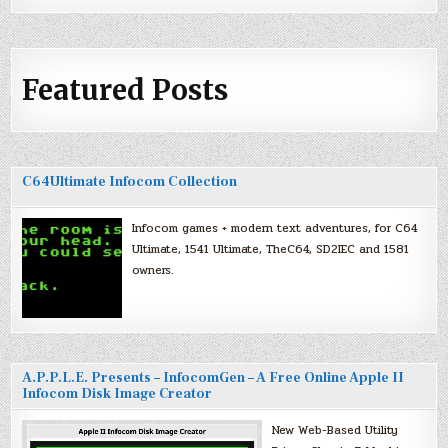
Featured Posts
C64Ultimate Infocom Collection
Infocom games + modern text adventures, for C64
Ultimate, 1541 Ultimate, TheC64, SD2IEC and 1581
owners.
A.P.P.L.E. Presents – InfocomGen – A Free Online Apple II
Infocom Disk Image Creator
New Web-Based Utility