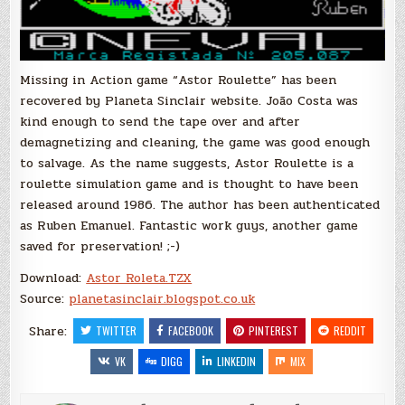
Missing in Action game “Astor Roulette” has been
recovered by Planeta Sinclair website. João Costa was
kind enough to send the tape over and after
demagnetizing and cleaning, the game was good enough
to salvage. As the name suggests, Astor Roulette is a
roulette simulation game and is thought to have been
released around 1986. The author has been authenticated
as Ruben Emanuel. Fantastic work guys, another game
saved for preservation! ;-)
Download:
Astor Roleta.TZX
Source:
planetasinclair.blogspot.co.uk
Share:
TWITTER
FACEBOOK
PINTEREST
REDDIT
VK
DIGG
LINKEDIN
MIX