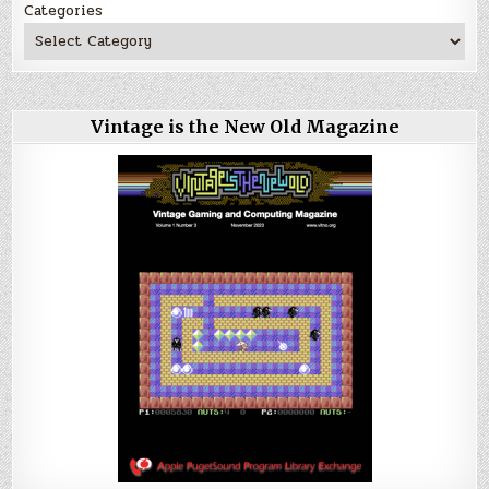
Categories
Vintage is the New Old Magazine