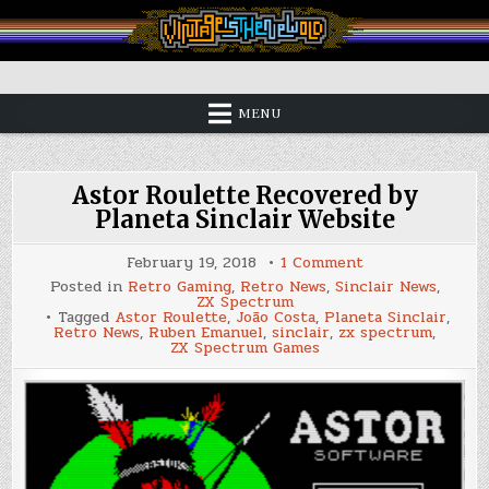
Skip
to
content
Vintage is the New Old
MENU
Astor Roulette Recovered by
Planeta Sinclair Website
on
February 19, 2018
1 Comment
Astor
Posted in
Retro Gaming
,
Retro News
,
Sinclair News
,
Roulette
ZX Spectrum
Recovered
Tagged
Astor Roulette
,
João Costa
,
Planeta Sinclair
,
by
Retro News
,
Ruben Emanuel
,
sinclair
,
zx spectrum
,
Planeta
ZX Spectrum Games
Sinclair
Website