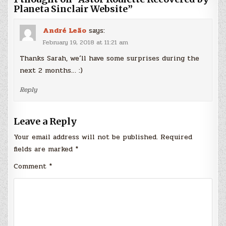
Planeta Sinclair Website
”
André Leão
says:
February 19, 2018 at 11:21 am
Thanks Sarah, we´ll have some surprises during the
next 2 months… :)
Reply
Leave a Reply
Your email address will not be published.
Required
fields are marked
*
Comment
*