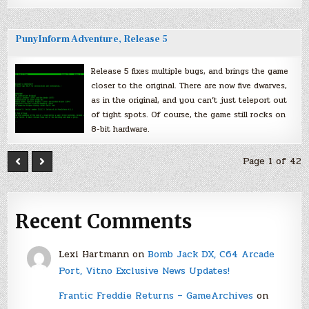
PunyInform Adventure, Release 5
Release 5 fixes multiple bugs, and brings the game
closer to the original. There are now five dwarves,
as in the original, and you can’t just teleport out
of tight spots. Of course, the game still rocks on
8-bit hardware.
Page 1 of 42
Recent Comments
Lexi Hartmann
on
Bomb Jack DX, C64 Arcade
Port, Vitno Exclusive News Updates!
Frantic Freddie Returns – GameArchives
on