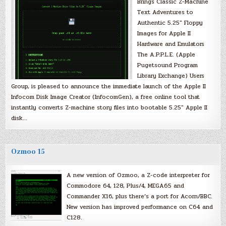
Brings Classic Z-Machine
Text Adventures to
Authentic 5.25″ Floppy
Images for Apple II
Hardware and Emulators
The A.P.P.L.E. (Apple
Pugetsound Program
Library Exchange) Users
Group, is pleased to announce the immediate launch of the Apple II
Infocom Disk Image Creator (InfocomGen), a free online tool that
instantly converts Z-machine story files into bootable 5.25″ Apple II
disk…
Ozmoo 15
A new version of Ozmoo, a Z-code interpreter for
Commodore 64, 128, Plus/4, MEGA65 and
Commander X16, plus there’s a port for Acorn/BBC.
New version has improved performance on C64 and
C128.