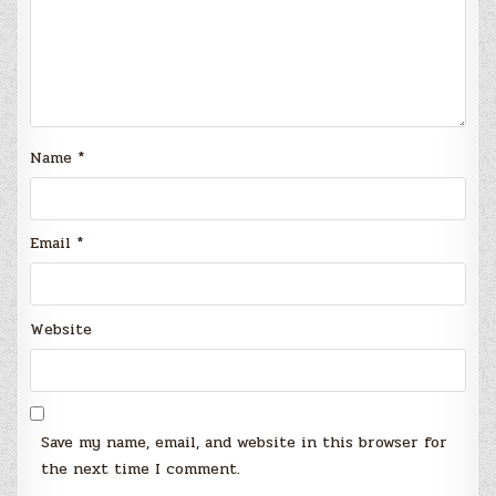
Name
*
Email
*
Website
Save my name, email, and website in this browser for
the next time I comment.