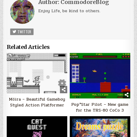
Author:
CommodoreBlog
Enjoy Life, be kind to others.
TWITTER
Related Articles
Möira – Beautiful Gameboy
Pop*Star Pilot – New game
Styled Action Platformer
for the TRS-80 CoCo 3