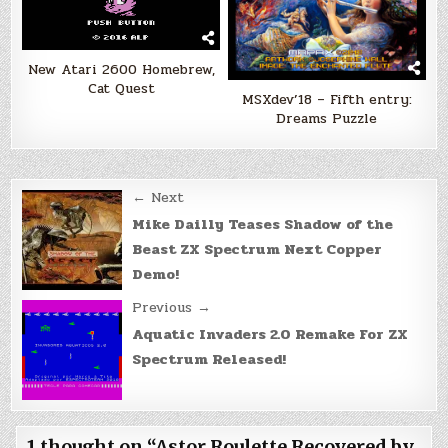
New Atari 2600 Homebrew,
Cat Quest
MSXdev’18 – Fifth entry:
Dreams Puzzle
Post
← Next
navigation
Mike Dailly Teases Shadow of the
Beast ZX Spectrum Next Copper
Demo!
Previous →
Aquatic Invaders 2.0 Remake For ZX
Spectrum Released!
1 thought on “
Astor Roulette Recovered by