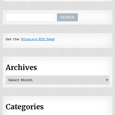
Search
SEARCH
Get the
Vitno.org RSS Feed
Archives
Archives
Categories