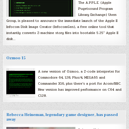
The A.P.P.L.E. (Apple
Pugetsound Program
Library Exchange) Users
Group, is pleased to announce the immediate launch of the Apple II
Infocom Disk Image Creator (InfocomGen), a free online tool that
instantly converts Z-machine story files into bootable 5.25″ Apple II
disk…
Ozmoo 15
A new version of Ozmoo, a Z-code interpreter for
Commodore 64, 128, Plus/4, MEGA65 and
Commander X16, plus there’s a port for Acorn/BBC.
New version has improved performance on C64 and
C128.
Rebecca Heineman, legendary game designer, has passed
away