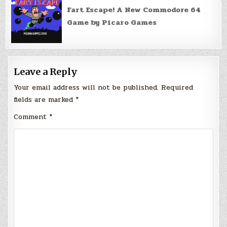
Fart Escape! A New Commodore 64
Game by Picaro Games
Leave a Reply
Your email address will not be published.
Required
fields are marked
*
Comment
*