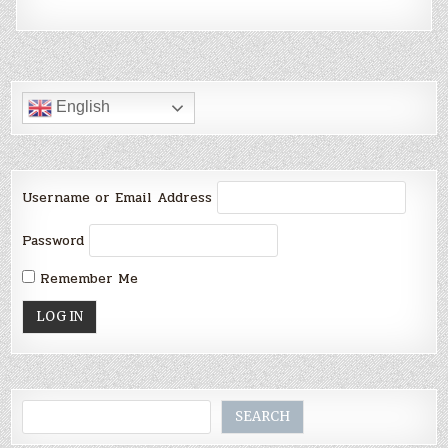
English
Username or Email Address
Password
Remember Me
Search
SEARCH