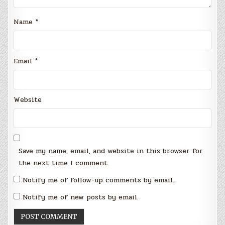
Name
*
Email
*
Website
Save my name, email, and website in this browser for
the next time I comment.
Notify me of follow-up comments by email.
Notify me of new posts by email.