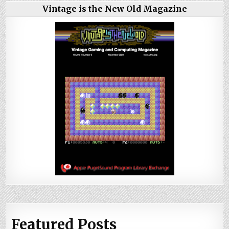
Vintage is the New Old Magazine
Featured Posts