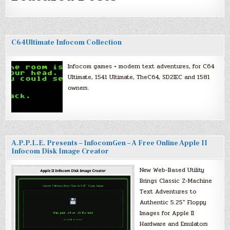
C64Ultimate Infocom Collection
Infocom games + modern text adventures, for C64
Ultimate, 1541 Ultimate, TheC64, SD2IEC and 1581
owners.
A.P.P.L.E. Presents – InfocomGen – A Free Online Apple II
Infocom Disk Image Creator
New Web-Based Utility
Brings Classic Z-Machine
Text Adventures to
Authentic 5.25″ Floppy
Images for Apple II
Hardware and Emulators