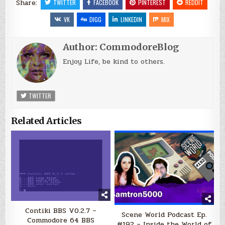
Share:
TWITTER
FACEBOOK
PINTEREST
REDDIT
VK
DIGG
LINKEDIN
MIX
Author:
CommodoreBlog
Enjoy Life, be kind to others.
TWITTER
Related Articles
Contiki BBS V0.2.7 –
Scene World Podcast Ep.
Commodore 64 BBS
#192 – Inside the World of