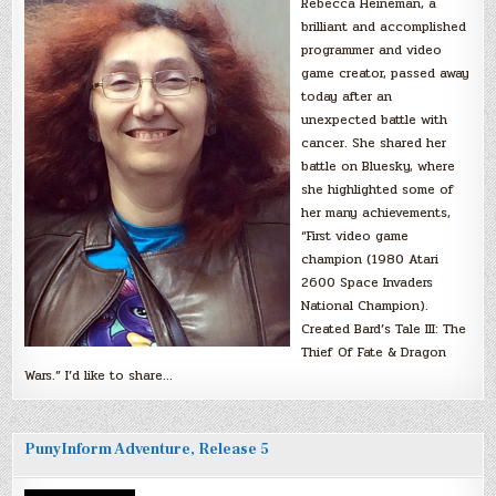
Rebecca Heineman, a
brilliant and accomplished
programmer and video
game creator, passed away
today after an
unexpected battle with
cancer. She shared her
battle on Bluesky, where
she highlighted some of
her many achievements,
“First video game
champion (1980 Atari
2600 Space Invaders
National Champion).
Created Bard’s Tale III: The
Thief Of Fate & Dragon
Wars.” I’d like to share…
PunyInform Adventure, Release 5