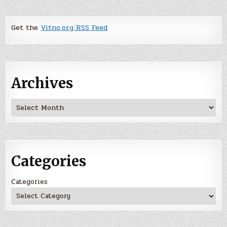
Get the
Vitno.org RSS Feed
Archives
Archives
Categories
Categories