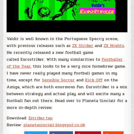
Valdir is well known in the Portuguese Speccy scene,
with previous releases such as
ZX Striker
and
ZX Nights
.
He recently released a new football game
called Eurostriker. With many similarities to
Footballer
of the Year
, this looks to be a very nice homebrew game.
I have never really played many football games in my
time, except for
Sensible Soccer
and
Kick Off
on the
Amiga, which are both enormous fun. Eurostriker is a mix
between strategy and actual play, and will excite many a
football fan out there. Head over to Planeta Sinclair for a
more in-depth review.
Download:
Estriker.tap
Review:
planetasinclair.blogspot.co.uk