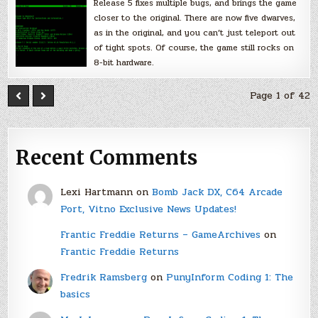
Release 5 fixes multiple bugs, and brings the game
closer to the original. There are now five dwarves,
as in the original, and you can’t just teleport out
of tight spots. Of course, the game still rocks on
8-bit hardware.
Page 1 of 42
Recent Comments
Lexi Hartmann
on
Bomb Jack DX, C64 Arcade
Port, Vitno Exclusive News Updates!
Frantic Freddie Returns – GameArchives
on
Frantic Freddie Returns
Fredrik Ramsberg
on
PunyInform Coding 1: The
basics