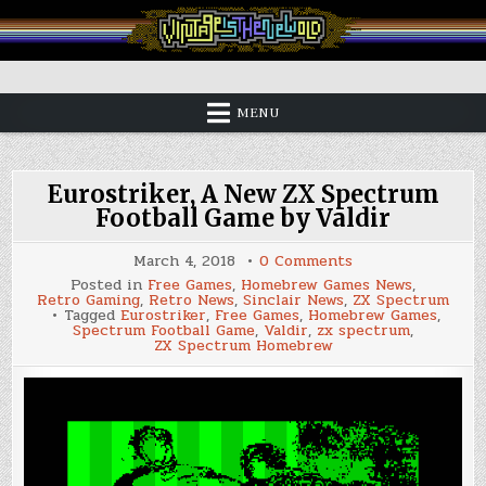
Skip
to
content
Vintage is the New Old
MENU
Eurostriker, A New ZX Spectrum
Football Game by Valdir
on
March 4, 2018
0 Comments
Eurostriker,
Posted in
Free Games
,
Homebrew Games News
,
A
Retro Gaming
,
Retro News
,
Sinclair News
,
ZX Spectrum
New
Tagged
Eurostriker
,
Free Games
,
Homebrew Games
,
ZX
Spectrum Football Game
,
Valdir
,
zx spectrum
,
Spectrum
ZX Spectrum Homebrew
Football
Game
by
Valdir