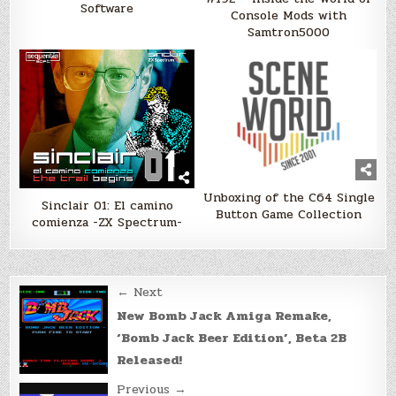
Software
Console Mods with
Samtron5000
Unboxing of the C64 Single
Sinclair 01: El camino
Button Game Collection
comienza -ZX Spectrum-
Post
← Next
navigation
New Bomb Jack Amiga Remake,
‘Bomb Jack Beer Edition’, Beta 2B
Released!
Previous →