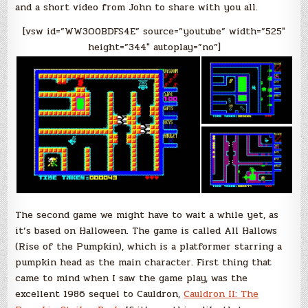
and a short video from John to share with you all.
[vsw id=”WW3O0BDFS4E” source=”youtube” width=”525″
height=”344″ autoplay=”no”]
The second game we might have to wait a while yet, as
it’s based on Halloween. The game is called All Hallows
(Rise of the Pumpkin), which is a platformer starring a
pumpkin head as the main character. First thing that
came to mind when I saw the game play, was the
excellent 1986 sequel to Cauldron,
Cauldron II: The