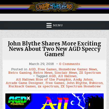
Skip
to
content
Vintage is the New Old
MENU
John Blythe Shares More Exciting
News About Two New AGD Speccy
Games!
on
March 29, 2018
0 Comments
John
Posted in
AGD
,
Free Games
,
Homebrew Games News
,
Blythe
Retro Gaming
,
Retro News
,
Sinclair News
,
ZX Spectrum
Shares
Tagged
AGD
,
All Hallows
,
More
All Hallows Rise of the Pumpkin
,
Andy Johns
,
Exciting
Arcade Game Designer
,
Free Games
,
John Blythe
,
Rubicon
,
News
Rucksack Games
,
zx spectrum
,
ZX Spectrum Homebrew
About
Two
New
AGD
Speccy
Games!