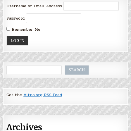
Username or Email Address
Password
Remember Me
Search
SEARCH
Get the
Vitno.org RSS Feed
Archives