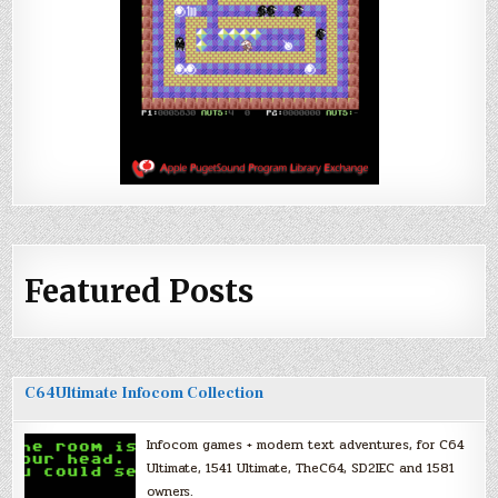
Featured Posts
C64Ultimate Infocom Collection
Infocom games + modern text adventures, for C64
Ultimate, 1541 Ultimate, TheC64, SD2IEC and 1581
owners.