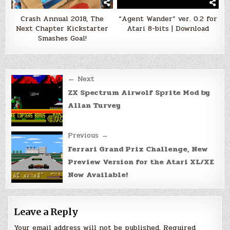
Crash Annual 2018, The
“Agent Wander” ver. 0.2 for
Next Chapter Kickstarter
Atari 8-bits | Download
Smashes Goal!
Post
← Next
navigation
ZX Spectrum Airwolf Sprite Mod by
Allan Turvey
Previous →
Ferrari Grand Prix Challenge, New
Preview Version for the Atari XL/XE
Now Available!
Leave a Reply
Your email address will not be published.
Required