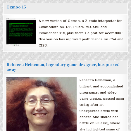
Ozmoo 15
A new version of Ozmoo, a Z-code interpreter for
Commodore 64, 128, Plus/4, MEGA65 and
Commander X16, plus there’s a port for Acorn/BBC.
New version has improved performance on C64 and
C128.
Rebecca Heineman, legendary game designer, has passed
away
Rebecca Heineman, a
brilliant and accomplished
programmer and video
game creator, passed away
today after an
unexpected battle with
cancer. She shared her
battle on Bluesky, where
she highlighted some of