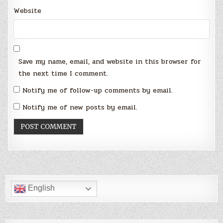
Website
Save my name, email, and website in this browser for
the next time I comment.
Notify me of follow-up comments by email.
Notify me of new posts by email.
English