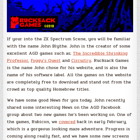
If your into the ZX Spectrum Scene, you will be familiar
with the name John Blythe. John is the creator of some
excellent AGD games such as;
The Incredible Shrinking
Professor
,
Foggy’s Quest
and
Circuitry
. Rucksack Games
is the name John chose for his website, and is also the
name of his software label. All the games on the website
are completely free to download and stand out from the
crowd as top quality Homebrew titles.
We have some good News for you today. John recently
shared some interesting News on the AGD Facebook
group about two new games he’s been working on. One of
the games, Rubicon, we
covered
back in early February,
which is a gorgeous looking maze adventure. Progress is
coming along really fast, and we have some new screens