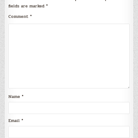
fields are marked
*
Comment
*
Name
*
Email
*