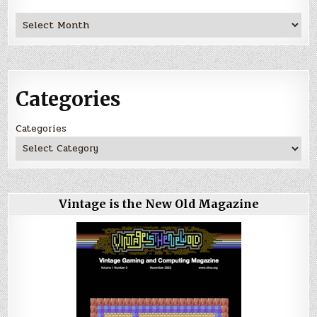
Archives
Categories
Categories
Vintage is the New Old Magazine