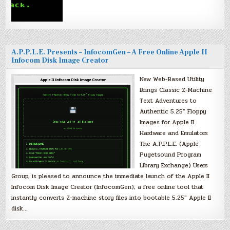
A.P.P.L.E. Presents – InfocomGen – A Free Online Apple II
Infocom Disk Image Creator
New Web-Based Utility
Brings Classic Z-Machine
Text Adventures to
Authentic 5.25″ Floppy
Images for Apple II
Hardware and Emulators
The A.P.P.L.E. (Apple
Pugetsound Program
Library Exchange) Users
Group, is pleased to announce the immediate launch of the Apple II
Infocom Disk Image Creator (InfocomGen), a free online tool that
instantly converts Z-machine story files into bootable 5.25″ Apple II
disk…