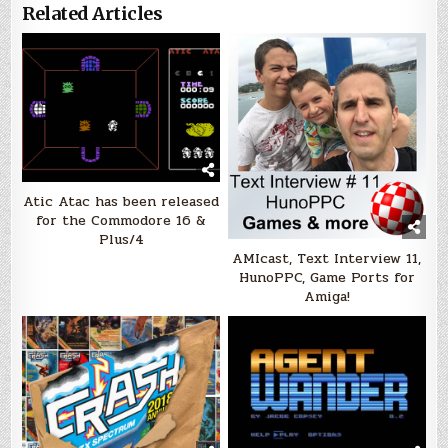
Related Articles
Atic Atac has been released
for the Commodore 16 &
Plus/4
AMIcast, Text Interview 11,
HunoPPC, Game Ports for
Amiga!