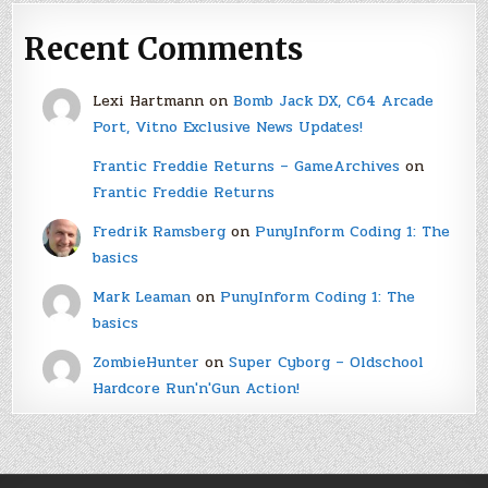
Recent Comments
Lexi Hartmann
on
Bomb Jack DX, C64 Arcade
Port, Vitno Exclusive News Updates!
Frantic Freddie Returns – GameArchives
on
Frantic Freddie Returns
Fredrik Ramsberg
on
PunyInform Coding 1: The
basics
Mark Leaman
on
PunyInform Coding 1: The
basics
ZombieHunter
on
Super Cyborg – Oldschool
Hardcore Run'n'Gun Action!