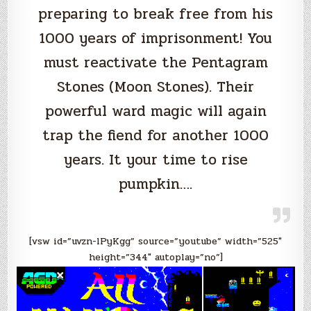
preparing to break free from his
1000 years of imprisonment! You
must reactivate the Pentagram
Stones (Moon Stones). Their
powerful ward magic will again
trap the fiend for another 1000
years. It your time to rise
pumpkin….
[vsw id=”uvzn-lPyKgg” source=”youtube” width=”525″
height=”344″ autoplay=”no”]