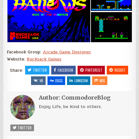
Facebook Group:
Arcade Game Designer
Website:
Rucksack Games
Share:
TWITTER
FACEBOOK
PINTEREST
REDDIT
VK
DIGG
LINKEDIN
MIX
Author:
CommodoreBlog
Enjoy Life, be kind to others.
TWITTER