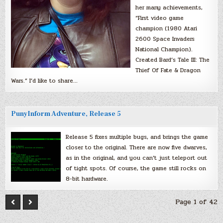
her many achievements,
“First video game
champion (1980 Atari
2600 Space Invaders
National Champion).
Created Bard’s Tale III: The
Thief Of Fate & Dragon
Wars.” I’d like to share…
PunyInform Adventure, Release 5
Release 5 fixes multiple bugs, and brings the game
closer to the original. There are now five dwarves,
as in the original, and you can’t just teleport out
of tight spots. Of course, the game still rocks on
8-bit hardware.
Page 1 of 42