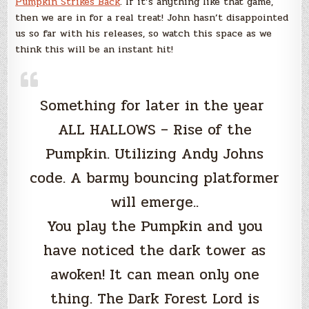
Pumpkin Strikes Back
. If it’s anything like that game,
then we are in for a real treat! John hasn’t disappointed
us so far with his releases, so watch this space as we
think this will be an instant hit!
Something for later in the year
ALL HALLOWS – Rise of the
Pumpkin. Utilizing Andy Johns
code. A barmy bouncing platformer
will emerge..
You play the Pumpkin and you
have noticed the dark tower as
awoken! It can mean only one
thing. The Dark Forest Lord is