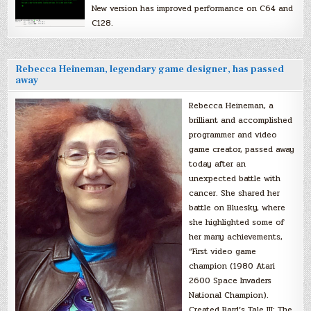
New version has improved performance on C64 and
C128.
Rebecca Heineman, legendary game designer, has passed
away
Rebecca Heineman, a
brilliant and accomplished
programmer and video
game creator, passed away
today after an
unexpected battle with
cancer. She shared her
battle on Bluesky, where
she highlighted some of
her many achievements,
“First video game
champion (1980 Atari
2600 Space Invaders
National Champion).
Created Bard’s Tale III: The