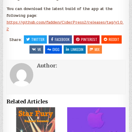
You can download the latest build of the app at the
following page:
https://github.com/fadden/CiderPress2/releases/tag/v1.0.
2
Share:
TWITTER
FACEBOOK
PINTEREST
REDDIT
VK
DIGG
LINKEDIN
MIX
Author:
Related Articles