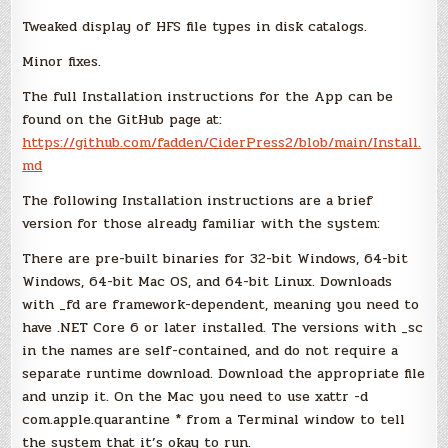
Tweaked display of HFS file types in disk catalogs.
Minor fixes.
The full Installation instructions for the App can be
found on the GitHub page at:
https://github.com/fadden/CiderPress2/blob/main/Install.
md
The following Installation instructions are a brief
version for those already familiar with the system:
There are pre-built binaries for 32-bit Windows, 64-bit
Windows, 64-bit Mac OS, and 64-bit Linux. Downloads
with _fd are framework-dependent, meaning you need to
have .NET Core 6 or later installed. The versions with _sc
in the names are self-contained, and do not require a
separate runtime download. Download the appropriate file
and unzip it. On the Mac you need to use xattr -d
com.apple.quarantine * from a Terminal window to tell
the system that it’s okay to run.