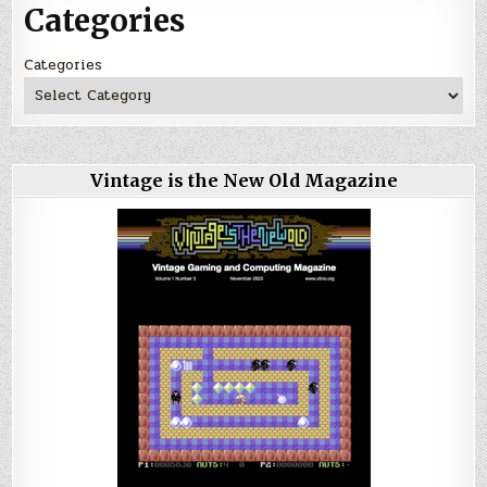
Categories
Categories
Vintage is the New Old Magazine