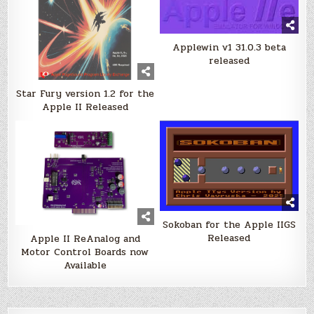
Applewin v1 31.0.3 beta
released
Star Fury version 1.2 for the
Apple II Released
Sokoban for the Apple IIGS
Released
Apple II ReAnalog and
Motor Control Boards now
Available