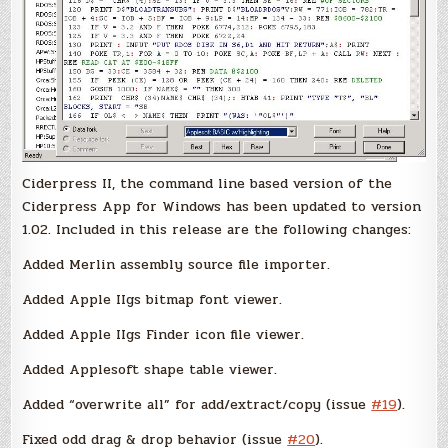
Ciderpress II, the command line based version of the
Ciderpress App for Windows has been updated to version
1.02. Included in this release are the following changes:
Added Merlin assembly source file importer.
Added Apple IIgs bitmap font viewer.
Added Apple IIgs Finder icon file viewer.
Added Applesoft shape table viewer.
Added “overwrite all” for add/extract/copy (issue
#19
).
Fixed odd drag & drop behavior (issue
#20
).