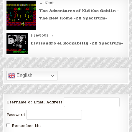
Post
← Next
navigation
The Adventures of Kid the Goblin –
The New Home -ZX Spectrum-
Previous →
Elvisandro el Rockabilly -ZX Spectrum-
English
Username or Email Address
Password
Remember Me