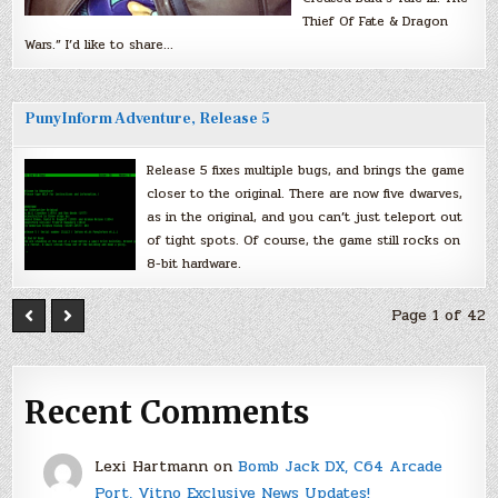
Thief Of Fate & Dragon
Wars.” I’d like to share…
PunyInform Adventure, Release 5
Release 5 fixes multiple bugs, and brings the game
closer to the original. There are now five dwarves,
as in the original, and you can’t just teleport out
of tight spots. Of course, the game still rocks on
8-bit hardware.
Page 1 of 42
Recent Comments
Lexi Hartmann
on
Bomb Jack DX, C64 Arcade
Port, Vitno Exclusive News Updates!