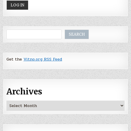
Search
SEARCH
Get the
Vitno.org RSS Feed
Archives
Archives