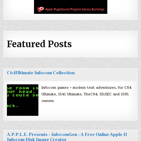
Featured Posts
C64Ultimate Infocom Collection
Infocom games + modern text adventures, for C64
Ultimate, 1541 Ultimate, TheC64, SD2IEC and 1581
owners.
A.P.P.L.E. Presents – InfocomGen – A Free Online Apple II
Infocom Disk Image Creator