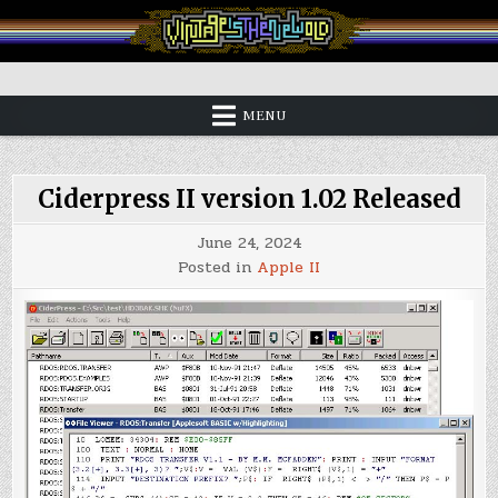
Skip
to
content
Vintage is the New Old
MENU
Ciderpress II version 1.02 Released
June 24, 2024
Posted in
Apple II