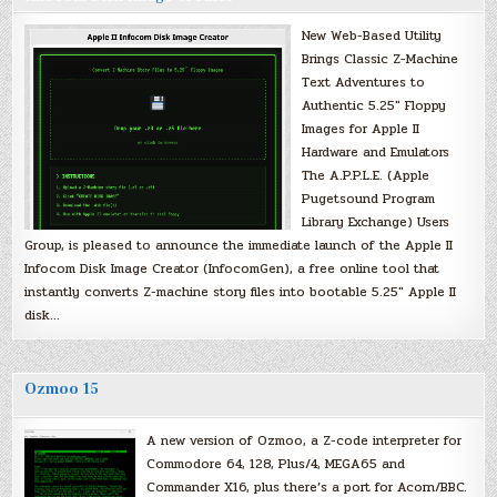
New Web-Based Utility
Brings Classic Z-Machine
Text Adventures to
Authentic 5.25″ Floppy
Images for Apple II
Hardware and Emulators
The A.P.P.L.E. (Apple
Pugetsound Program
Library Exchange) Users
Group, is pleased to announce the immediate launch of the Apple II
Infocom Disk Image Creator (InfocomGen), a free online tool that
instantly converts Z-machine story files into bootable 5.25″ Apple II
disk…
Ozmoo 15
A new version of Ozmoo, a Z-code interpreter for
Commodore 64, 128, Plus/4, MEGA65 and
Commander X16, plus there’s a port for Acorn/BBC.