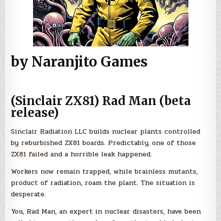
by Naranjito Games
(Sinclair ZX81) Rad Man (beta
release)
Sinclair Radiation LLC builds nuclear plants controlled
by reburbished ZX81 boards. Predictably, one of those
ZX81 failed and a horrible leak happened.
Workers now remain trapped, while brainless mutants,
product of radiation, roam the plant. The situation is
desperate.
You, Rad Man, an expert in nuclear disasters, have been