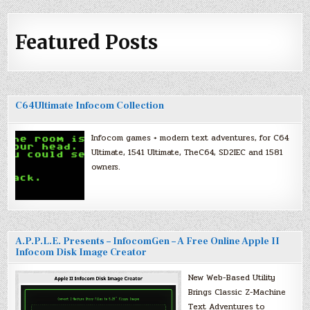
Featured Posts
C64Ultimate Infocom Collection
Infocom games + modern text adventures, for C64
Ultimate, 1541 Ultimate, TheC64, SD2IEC and 1581
owners.
A.P.P.L.E. Presents – InfocomGen – A Free Online Apple II
Infocom Disk Image Creator
New Web-Based Utility
Brings Classic Z-Machine
Text Adventures to