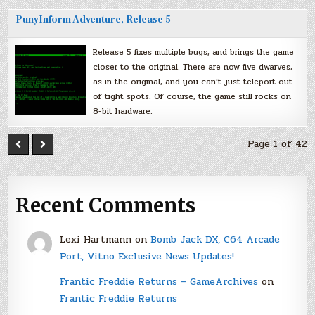
PunyInform Adventure, Release 5
Release 5 fixes multiple bugs, and brings the game
closer to the original. There are now five dwarves,
as in the original, and you can’t just teleport out
of tight spots. Of course, the game still rocks on
8-bit hardware.
Page 1 of 42
Recent Comments
Lexi Hartmann
on
Bomb Jack DX, C64 Arcade
Port, Vitno Exclusive News Updates!
Frantic Freddie Returns – GameArchives
on
Frantic Freddie Returns