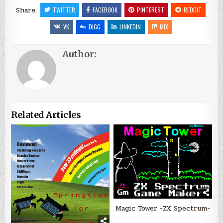
Share:
TWITTER
FACEBOOK
PINTEREST
REDDIT
VK
DIGG
LINKEDIN
MIX
Author:
Related Articles
Magic Tower -ZX Spectrum-