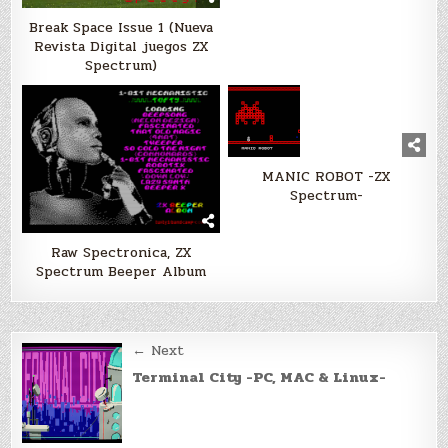
Break Space Issue 1 (Nueva
Revista Digital juegos ZX
Spectrum)
MANIC ROBOT -ZX
Spectrum-
Raw Spectronica, ZX
Spectrum Beeper Album
Post
← Next
navigation
Terminal City -PC, MAC & Linux-