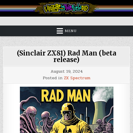
Skip
to
content
Vintage is the New Old
MENU
(Sinclair ZX81) Rad Man (beta
release)
August 19, 2024
Posted in
ZX Spectrum