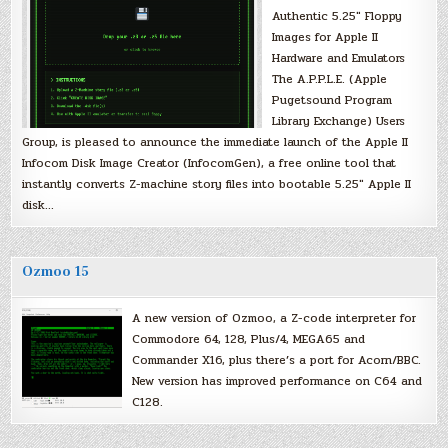
Authentic 5.25″ Floppy
Images for Apple II
Hardware and Emulators
The A.P.P.L.E. (Apple
Pugetsound Program
Library Exchange) Users
Group, is pleased to announce the immediate launch of the Apple II
Infocom Disk Image Creator (InfocomGen), a free online tool that
instantly converts Z-machine story files into bootable 5.25″ Apple II
disk…
Ozmoo 15
A new version of Ozmoo, a Z-code interpreter for
Commodore 64, 128, Plus/4, MEGA65 and
Commander X16, plus there’s a port for Acorn/BBC.
New version has improved performance on C64 and
C128.