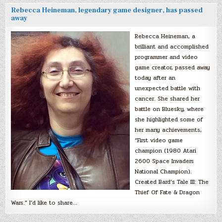
Rebecca Heineman, legendary game designer, has passed
away
Rebecca Heineman, a
brilliant and accomplished
programmer and video
game creator, passed away
today after an
unexpected battle with
cancer. She shared her
battle on Bluesky, where
she highlighted some of
her many achievements,
“First video game
champion (1980 Atari
2600 Space Invaders
National Champion).
Created Bard’s Tale III: The
Thief Of Fate & Dragon
Wars.” I’d like to share…