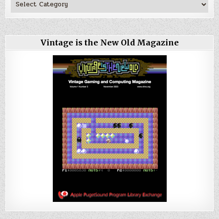
Vintage is the New Old Magazine