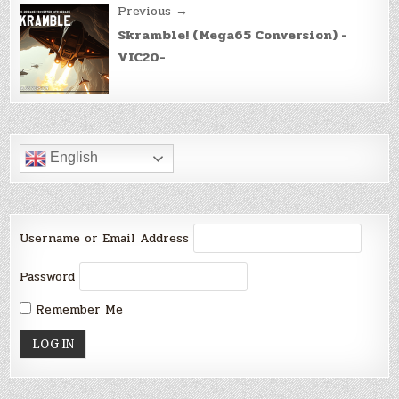
Previous →
Skramble! (Mega65 Conversion) -
VIC20-
English
Username or Email Address
Password
Remember Me