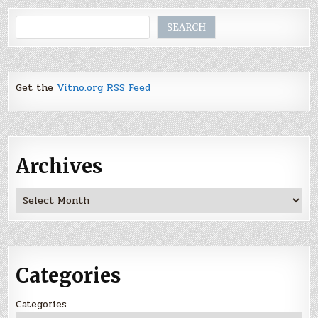
Search
SEARCH
Get the
Vitno.org RSS Feed
Archives
Archives
Categories
Categories