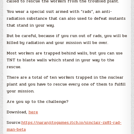
called to rescue the workers from the troubled plant.
You wear a special suit armed with “rads”, an anti-
radiation substance that can also used to defeat mutants
that stand in your way.
But be careful, because if you run out of rads, you will be
killed by radiation and your mission will be over.
Most workers are trapped behind walls, but you can use
TNT to blaste walls which stand in your way to the
rescue.
There are a total of ten workers trapped in the nuclear
plant and you have to rescue every one of them to fulfill
your mission.
Are you up to the challenge?
Download,
here
Source:
https://naranjitogames.itch.io/sinclair-zx81-rad-
man-beta