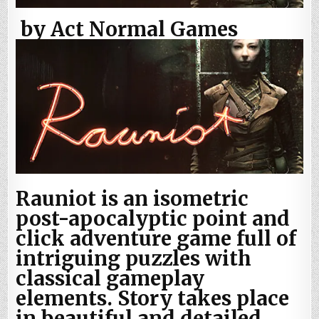
by Act Normal Games
Rauniot is an isometric
post-apocalyptic point and
click adventure game full of
intriguing puzzles with
classical gameplay
elements. Story takes place
in beautiful and detailed