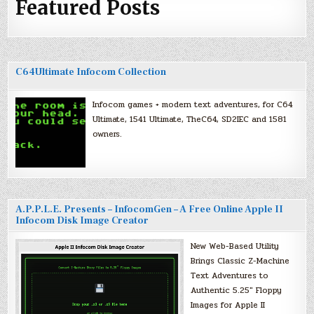
Featured Posts
C64Ultimate Infocom Collection
Infocom games + modern text adventures, for C64
Ultimate, 1541 Ultimate, TheC64, SD2IEC and 1581
owners.
A.P.P.L.E. Presents – InfocomGen – A Free Online Apple II
Infocom Disk Image Creator
New Web-Based Utility
Brings Classic Z-Machine
Text Adventures to
Authentic 5.25″ Floppy
Images for Apple II