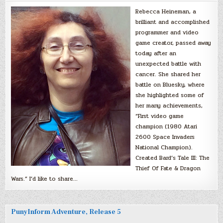
Rebecca Heineman, a
brilliant and accomplished
programmer and video
game creator, passed away
today after an
unexpected battle with
cancer. She shared her
battle on Bluesky, where
she highlighted some of
her many achievements,
“First video game
champion (1980 Atari
2600 Space Invaders
National Champion).
Created Bard’s Tale III: The
Thief Of Fate & Dragon
Wars.” I’d like to share…
PunyInform Adventure, Release 5