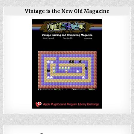
Vintage is the New Old Magazine