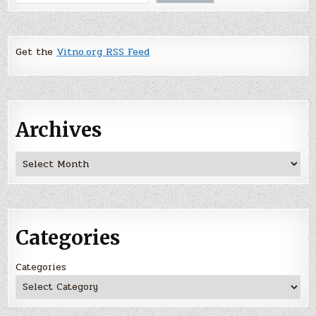
Get the
Vitno.org RSS Feed
Archives
Archives
Categories
Categories