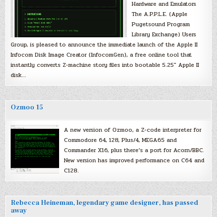
Hardware and Emulators
The A.P.P.L.E. (Apple
Pugetsound Program
Library Exchange) Users
Group, is pleased to announce the immediate launch of the Apple II
Infocom Disk Image Creator (InfocomGen), a free online tool that
instantly converts Z-machine story files into bootable 5.25″ Apple II
disk…
Ozmoo 15
A new version of Ozmoo, a Z-code interpreter for
Commodore 64, 128, Plus/4, MEGA65 and
Commander X16, plus there’s a port for Acorn/BBC.
New version has improved performance on C64 and
C128.
Rebecca Heineman, legendary game designer, has passed
away