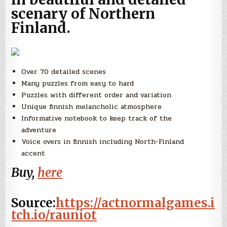
scenary of Northern
Finland.
Over 70 detailed scenes
Many puzzles from easy to hard
Puzzles with different order and variation
Unique finnish melancholic atmosphere
Informative notebook to keep track of the
adventure
Voice overs in finnish including North-Finland
accent
Buy,
here
Source:
https://actnormalgames.i
tch.io/rauniot