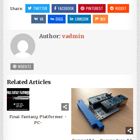
Share:
TWITTER
FACEBOOK
PINTEREST
REDDIT
VK
DIGG
LINKEDIN
MIX
Author:
vadmin
WEBSITE
Related Articles
Final Fantasy Platformer -
PC-