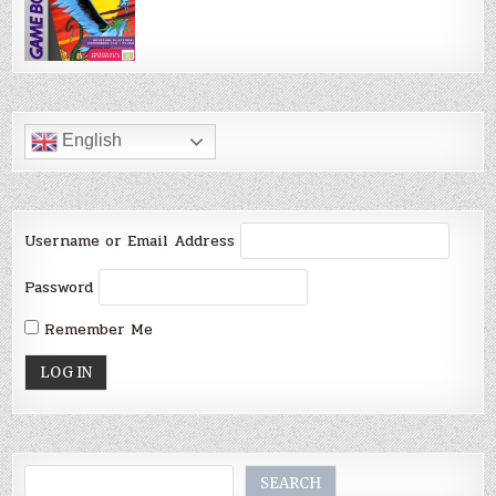
English
Username or Email Address
Password
Remember Me
Search
SEARCH