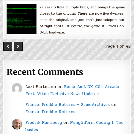
Release 5 fixes multiple bugs, and brings the game
closer to the original. There are now five dwarves,
as in the original, and you can’t just teleport out
of tight spots. Of course, the game still rocks on
8-bit hardware.
Page 1 of 42
Recent Comments
Lexi Hartmann
on
Bomb Jack DX, C64 Arcade
Port, Vitno Exclusive News Updates!
Frantic Freddie Returns – GameArchives
on
Frantic Freddie Returns
Fredrik Ramsberg
on
PunyInform Coding 1: The
basics