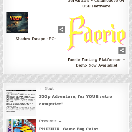
Servant64 – Commodore 64
USB Hardware
Shadow Escape -PC-
Faerie Fantasy Platformer –
Demo Now Available!
Post
← Next
navigation
350p Adventure, for YOUR retro
computer!
Previous →
PHEENIX -Game Boy Color-