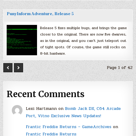
PunyInform Adventure, Release 5
Release 5 fixes multiple bugs, and brings the game
closer to the original. There are now five dwarves,
as in the original, and you can’t just teleport out
of tight spots. Of course, the game still rocks on
8-bit hardware.
Page 1 of 42
Recent Comments
Lexi Hartmann
on
Bomb Jack DX, C64 Arcade
Port, Vitno Exclusive News Updates!
Frantic Freddie Returns – GameArchives
on
Frantic Freddie Returns