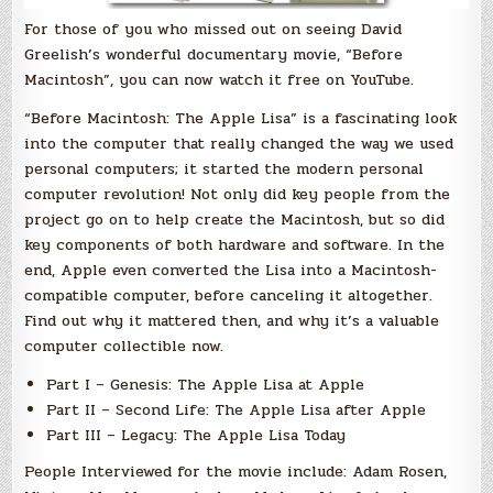
For those of you who missed out on seeing David
Greelish’s wonderful documentary movie, “Before
Macintosh”, you can now watch it free on YouTube.
“Before Macintosh: The Apple Lisa” is a fascinating look
into the computer that really changed the way we used
personal computers; it started the modern personal
computer revolution! Not only did key people from the
project go on to help create the Macintosh, but so did
key components of both hardware and software. In the
end, Apple even converted the Lisa into a Macintosh-
compatible computer, before canceling it altogether.
Find out why it mattered then, and why it’s a valuable
computer collectible now.
Part I – Genesis: The Apple Lisa at Apple
Part II – Second Life: The Apple Lisa after Apple
Part III – Legacy: The Apple Lisa Today
People Interviewed for the movie include: Adam Rosen,