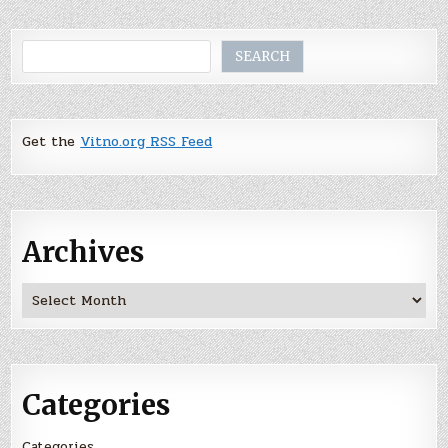
Search
SEARCH
Get the
Vitno.org RSS Feed
Archives
Archives
Categories
Categories