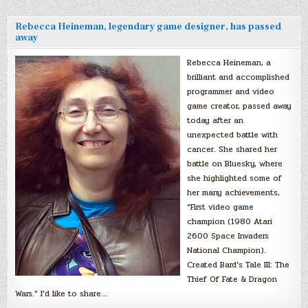
Rebecca Heineman, legendary game designer, has passed
away
Rebecca Heineman, a
brilliant and accomplished
programmer and video
game creator, passed away
today after an
unexpected battle with
cancer. She shared her
battle on Bluesky, where
she highlighted some of
her many achievements,
“First video game
champion (1980 Atari
2600 Space Invaders
National Champion).
Created Bard’s Tale III: The
Thief Of Fate & Dragon
Wars.” I’d like to share…