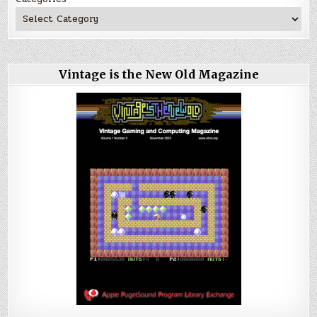
Vintage is the New Old Magazine