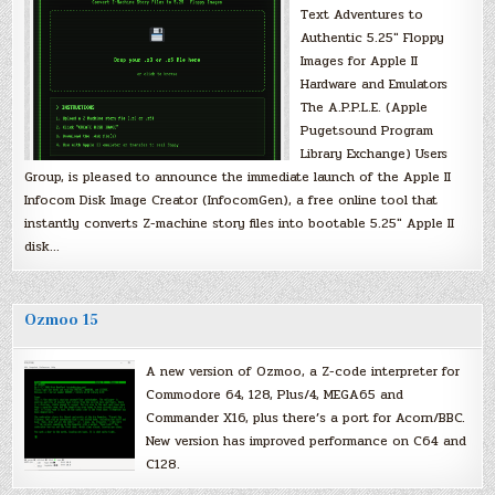
Text Adventures to
Authentic 5.25″ Floppy
Images for Apple II
Hardware and Emulators
The A.P.P.L.E. (Apple
Pugetsound Program
Library Exchange) Users
Group, is pleased to announce the immediate launch of the Apple II
Infocom Disk Image Creator (InfocomGen), a free online tool that
instantly converts Z-machine story files into bootable 5.25″ Apple II
disk…
Ozmoo 15
A new version of Ozmoo, a Z-code interpreter for
Commodore 64, 128, Plus/4, MEGA65 and
Commander X16, plus there’s a port for Acorn/BBC.
New version has improved performance on C64 and
C128.