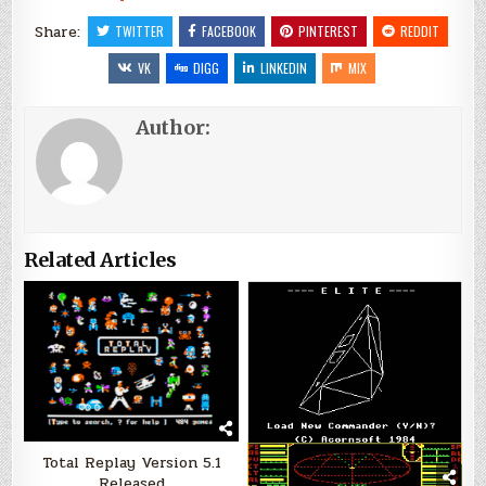
Share:
TWITTER
FACEBOOK
PINTEREST
REDDIT
VK
DIGG
LINKEDIN
MIX
Author:
Related Articles
Total Replay Version 5.1
Released