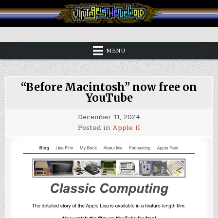
Skip
to
content
Vintage is the New Old
MENU
“Before Macintosh” now free on
YouTube
December 11, 2024
Posted in
Apple II