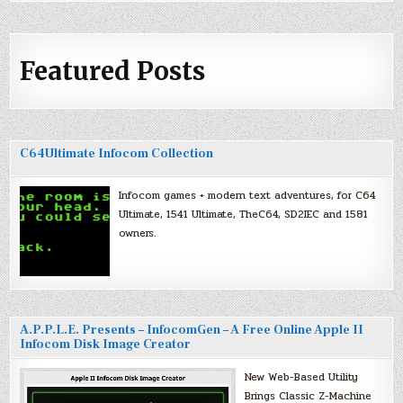
Featured Posts
C64Ultimate Infocom Collection
Infocom games + modern text adventures, for C64
Ultimate, 1541 Ultimate, TheC64, SD2IEC and 1581
owners.
A.P.P.L.E. Presents – InfocomGen – A Free Online Apple II
Infocom Disk Image Creator
New Web-Based Utility
Brings Classic Z-Machine