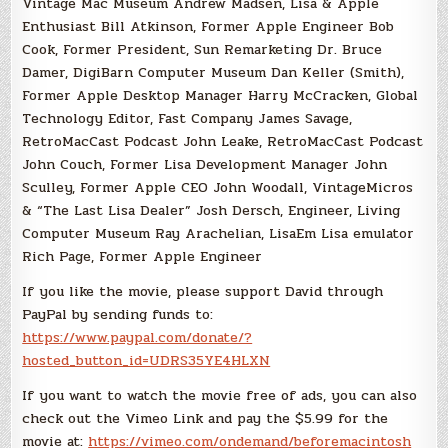
Vintage Mac Museum Andrew Madsen, Lisa & Apple
Enthusiast Bill Atkinson, Former Apple Engineer Bob
Cook, Former President, Sun Remarketing Dr. Bruce
Damer, DigiBarn Computer Museum Dan Keller (Smith),
Former Apple Desktop Manager Harry McCracken, Global
Technology Editor, Fast Company James Savage,
RetroMacCast Podcast John Leake, RetroMacCast Podcast
John Couch, Former Lisa Development Manager John
Sculley, Former Apple CEO John Woodall, VintageMicros
& “The Last Lisa Dealer” Josh Dersch, Engineer, Living
Computer Museum Ray Arachelian, LisaEm Lisa emulator
Rich Page, Former Apple Engineer
If you like the movie, please support David through
PayPal by sending funds to:
https://www.paypal.com/donate/?
hosted_button_id=UDRS35YE4HLXN
If you want to watch the movie free of ads, you can also
check out the Vimeo Link and pay the $5.99 for the
movie at:
https://vimeo.com/ondemand/beforemacintosh