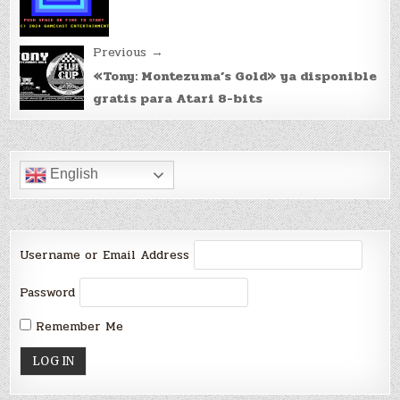
Previous →
«Tony: Montezuma’s Gold» ya disponible
gratis para Atari 8-bits
English
Username or Email Address
Password
Remember Me