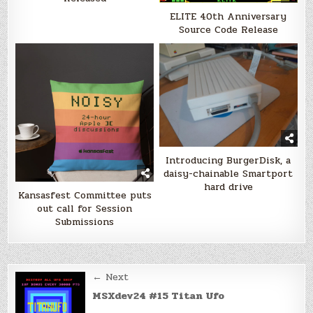
ELITE 40th Anniversary
Source Code Release
Introducing BurgerDisk, a
daisy-chainable Smartport
hard drive
Kansasfest Committee puts
out call for Session
Submissions
Post
← Next
navigation
MSXdev24 #15 Titan Ufo