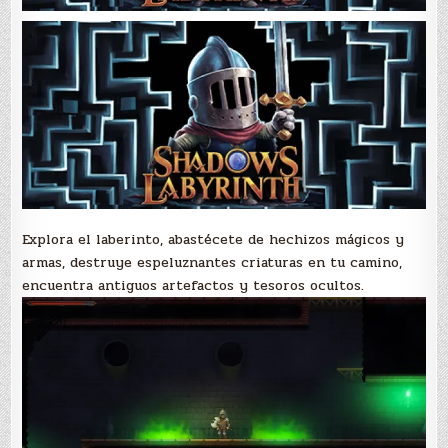
Explora el laberinto, abastécete de hechizos mágicos y
armas, destruye espeluznantes criaturas en tu camino,
encuentra antiguos artefactos y tesoros ocultos.