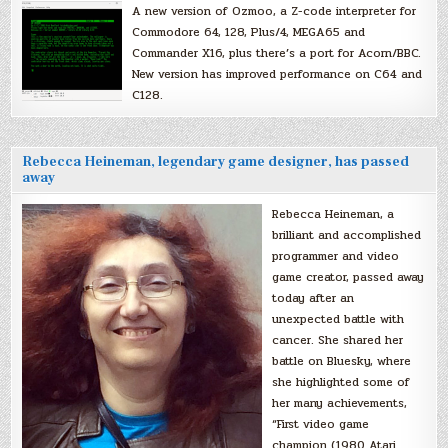
A new version of Ozmoo, a Z-code interpreter for
Commodore 64, 128, Plus/4, MEGA65 and
Commander X16, plus there’s a port for Acorn/BBC.
New version has improved performance on C64 and
C128.
Rebecca Heineman, legendary game designer, has passed
away
Rebecca Heineman, a
brilliant and accomplished
programmer and video
game creator, passed away
today after an
unexpected battle with
cancer. She shared her
battle on Bluesky, where
she highlighted some of
her many achievements,
“First video game
champion (1980 Atari