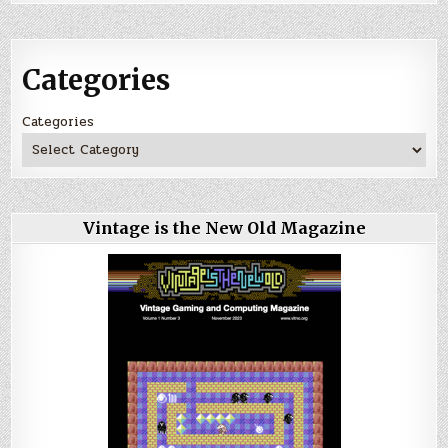
Categories
Categories
Vintage is the New Old Magazine