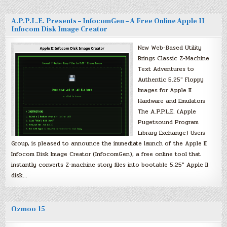
A.P.P.L.E. Presents – InfocomGen – A Free Online Apple II
Infocom Disk Image Creator
New Web-Based Utility
Brings Classic Z-Machine
Text Adventures to
Authentic 5.25″ Floppy
Images for Apple II
Hardware and Emulators
The A.P.P.L.E. (Apple
Pugetsound Program
Library Exchange) Users
Group, is pleased to announce the immediate launch of the Apple II
Infocom Disk Image Creator (InfocomGen), a free online tool that
instantly converts Z-machine story files into bootable 5.25″ Apple II
disk…
Ozmoo 15