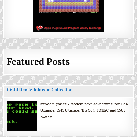
Featured Posts
C64Ultimate Infocom Collection
Infocom games + modern text adventures, for C64
Ultimate, 1541 Ultimate, TheC64, SD2IEC and 1581
owners.