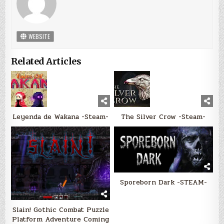
WEBSITE
Related Articles
Leyenda de Wakana -Steam-
The Silver Crow -Steam-
Sporeborn Dark -STEAM-
Slain! Gothic Combat Puzzle
Platform Adventure Coming