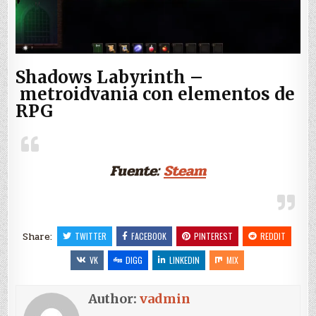
Shadows Labyrinth –
metroidvania con elementos de
RPG
Fuente:
Steam
Share:
TWITTER
FACEBOOK
PINTEREST
REDDIT
VK
DIGG
LINKEDIN
MIX
Author:
vadmin