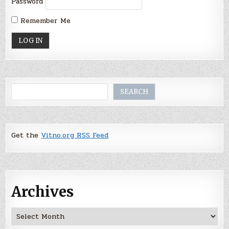
Password
Remember Me
Search
SEARCH
Get the
Vitno.org RSS Feed
Archives
Archives