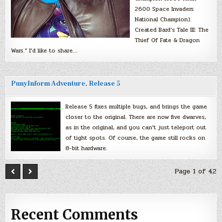
2600 Space Invaders
National Champion).
Created Bard’s Tale III: The
Thief Of Fate & Dragon
Wars.” I’d like to share…
PunyInform Adventure, Release 5
Release 5 fixes multiple bugs, and brings the game
closer to the original. There are now five dwarves,
as in the original, and you can’t just teleport out
of tight spots. Of course, the game still rocks on
8-bit hardware.
Page 1 of 42
Recent Comments