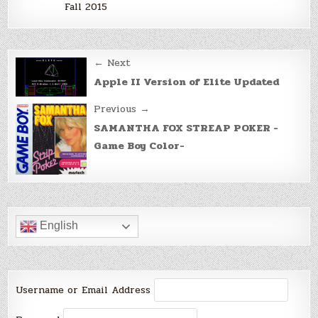
Fall 2015
Post
← Next
navigation
Apple II Version of Elite Updated
Previous →
SAMANTHA FOX STREAP POKER -
Game Boy Color-
English
Username or Email Address