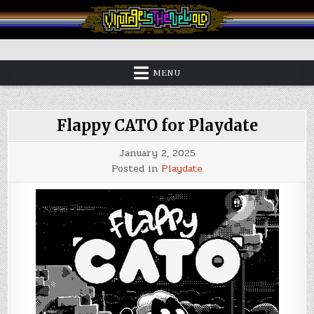
Skip
to
content
Vintage is the New Old
MENU
Flappy CATO for Playdate
January 2, 2025
Posted in
Playdate