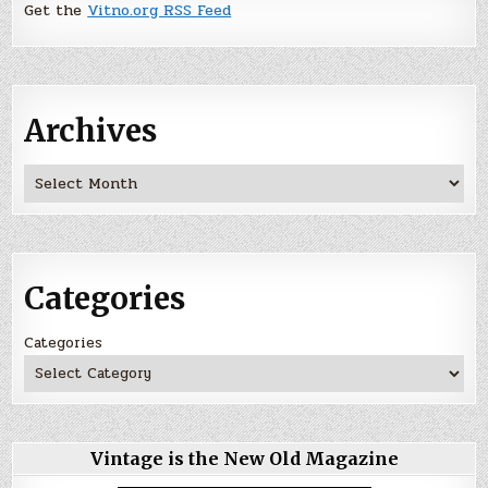
Get the
Vitno.org RSS Feed
Archives
Archives
Categories
Categories
Vintage is the New Old Magazine