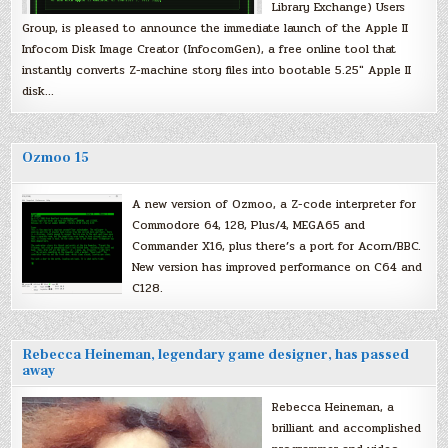
Library Exchange) Users
Group, is pleased to announce the immediate launch of the Apple II
Infocom Disk Image Creator (InfocomGen), a free online tool that
instantly converts Z-machine story files into bootable 5.25″ Apple II
disk…
Ozmoo 15
A new version of Ozmoo, a Z-code interpreter for
Commodore 64, 128, Plus/4, MEGA65 and
Commander X16, plus there’s a port for Acorn/BBC.
New version has improved performance on C64 and
C128.
Rebecca Heineman, legendary game designer, has passed
away
Rebecca Heineman, a
brilliant and accomplished