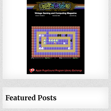
Featured Posts