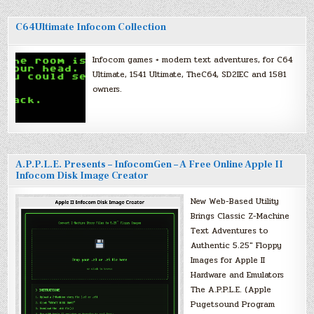
C64Ultimate Infocom Collection
Infocom games + modern text adventures, for C64
Ultimate, 1541 Ultimate, TheC64, SD2IEC and 1581
owners.
A.P.P.L.E. Presents – InfocomGen – A Free Online Apple II
Infocom Disk Image Creator
New Web-Based Utility
Brings Classic Z-Machine
Text Adventures to
Authentic 5.25″ Floppy
Images for Apple II
Hardware and Emulators
The A.P.P.L.E. (Apple
Pugetsound Program