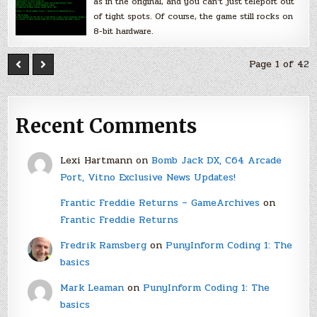
as in the original, and you can’t just teleport out
of tight spots. Of course, the game still rocks on
8-bit hardware.
Page 1 of 42
Recent Comments
Lexi Hartmann
on
Bomb Jack DX, C64 Arcade
Port, Vitno Exclusive News Updates!
Frantic Freddie Returns – GameArchives
on
Frantic Freddie Returns
Fredrik Ramsberg
on
PunyInform Coding 1: The
basics
Mark Leaman
on
PunyInform Coding 1: The
basics