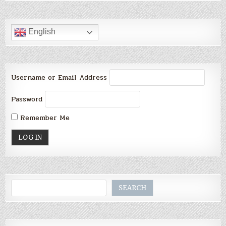
English
Username or Email Address
Password
Remember Me
Search
SEARCH