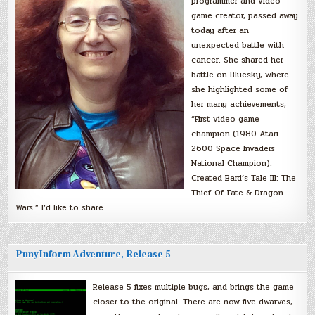
programmer and video
game creator, passed away
today after an
unexpected battle with
cancer. She shared her
battle on Bluesky, where
she highlighted some of
her many achievements,
“First video game
champion (1980 Atari
2600 Space Invaders
National Champion).
Created Bard’s Tale III: The
Thief Of Fate & Dragon
Wars.” I’d like to share…
PunyInform Adventure, Release 5
Release 5 fixes multiple bugs, and brings the game
closer to the original. There are now five dwarves,