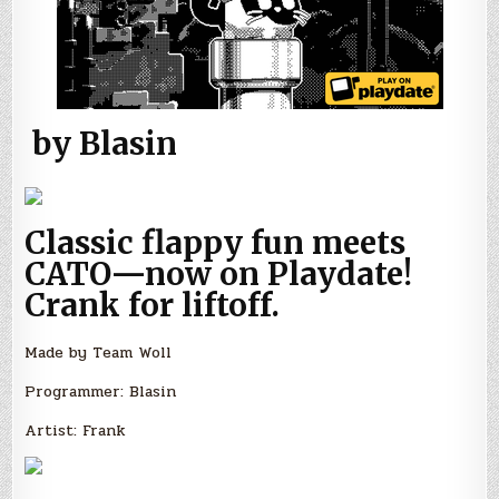
by Blasin
Classic flappy fun meets
CATO—now on Playdate!
Crank for liftoff.
Made by Team Woll
Programmer: Blasin
Artist: Frank