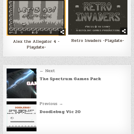
Retro Invaders -Playdate-
Alex the Allegator 4 -
Playdate-
Post
← Next
navigation
The Spectrum Games Pack
Previous →
Doodlebug Vic 20