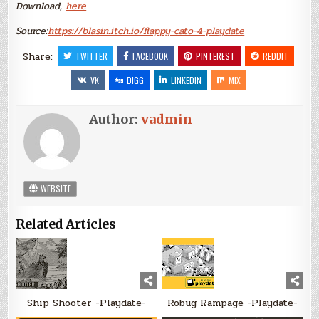
Download,
here
Source:
https://blasin.itch.io/flappy-cato-4-playdate
Share:
TWITTER
FACEBOOK
PINTEREST
REDDIT
VK
DIGG
LINKEDIN
MIX
Author:
vadmin
WEBSITE
Related Articles
Ship Shooter -Playdate-
Robug Rampage -Playdate-