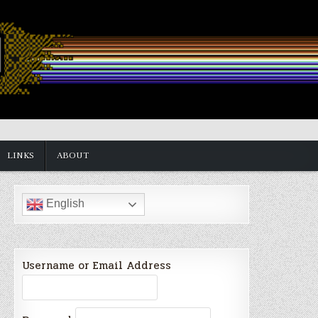
LINKS
ABOUT
English
Username or Email Address