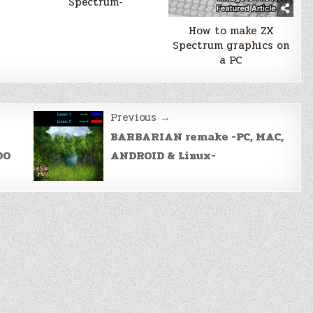
Spectrum-
How to make ZX
Spectrum graphics on
a PC
Previous →
BARBARIAN remake -PC, MAC,
00
ANDROID & Linux-