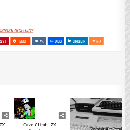
8636521c6f0eda07
REST
REDDIT
VK
DIGG
LINKEDIN
MIX
-ZX
Cave Climb -ZX