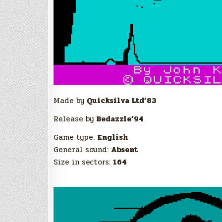
Made by
Quicksilva Ltd’83
Release by
Bedazzle’94
Game type:
English
General sound:
Absent
Size in sectors:
164