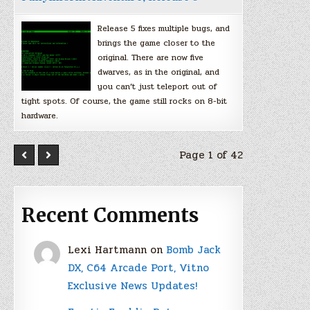
Release 5 fixes multiple bugs, and
brings the game closer to the
original. There are now five
dwarves, as in the original, and
you can’t just teleport out of
tight spots. Of course, the game still rocks on 8-bit
hardware.
Page 1 of 42
Recent Comments
Lexi Hartmann
on
Bomb Jack
DX, C64 Arcade Port, Vitno
Exclusive News Updates!