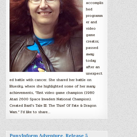
accomplis
hed
programm
er and
video
game
creator,
passed
away
today
after an
unexpect
ed battle with cancer. She shared her battle on
Bluesky, where she highlighted some of her many
achievements, “First video game champion (1980
Atari 2600 Space Invaders National Champion).
Created Bard’s Tale III: The Thief Of Fate & Dragon
Wars.” I’d like to share…
PunyInform Adventure, Release 5