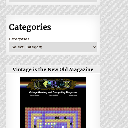
Categories
Categories
Vintage is the New Old Magazine