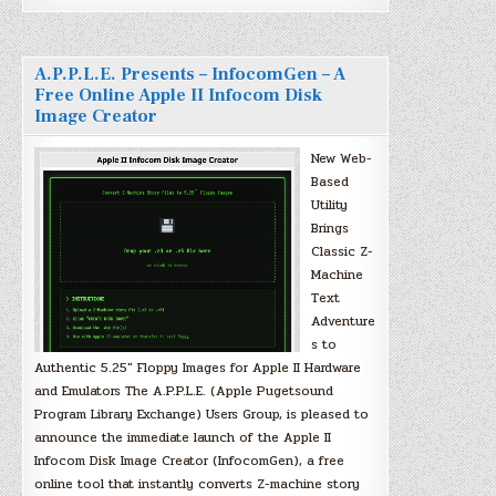
A.P.P.L.E. Presents – InfocomGen – A
Free Online Apple II Infocom Disk
Image Creator
New Web-
Based
Utility
Brings
Classic Z-
Machine
Text
Adventure
s to
Authentic 5.25″ Floppy Images for Apple II Hardware
and Emulators The A.P.P.L.E. (Apple Pugetsound
Program Library Exchange) Users Group, is pleased to
announce the immediate launch of the Apple II
Infocom Disk Image Creator (InfocomGen), a free
online tool that instantly converts Z-machine story