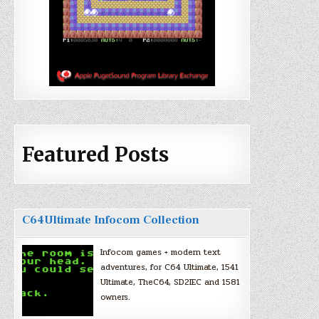
Featured Posts
C64Ultimate Infocom Collection
Infocom games + modern text
adventures, for C64 Ultimate, 1541
Ultimate, TheC64, SD2IEC and 1581
owners.