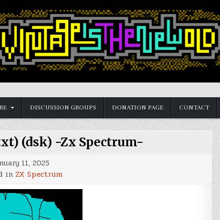
RE
DISCUSSION GROUPS
DONATION PAGE
CONTACT
txt) (dsk) -Zx Spectrum-
nuary 11, 2025
d in
ZX Spectrum