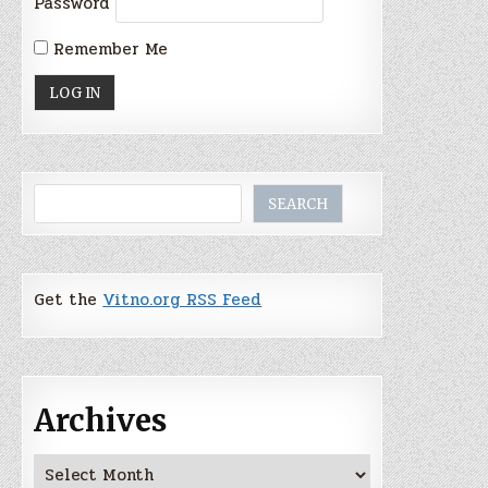
Password
Remember Me
Search
SEARCH
Get the
Vitno.org RSS Feed
Archives
Archives