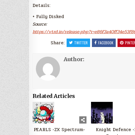
Details:
+ Fully Disked
Source:
https://vtrd.in/release.php?r=e86f3a40ff34e53f
Share:
TWITTER
FACEBOOK
PINTE
Author:
Related Articles
PEARLS -ZX Spectrum-
Knight Defence 