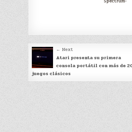
Spectrum-
Post
← Next
navigation
Atari presenta su primera
consola portátil con más de 2
juegos clásicos