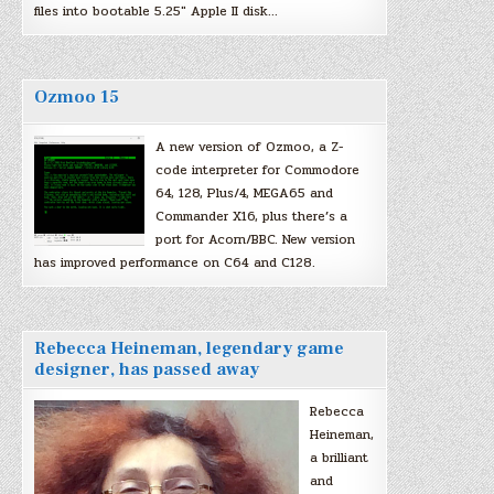
files into bootable 5.25″ Apple II disk…
Ozmoo 15
A new version of Ozmoo, a Z-
code interpreter for Commodore
64, 128, Plus/4, MEGA65 and
Commander X16, plus there’s a
port for Acorn/BBC. New version
has improved performance on C64 and C128.
Rebecca Heineman, legendary game
designer, has passed away
Rebecca
Heineman,
a brilliant
and