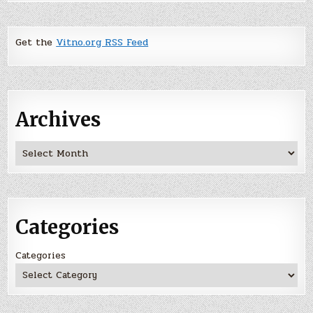
Get the
Vitno.org RSS Feed
Archives
Archives
Categories
Categories