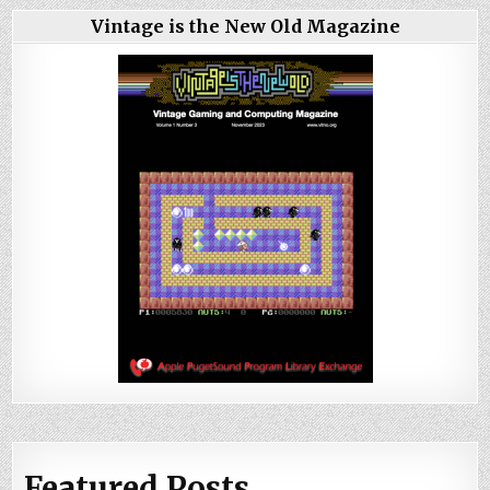
Vintage is the New Old Magazine
Featured Posts