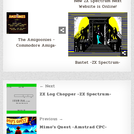
New ZX Spectrum Next
Website is Online!
The Amigoonies -
Commodore Amiga-
Bastet -ZX Spectrum-
Post
← Next
navigation
ZX Log Chopper -ZX Spectrum-
Previous →
Mimo’s Quest -Amstrad CPC-