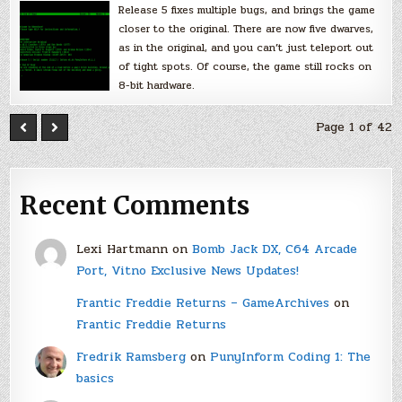
Release 5 fixes multiple bugs, and brings the game
closer to the original. There are now five dwarves,
as in the original, and you can’t just teleport out
of tight spots. Of course, the game still rocks on
8-bit hardware.
Page 1 of 42
Recent Comments
Lexi Hartmann
on
Bomb Jack DX, C64 Arcade
Port, Vitno Exclusive News Updates!
Frantic Freddie Returns – GameArchives
on
Frantic Freddie Returns
Fredrik Ramsberg
on
PunyInform Coding 1: The
basics