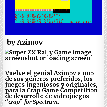
by Azimov
Vuelve el genial Azimov a uno
de sus géneros preferidos, los
juegos ingeniosos y originales,
para la Crap Game Competition
de desarrollo de videojuegos
“
crap
”
for Spectrum
.