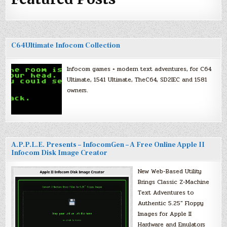
C64Ultimate Infocom Collection
Infocom games + modern text adventures, for C64
Ultimate, 1541 Ultimate, TheC64, SD2IEC and 1581
owners.
A.P.P.L.E. Presents – InfocomGen – A Free Online Apple II
Infocom Disk Image Creator
New Web-Based Utility
Brings Classic Z-Machine
Text Adventures to
Authentic 5.25″ Floppy
Images for Apple II
Hardware and Emulators