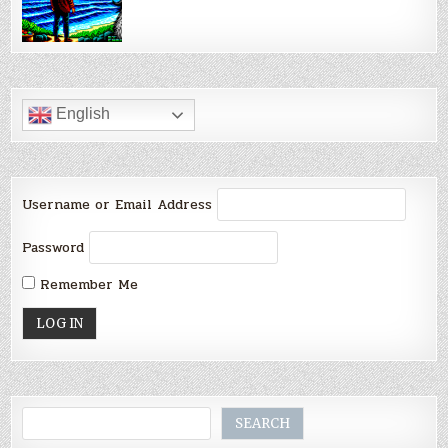
English
Username or Email Address
Password
Remember Me
Search
SEARCH