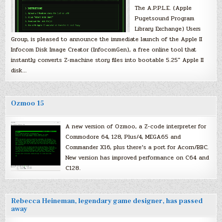
The A.P.P.L.E. (Apple
Pugetsound Program
Library Exchange) Users
Group, is pleased to announce the immediate launch of the Apple II
Infocom Disk Image Creator (InfocomGen), a free online tool that
instantly converts Z-machine story files into bootable 5.25″ Apple II
disk…
Ozmoo 15
A new version of Ozmoo, a Z-code interpreter for
Commodore 64, 128, Plus/4, MEGA65 and
Commander X16, plus there’s a port for Acorn/BBC.
New version has improved performance on C64 and
C128.
Rebecca Heineman, legendary game designer, has passed
away