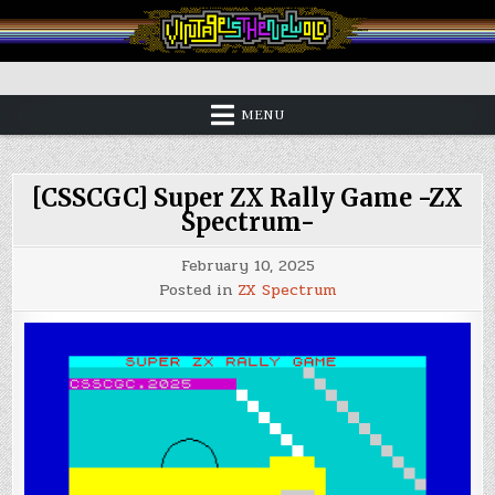
Skip
to
content
Vintage is the New Old
MENU
[CSSCGC] Super ZX Rally Game -ZX
Spectrum-
February 10, 2025
Posted in
ZX Spectrum