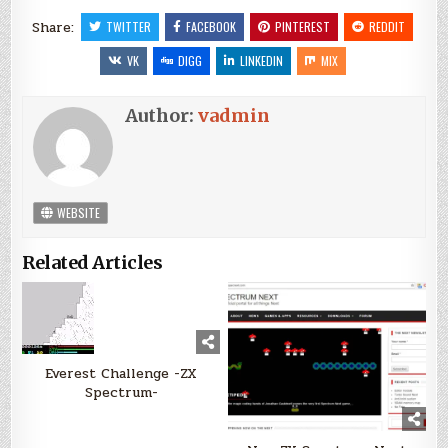
Share:
TWITTER
FACEBOOK
PINTEREST
REDDIT
VK
DIGG
LINKEDIN
MIX
Author:
vadmin
WEBSITE
Related Articles
Everest Challenge -ZX
Spectrum-