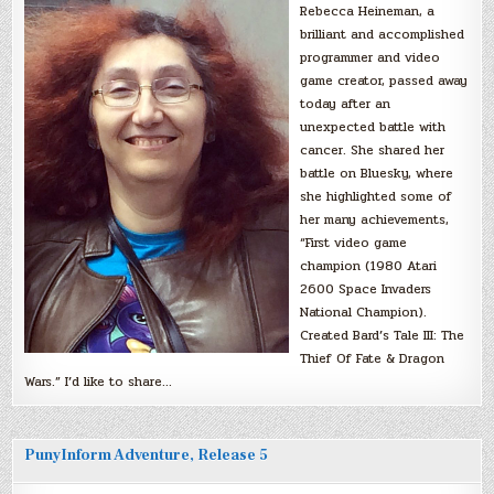
Rebecca Heineman, a
brilliant and accomplished
programmer and video
game creator, passed away
today after an
unexpected battle with
cancer. She shared her
battle on Bluesky, where
she highlighted some of
her many achievements,
“First video game
champion (1980 Atari
2600 Space Invaders
National Champion).
Created Bard’s Tale III: The
Thief Of Fate & Dragon
Wars.” I’d like to share…
PunyInform Adventure, Release 5