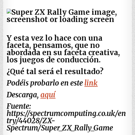
Y esta vez lo hace con una
faceta, pensamos, que no
abordada en su faceta creativa,
los juegos de conducción.
¿Qué tal será el resultado?
Podéis probarlo en este
link
Descarga,
aquí
Fuente:
https://spectrumcomputing.co.uk/en
try/44028/ZX-
Spectrum/Super_ZX_Rally_Game