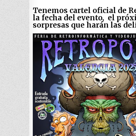
Tenemos cartel oficial de R
la fecha del evento, el próx
sorpresas que harán las de