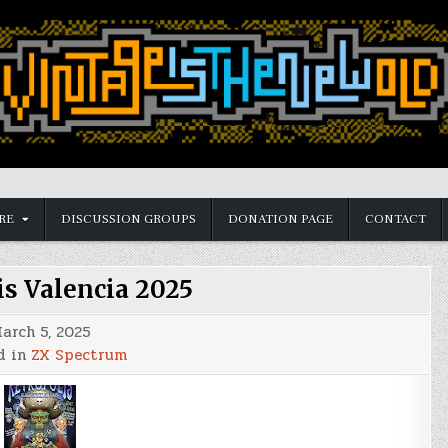
RE
DISCUSSION GROUPS
DONATION PAGE
CONTACT
is Valencia 2025
arch 5, 2025
d in
ZX Spectrum