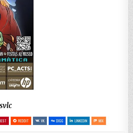
svlc
REST
REDDIT
VK
DIGG
LINKEDIN
MIX