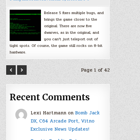
Release 5 fixes multiple bugs, and
brings the game closer to the
original. There are now five
dwarves, as in the original, and
you can’t just teleport out of
tight spots. Of course, the game still rocks on 8-bit
hardware.
Page 1 of 42
Recent Comments
Lexi Hartmann
on
Bomb Jack
DX, C64 Arcade Port, Vitno
Exclusive News Updates!