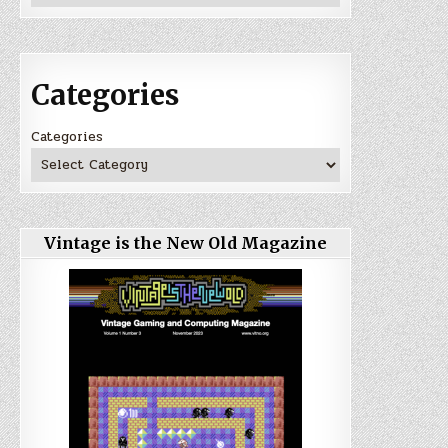
Categories
Categories
Vintage is the New Old Magazine