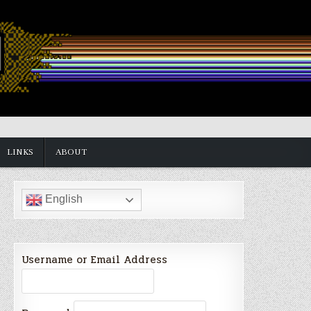
LINKS
ABOUT
English
Username or Email Address