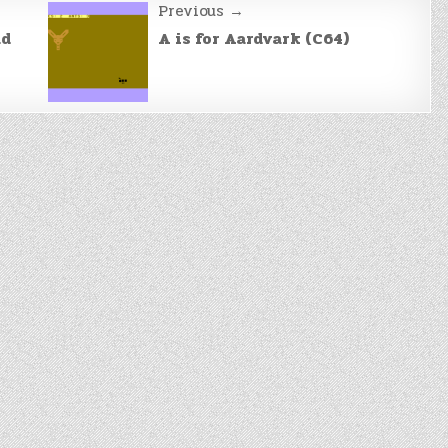
Previous →
ad
A is for Aardvark (C64)