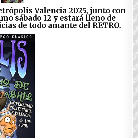
etrópolis Valencia 2025, junto con
imo sábado 12 y estará lleno de
licias de todo amante del RETRO.