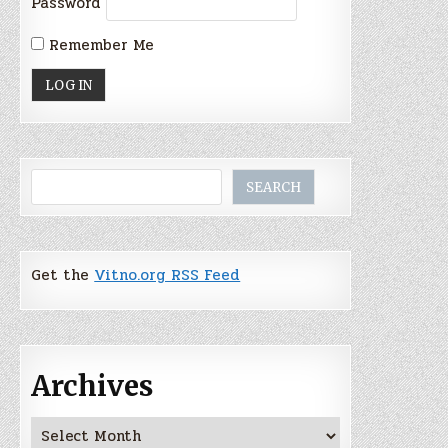
Password
Remember Me
Search
SEARCH
Get the
Vitno.org RSS Feed
Archives
Archives