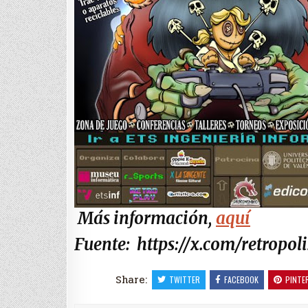
Más información,
aquí
Fuente: https://x.com/retropoli
Share:
TWITTER
FACEBOOK
PINTE