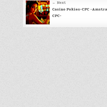
Post
← Next
navigation
Casino Pokies-CPC -Amstr
CPC-