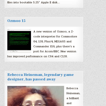
files into bootable 5.25″ Apple II disk…
Ozmoo 15
A new version of Ozmoo, a Z-
code interpreter for Commodore
64, 128, Plus/4, MEGA65 and
Commander X16, plus there’s a
port for Acorn/BBC. New version
has improved performance on C64 and C128.
Rebecca Heineman, legendary game
designer, has passed away
Rebecca
Heineman,
a brilliant
and