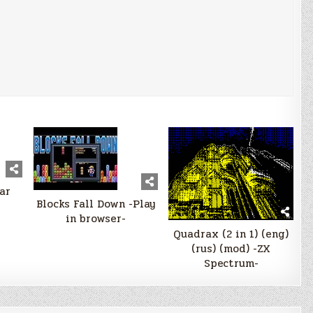
ar
Blocks Fall Down -Play
in browser-
Quadrax (2 in 1) (eng)
(rus) (mod) -ZX
Spectrum-