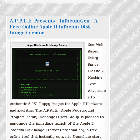
A.P.P.L.E. Presents – InfocomGen – A
Free Online Apple II Infocom Disk
Image Creator
New Web-
Based
Utility
Brings
Classic Z-
Machine
Text
Adventure
s to
Authentic 5.25″ Floppy Images for Apple II Hardware
and Emulators The A.P.P.L.E. (Apple Pugetsound
Program Library Exchange) Users Group, is pleased to
announce the immediate launch of the Apple II
Infocom Disk Image Creator (InfocomGen), a free
online tool that instantly converts Z-machine story