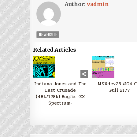
Author:
vadmin
WEBSITE
Related Articles
Indiana Jones and The
MSXdev25 #04 C
Last Crusade
Pull 2177
(48k/128k) Bugfix -ZX
Spectrum-