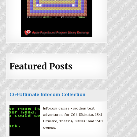
Featured Posts
C64Ultimate Infocom Collection
Infocom games + modern text
adventures, for C64 Ultimate, 1541
Ultimate, TheC64, SD2IEC and 1581
owners.