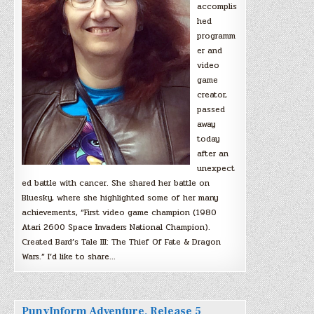
accomplis
hed
programm
er and
video
game
creator,
passed
away
today
after an
unexpect
ed battle with cancer. She shared her battle on
Bluesky, where she highlighted some of her many
achievements, “First video game champion (1980
Atari 2600 Space Invaders National Champion).
Created Bard’s Tale III: The Thief Of Fate & Dragon
Wars.” I’d like to share…
PunyInform Adventure, Release 5