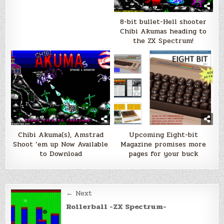
8-bit bullet-Hell shooter
Chibi Akumas heading to
the ZX Spectrum!
Chibi Akuma(s), Amstrad
Upcoming Eight-bit
Shoot ’em up Now Available
Magazine promises more
to Download
pages for your buck
Post
← Next
navigation
Rollerball -ZX Spectrum-