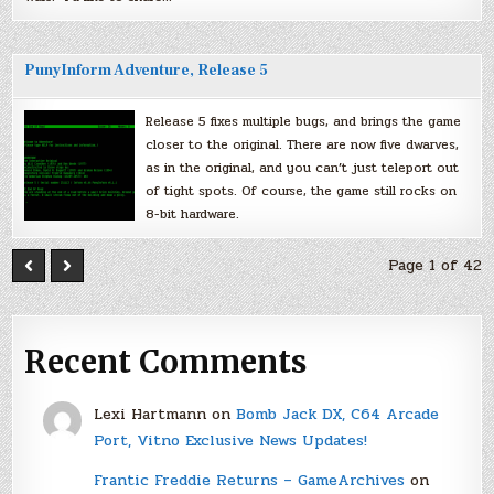
PunyInform Adventure, Release 5
Release 5 fixes multiple bugs, and brings the game
closer to the original. There are now five dwarves,
as in the original, and you can’t just teleport out
of tight spots. Of course, the game still rocks on
8-bit hardware.
Page 1 of 42
Recent Comments
Lexi Hartmann
on
Bomb Jack DX, C64 Arcade
Port, Vitno Exclusive News Updates!
Frantic Freddie Returns – GameArchives
on