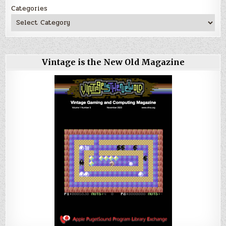
Categories
Vintage is the New Old Magazine