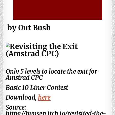
by Out Bush
Only 5 levels to locate the exit for
Amstrad CPC
Basic 10 Liner Contest
Download,
here
Source:
https://bunsen.itch.io/revisited-the-