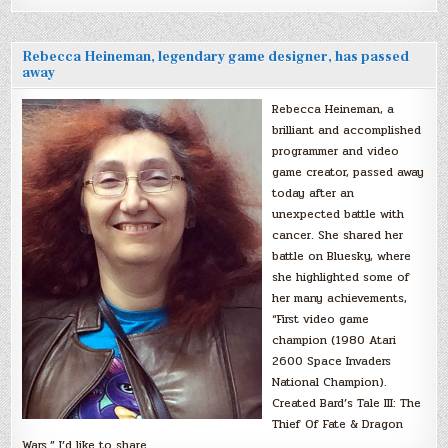
Rebecca Heineman, legendary game designer, has passed
away
Rebecca Heineman, a
brilliant and accomplished
programmer and video
game creator, passed away
today after an
unexpected battle with
cancer. She shared her
battle on Bluesky, where
she highlighted some of
her many achievements,
“First video game
champion (1980 Atari
2600 Space Invaders
National Champion).
Created Bard’s Tale III: The
Thief Of Fate & Dragon
Wars.” I’d like to share…