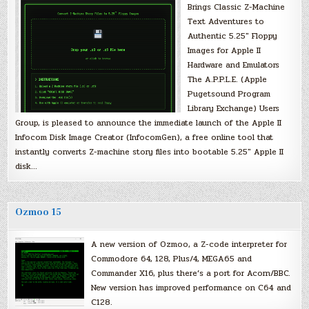
Brings Classic Z-Machine
Text Adventures to
Authentic 5.25″ Floppy
Images for Apple II
Hardware and Emulators
The A.P.P.L.E. (Apple
Pugetsound Program
Library Exchange) Users
Group, is pleased to announce the immediate launch of the Apple II
Infocom Disk Image Creator (InfocomGen), a free online tool that
instantly converts Z-machine story files into bootable 5.25″ Apple II
disk…
Ozmoo 15
A new version of Ozmoo, a Z-code interpreter for
Commodore 64, 128, Plus/4, MEGA65 and
Commander X16, plus there’s a port for Acorn/BBC.
New version has improved performance on C64 and
C128.