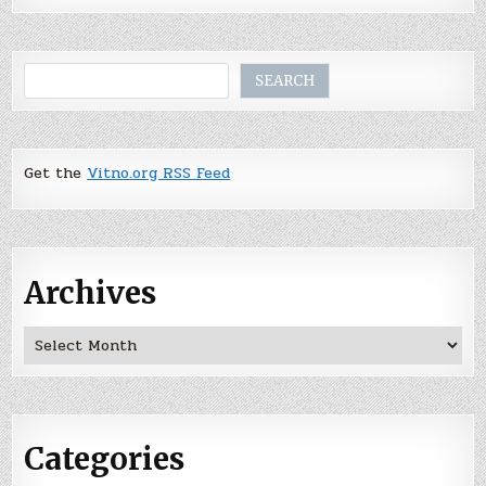
Search
SEARCH
Get the
Vitno.org RSS Feed
Archives
Archives
Categories