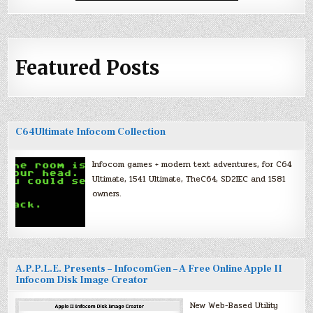
Featured Posts
C64Ultimate Infocom Collection
Infocom games + modern text adventures, for C64
Ultimate, 1541 Ultimate, TheC64, SD2IEC and 1581
owners.
A.P.P.L.E. Presents – InfocomGen – A Free Online Apple II
Infocom Disk Image Creator
New Web-Based Utility