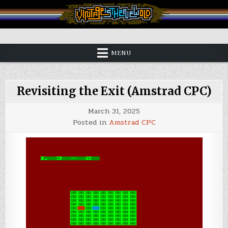
Skip
to
content
Vintage is the New Old
MENU
Revisiting the Exit (Amstrad CPC)
March 31, 2025
Posted in
Amstrad CPC