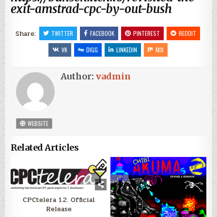
exit-amstrad-cpc-by-out-bush
Share:
TWITTER
FACEBOOK
PINTEREST
REDDIT
VK
DIGG
LINKEDIN
MIX
Author:
vadmin
WEBSITE
Related Articles
CPCtelera 1.2. Official
Release