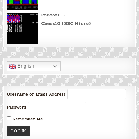
Previous →
Chess10 (BBC Micro)
English
Username or Email Address
Password
Remember Me