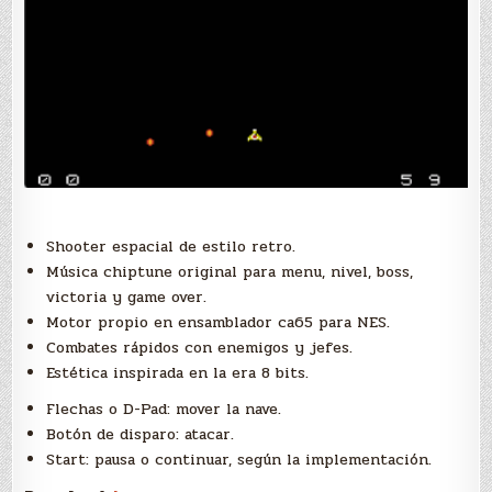
Shooter espacial de estilo retro.
Música chiptune original para menu, nivel, boss,
victoria y game over.
Motor propio en ensamblador ca65 para NES.
Combates rápidos con enemigos y jefes.
Estética inspirada en la era 8 bits.
Flechas o D-Pad: mover la nave.
Botón de disparo: atacar.
Start: pausa o continuar, según la implementación.