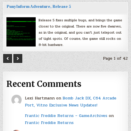
PunyInform Adventure, Release 5
Release 5 fixes multiple bugs, and brings the game
closer to the original. There are now five dwarves,
as in the original, and you can’t just teleport out
of tight spots. Of course, the game still rocks on
8-bit hardware.
Page 1 of 42
Recent Comments
Lexi Hartmann
on
Bomb Jack DX, C64 Arcade
Port, Vitno Exclusive News Updates!
Frantic Freddie Returns – GameArchives
on
Frantic Freddie Returns