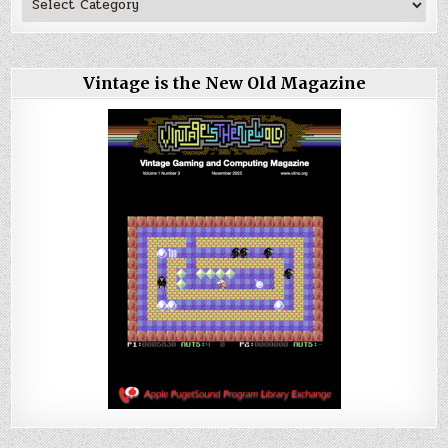
Vintage is the New Old Magazine