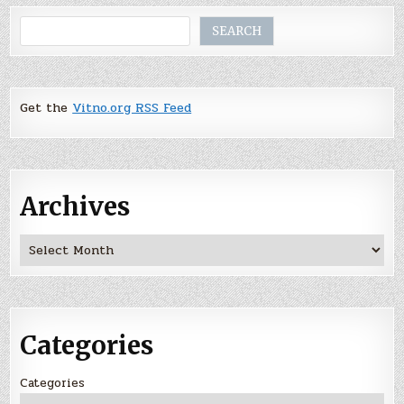
Search
SEARCH
Get the
Vitno.org RSS Feed
Archives
Archives
Categories
Categories