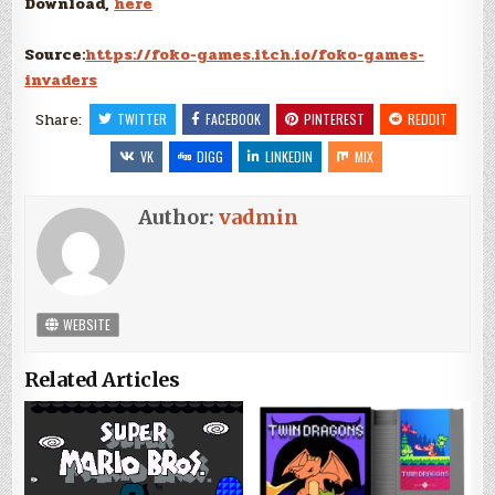
Download,
here
Source:
https://foko-games.itch.io/foko-games-
invaders
Share:
TWITTER
FACEBOOK
PINTEREST
REDDIT
VK
DIGG
LINKEDIN
MIX
Author:
vadmin
WEBSITE
Related Articles