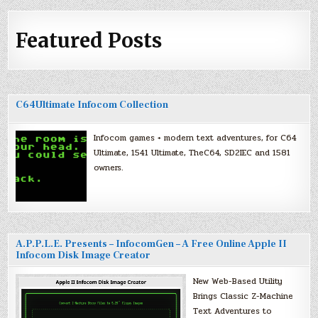
Featured Posts
C64Ultimate Infocom Collection
Infocom games + modern text adventures, for C64
Ultimate, 1541 Ultimate, TheC64, SD2IEC and 1581
owners.
A.P.P.L.E. Presents – InfocomGen – A Free Online Apple II
Infocom Disk Image Creator
New Web-Based Utility
Brings Classic Z-Machine
Text Adventures to