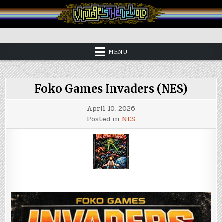
Skip
to
content
Vintage is the New Old
MENU
Foko Games Invaders (NES)
April 10, 2026
Posted in
NES