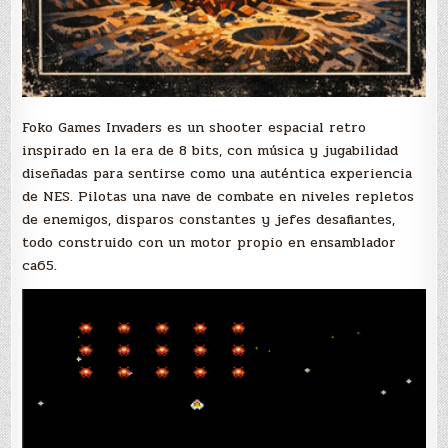
Foko Games Invaders es un shooter espacial retro
inspirado en la era de 8 bits, con música y jugabilidad
diseñadas para sentirse como una auténtica experiencia
de NES. Pilotas una nave de combate en niveles repletos
de enemigos, disparos constantes y jefes desafiantes,
todo construido con un motor propio en ensamblador
ca65.