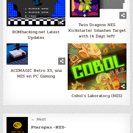
Twin Dragons NES
Kickstarter Smashes Target
ROMhacking.net Latest
with 14 Days left!
Updates
ACEMAGIC Retro X5, una
NES en PC Gaming
Cobol’s Laboratory (NES)
Post
← Next
navigation
Pteropus -NES-