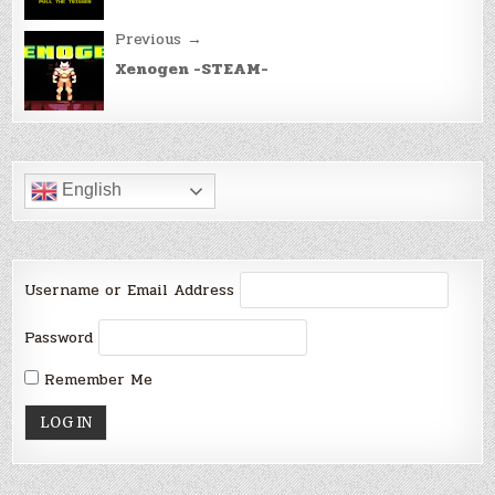
Previous →
Xenogen -STEAM-
English
Username or Email Address
Password
Remember Me