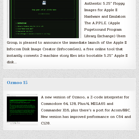
Authentic 5.25″ Floppy
Images for Apple II
Hardware and Emulators
The A.P.P.L.E. (Apple
Pugetsound Program
Library Exchange) Users
Group, is pleased to announce the immediate launch of the Apple II
Infocom Disk Image Creator (InfocomGen), a free online tool that
instantly converts Z-machine story files into bootable 5.25″ Apple II
disk…
Ozmoo 15
A new version of Ozmoo, a Z-code interpreter for
Commodore 64, 128, Plus/4, MEGA65 and
Commander X16, plus there’s a port for Acorn/BBC.
New version has improved performance on C64 and
C128.