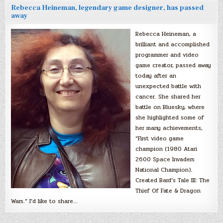
Rebecca Heineman, legendary game designer, has passed
away
Rebecca Heineman, a
brilliant and accomplished
programmer and video
game creator, passed away
today after an
unexpected battle with
cancer. She shared her
battle on Bluesky, where
she highlighted some of
her many achievements,
“First video game
champion (1980 Atari
2600 Space Invaders
National Champion).
Created Bard’s Tale III: The
Thief Of Fate & Dragon
Wars.” I’d like to share…