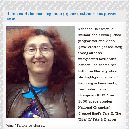
Rebecca Heineman, legendary game designer, has passed
away
Rebecca Heineman, a
brilliant and accomplished
programmer and video
game creator, passed away
today after an
unexpected battle with
cancer. She shared her
battle on Bluesky, where
she highlighted some of
her many achievements,
“First video game
champion (1980 Atari
2600 Space Invaders
National Champion).
Created Bard’s Tale III: The
Thief Of Fate & Dragon
Wars.” I’d like to share…