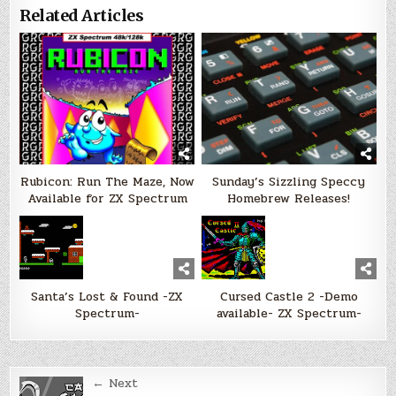
Related Articles
Rubicon: Run The Maze, Now
Sunday’s Sizzling Speccy
Available for ZX Spectrum
Homebrew Releases!
Santa’s Lost & Found -ZX
Cursed Castle 2 -Demo
Spectrum-
available- ZX Spectrum-
Post
← Next