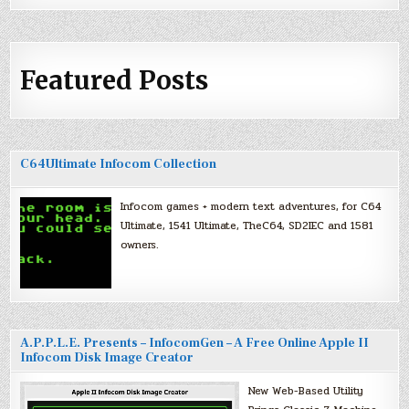
Featured Posts
C64Ultimate Infocom Collection
Infocom games + modern text adventures, for C64
Ultimate, 1541 Ultimate, TheC64, SD2IEC and 1581
owners.
A.P.P.L.E. Presents – InfocomGen – A Free Online Apple II
Infocom Disk Image Creator
New Web-Based Utility