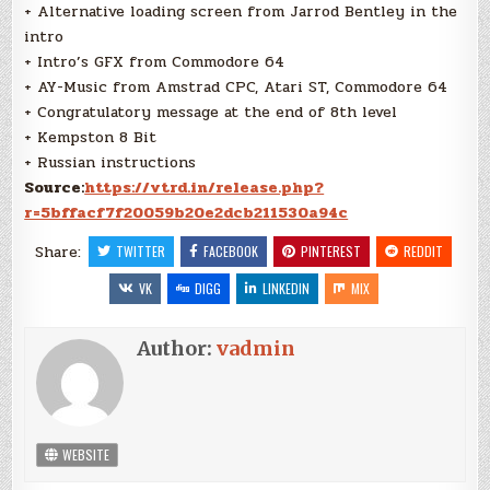
+ Alternative loading screen from Jarrod Bentley in the
intro
+ Intro’s GFX from Commodore 64
+ AY-Music from Amstrad CPC, Atari ST, Commodore 64
+ Congratulatory message at the end of 8th level
+ Kempston 8 Bit
+ Russian instructions
Source:
https://vtrd.in/release.php?
r=5bffacf7f20059b20e2dcb211530a94c
Share:
TWITTER
FACEBOOK
PINTEREST
REDDIT
VK
DIGG
LINKEDIN
MIX
Author:
vadmin
WEBSITE