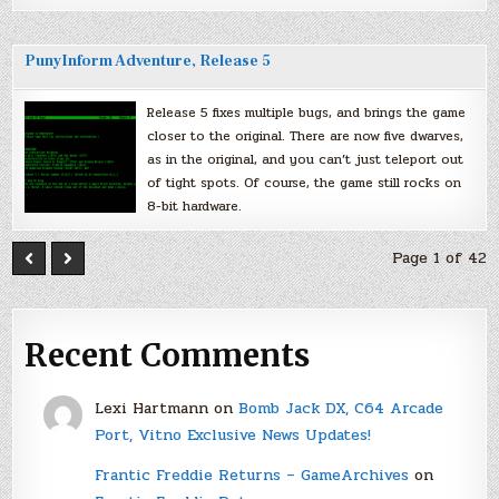
PunyInform Adventure, Release 5
Release 5 fixes multiple bugs, and brings the game
closer to the original. There are now five dwarves,
as in the original, and you can’t just teleport out
of tight spots. Of course, the game still rocks on
8-bit hardware.
Page 1 of 42
Recent Comments
Lexi Hartmann
on
Bomb Jack DX, C64 Arcade
Port, Vitno Exclusive News Updates!
Frantic Freddie Returns – GameArchives
on