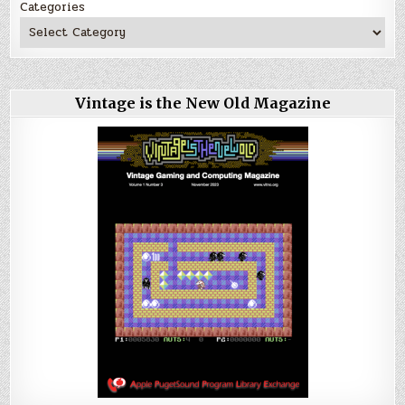
Categories
Vintage is the New Old Magazine