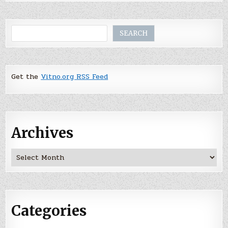
Search
SEARCH
Get the
Vitno.org RSS Feed
Archives
Archives
Categories