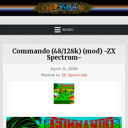
Skip
to
content
Vintage is the New Old
MENU
Commando (48/128k) (mod) -ZX
Spectrum-
April 11, 2026
Posted in
ZX Spectrum