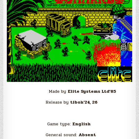
Made by
Elite Systems Ltd’85
Release by
tiboh’24, 26
Game type:
English
General sound:
Absent