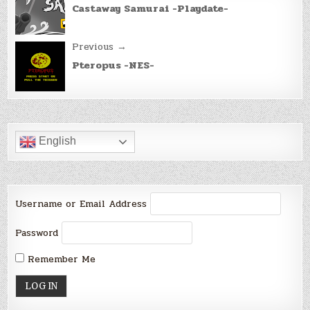
navigation
Castaway Samurai -Playdate-
Previous →
Pteropus -NES-
English
Username or Email Address
Password
Remember Me