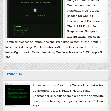
Brings Classic Z-Machine
Text Adventures to
Authentic 5.25″ Floppy
Images for Apple II
Hardware and Emulators
The A.P.P.L.E. (Apple
Pugetsound Program
Library Exchange) Users
Group, is pleased to announce the immediate launch of the Apple II
Infocom Disk Image Creator (InfocomGen), a free online tool that
instantly converts Z-machine story files into bootable 5.25″ Apple II
disk…
Ozmoo 15
A new version of Ozmoo, a Z-code interpreter for
Commodore 64, 128, Plus/4, MEGA65 and
Commander X16, plus there’s a port for Acorn/BBC.
New version has improved performance on C64 and
C128.