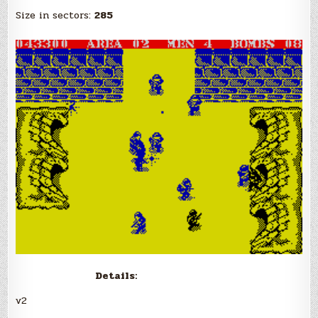
Size in sectors:
285
Details:
v2