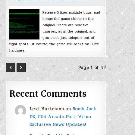
Release 5 fixes multiple bugs, and
brings the game closer to the
original. There are now five
dwarves, as in the original, and
you can’t just teleport out of
tight spots. Of course, the game still rocks on 8-bit
hardware.
Page 1 of 42
Recent Comments
Lexi Hartmann
on
Bomb Jack
DX, C64 Arcade Port, Vitno
Exclusive News Updates!