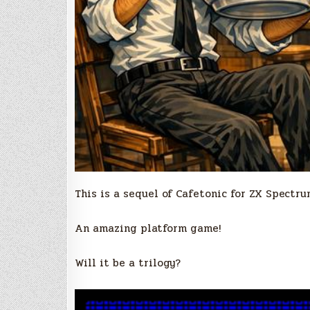
This is a sequel of Cafetonic for ZX Spectru
An amazing platform game!
Will it be a trilogy?