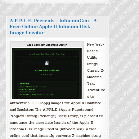
A.P.P.L.E. Presents – InfocomGen – A
Free Online Apple II Infocom Disk
Image Creator
New Web-
Based
Utility
Brings
Classic Z-
Machine
Text
Adventure
s to
Authentic 5.25″ Floppy Images for Apple II Hardware
and Emulators The A.P.P.L.E. (Apple Pugetsound
Program Library Exchange) Users Group, is pleased to
announce the immediate launch of the Apple II
Infocom Disk Image Creator (InfocomGen), a free
online tool that instantly converts Z-machine story