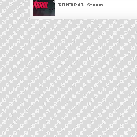
navigation
RUMBRAL -Steam-