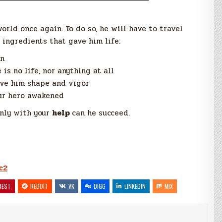
orld once again. To do so, he will have to travel
 ingredients that gave him life:
an
 is no life, nor anything at all
ave him shape and vigor
our hero awakened
nly with your
help
can he succeed.
c2
REST
REDDIT
VK
DIGG
LINKEDIN
MIX