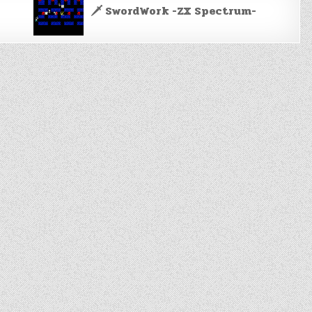
🗡️ SwordWork -ZX Spectrum-