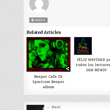
WEBSITE
Related Articles
FELIZ NAVIDAD p
todos los lectore
S&R NEWS!!
Beeper Cafe ZX
Spectrum Beeper
album
Post
← Next