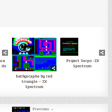
ara
Project Serpo -ZX
s de
Spectrum-
bathyscaphe by red
triangle – ZX
Spectrum
Previous →