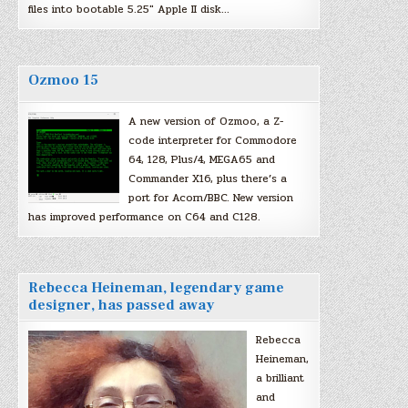
files into bootable 5.25″ Apple II disk…
Ozmoo 15
A new version of Ozmoo, a Z-
code interpreter for Commodore
64, 128, Plus/4, MEGA65 and
Commander X16, plus there’s a
port for Acorn/BBC. New version
has improved performance on C64 and C128.
Rebecca Heineman, legendary game
designer, has passed away
Rebecca
Heineman,
a brilliant
and