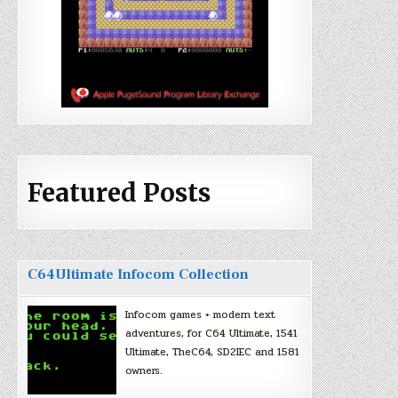
Featured Posts
C64Ultimate Infocom Collection
Infocom games + modern text
adventures, for C64 Ultimate, 1541
Ultimate, TheC64, SD2IEC and 1581
owners.