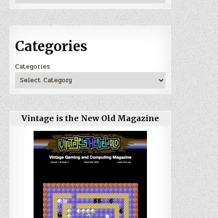
Categories
Categories
Vintage is the New Old Magazine