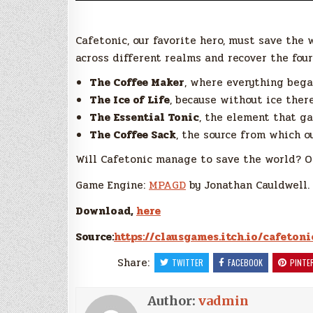
Cafetonic, our favorite hero, must save the w
across different realms and recover the four
The Coffee Maker
, where everything beg
The Ice of Life
, because without ice there
The Essential Tonic
, the element that g
The Coffee Sack
, the source from which 
Will Cafetonic manage to save the world? O
Game Engine:
MPAGD
by Jonathan Cauldwell.
Download,
here
Source:
https://clausgames.itch.io/cafetoni
Share:
TWITTER
FACEBOOK
PINTE
Author:
vadmin