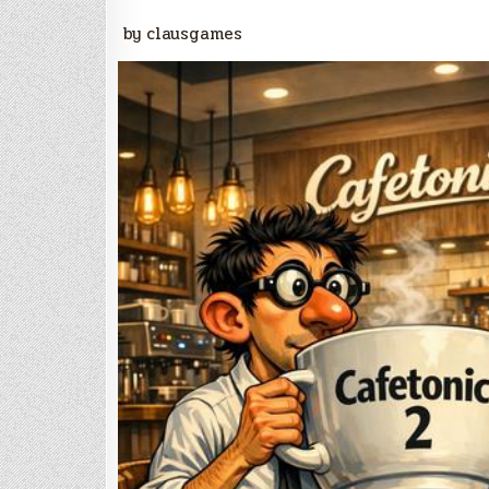
by clausgames