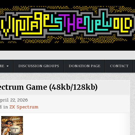
RE
DISCUSSION GROUPS
DONATION PAGE
CONTACT
ectrum Game (48kb/128kb)
pril 22, 2026
d in
ZX Spectrum