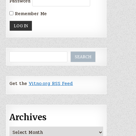
Password
Remember Me
Search
SEARCH
Get the
Vitno.org RSS Feed
Archives
Archives