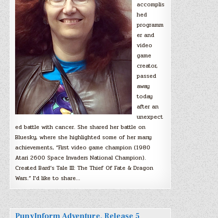
accomplis
hed
programm
er and
video
game
creator,
passed
away
today
after an
unexpect
ed battle with cancer. She shared her battle on
Bluesky, where she highlighted some of her many
achievements, “First video game champion (1980
Atari 2600 Space Invaders National Champion).
Created Bard’s Tale III: The Thief Of Fate & Dragon
Wars.” I’d like to share…
PunyInform Adventure, Release 5