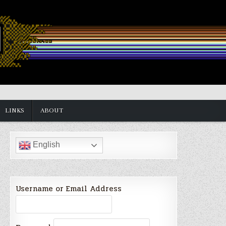
LINKS
ABOUT
English
Username or Email Address