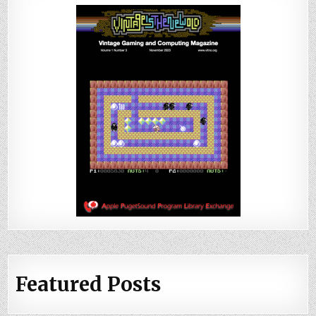
Featured Posts