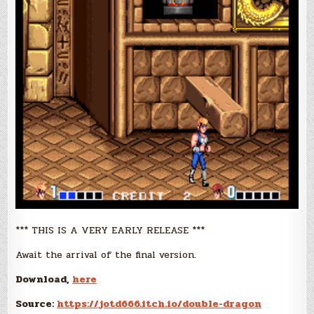
*** THIS IS A VERY EARLY RELEASE ***
Await the arrival of the final version.
Download,
here
Source:
https://jotd666.itch.io/double-dragon