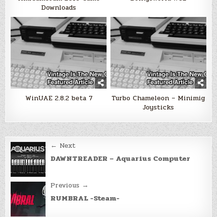
Downloads
WinUAE 2.8.2 beta 7
Turbo Chameleon – Minimig
Joysticks
Post
← Next
navigation
DAWNTREADER – Aquarius Computer
Previous →
RUMBRAL -Steam-