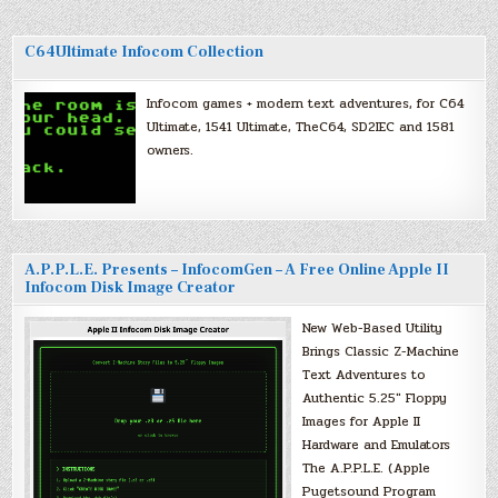
C64Ultimate Infocom Collection
Infocom games + modern text adventures, for C64
Ultimate, 1541 Ultimate, TheC64, SD2IEC and 1581
owners.
A.P.P.L.E. Presents – InfocomGen – A Free Online Apple II
Infocom Disk Image Creator
New Web-Based Utility
Brings Classic Z-Machine
Text Adventures to
Authentic 5.25″ Floppy
Images for Apple II
Hardware and Emulators
The A.P.P.L.E. (Apple
Pugetsound Program