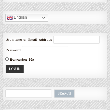
English
Username or Email Address
Password
Remember Me
Search
SEARCH