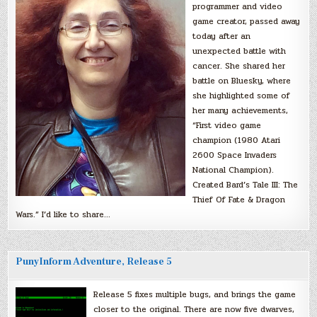
programmer and video
game creator, passed away
today after an
unexpected battle with
cancer. She shared her
battle on Bluesky, where
she highlighted some of
her many achievements,
“First video game
champion (1980 Atari
2600 Space Invaders
National Champion).
Created Bard’s Tale III: The
Thief Of Fate & Dragon
Wars.” I’d like to share…
PunyInform Adventure, Release 5
Release 5 fixes multiple bugs, and brings the game
closer to the original. There are now five dwarves,