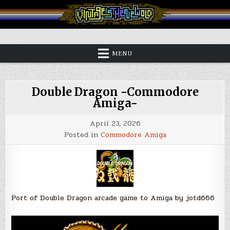
Skip
to
content
Vintage is the New Old
MENU
Double Dragon -Commodore
Amiga-
April 23, 2026
Posted in
Commodore Amiga
Port of Double Dragon arcade game to Amiga by jotd666