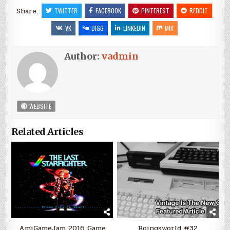
Share:
TWITTER
FACEBOOK
PINTEREST
REDDIT
VK
DIGG
LINKEDIN
MIX
Author:
vadmin
WEBSITE
Related Articles
AmiGameJam 2016 Game
Boingsworld #32