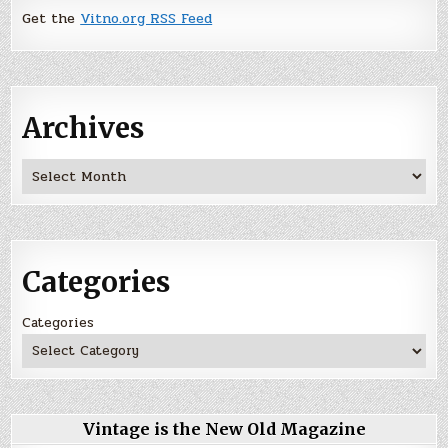
Get the
Vitno.org RSS Feed
Archives
Archives
Categories
Categories
Vintage is the New Old Magazine