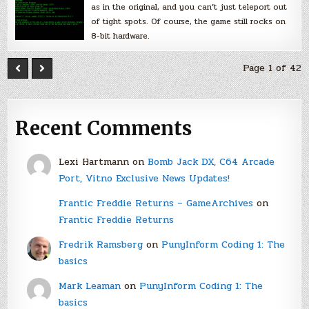
as in the original, and you can’t just teleport out
of tight spots. Of course, the game still rocks on
8-bit hardware.
Page 1 of 42
Recent Comments
Lexi Hartmann
on
Bomb Jack DX, C64 Arcade
Port, Vitno Exclusive News Updates!
Frantic Freddie Returns – GameArchives
on
Frantic Freddie Returns
Fredrik Ramsberg
on
PunyInform Coding 1: The
basics
Mark Leaman
on
PunyInform Coding 1: The
basics