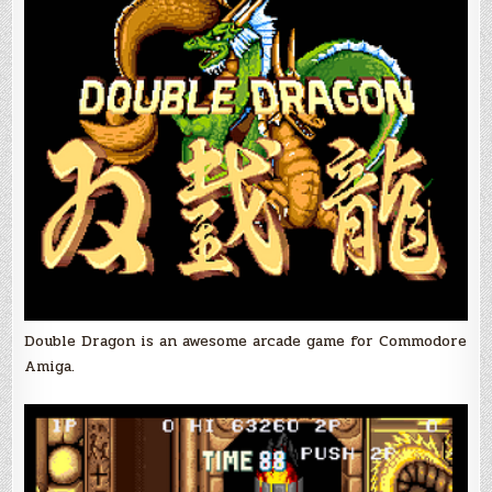
Double Dragon is an awesome arcade game for Commodore
Amiga.