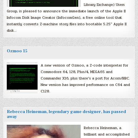
Library Exchange) Users
Group, is pleased to announce the immediate launch of the Apple II
Infocom Disk Image Creator (InfocomGen), a free online tool that
instantly converts Z-machine story files into bootable 5.25″ Apple II
disk…
Ozmoo 15
A new version of Ozmoo, a Z-code interpreter for
Commodore 64, 128, Plus/4, MEGA65 and
Commander X16, plus there’s a port for Acorn/BBC.
New version has improved performance on C64 and
C128.
Rebecca Heineman, legendary game designer, has passed
away
Rebecca Heineman, a
brilliant and accomplished