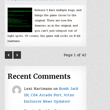
Release 5 fixes multiple bugs, and
brings the game closer to the
original. There are now five
dwarves, as in the original, and
you can’t just teleport out of
tight spots. Of course, the game still rocks on 8-bit
hardware.
Page 1 of 42
Recent Comments
Lexi Hartmann
on
Bomb Jack
DX, C64 Arcade Port, Vitno
Exclusive News Updates!