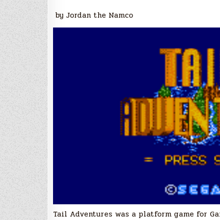
by Jordan the Namco
Tail Adventures was a platform game for Ga