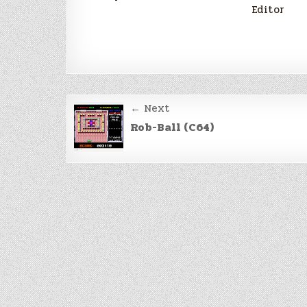
Editor
Post
← Next
navigation
Rob-Ball (C64)