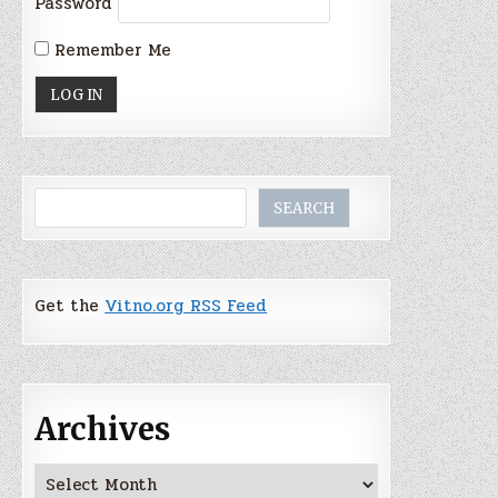
Password
Remember Me
Search
SEARCH
Get the
Vitno.org RSS Feed
Archives
Archives