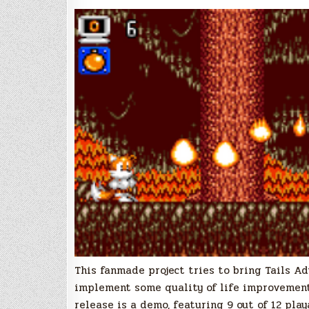
This fanmade project tries to bring Tails 
implement some quality of life improvements
release is a demo, featuring 9 out of 12 play