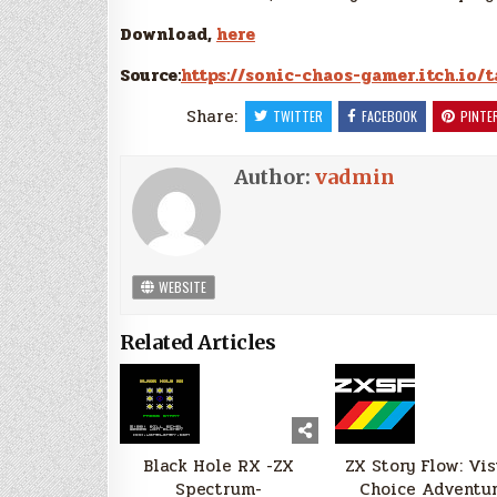
Download,
here
Source:
https://sonic-chaos-gamer.itch.io/
Share:
TWITTER
FACEBOOK
PINTE
Author:
vadmin
WEBSITE
Related Articles
Black Hole RX -ZX
ZX Story Flow: Vi
Spectrum-
Choice Adventu