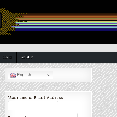
LINKS
ABOUT
English
Username or Email Address