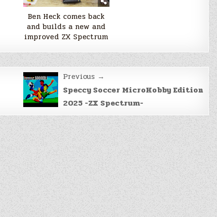
Ben Heck comes back
and builds a new and
improved ZX Spectrum
Previous →
Speccy Soccer MicroHobby Edition
2025 -ZX Spectrum-