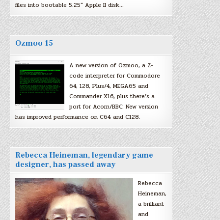
files into bootable 5.25″ Apple II disk…
Ozmoo 15
A new version of Ozmoo, a Z-
code interpreter for Commodore
64, 128, Plus/4, MEGA65 and
Commander X16, plus there’s a
port for Acorn/BBC. New version
has improved performance on C64 and C128.
Rebecca Heineman, legendary game
designer, has passed away
Rebecca
Heineman,
a brilliant
and