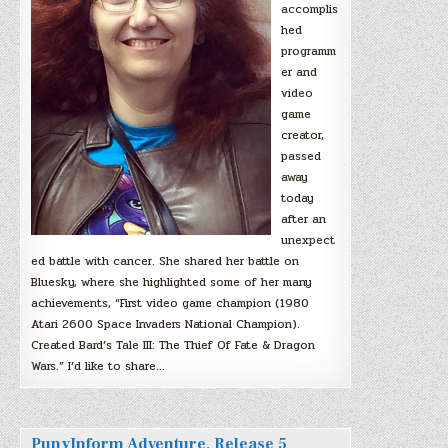
accomplis
hed
programm
er and
video
game
creator,
passed
away
today
after an
unexpect
ed battle with cancer. She shared her battle on
Bluesky, where she highlighted some of her many
achievements, “First video game champion (1980
Atari 2600 Space Invaders National Champion).
Created Bard’s Tale III: The Thief Of Fate & Dragon
Wars.” I’d like to share…
PunyInform Adventure, Release 5