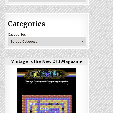
Categories
Categories
Vintage is the New Old Magazine