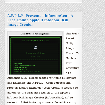
A.P.P.L.E. Presents – InfocomGen – A
Free Online Apple II Infocom Disk
Image Creator
New Web-
Based
Utility
Brings
Classic Z-
Machine
Text
Adventure
s to
Authentic 5.25″ Floppy Images for Apple II Hardware
and Emulators The A.P.P.L.E. (Apple Pugetsound
Program Library Exchange) Users Group, is pleased to
announce the immediate launch of the Apple II
Infocom Disk Image Creator (InfocomGen), a free
online tool that instantly converts Z-machine story