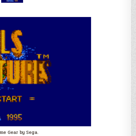
me Gear by Sega.