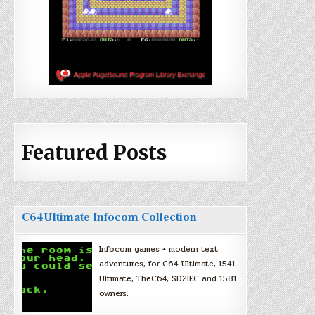
Featured Posts
C64Ultimate Infocom Collection
Infocom games + modern text
adventures, for C64 Ultimate, 1541
Ultimate, TheC64, SD2IEC and 1581
owners.