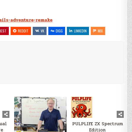
tails-adventure-remake
REST
REDDIT
VK
DIGG
LINKEDIN
MIX
sual
PULPLIFE ZX Spectrum
re
Edition