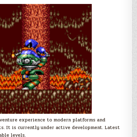
Adventure experience to modern platforms and
. It is currently under active development. Latest
able levels.