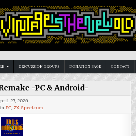
RE
DISCUSSION GROUPS
DONATION PAGE
CONTACT
 Remake -PC & Android-
pril 27, 2026
 in
PC
,
ZX Spectrum