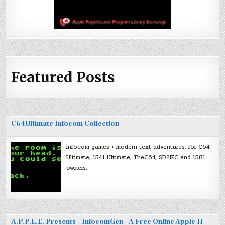
Featured Posts
C64Ultimate Infocom Collection
Infocom games + modern text adventures, for C64
Ultimate, 1541 Ultimate, TheC64, SD2IEC and 1581
owners.
A.P.P.L.E. Presents – InfocomGen – A Free Online Apple II