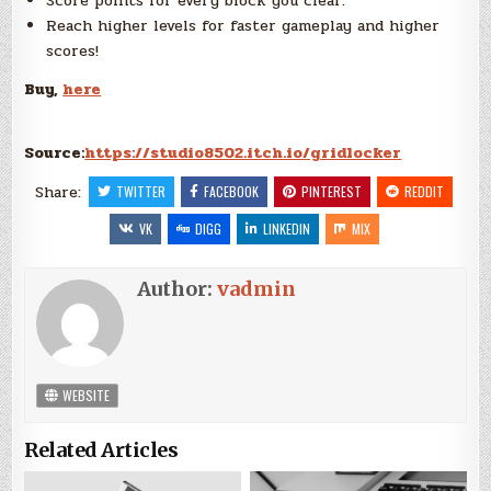
Score points for every block you clear.
Reach higher levels for faster gameplay and higher
scores!
Buy,
here
Source:
https://studio8502.itch.io/gridlocker
Share:
TWITTER
FACEBOOK
PINTEREST
REDDIT
VK
DIGG
LINKEDIN
MIX
Author:
vadmin
WEBSITE
Related Articles