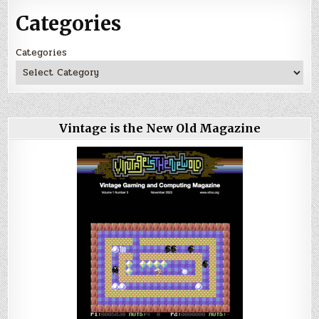
Categories
Categories
Vintage is the New Old Magazine