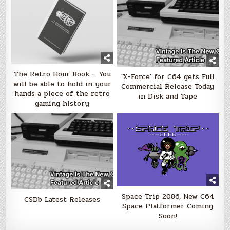
The Retro Hour Book – You
'X-Force' for C64 gets Full
will be able to hold in your
Commercial Release Today
hands a piece of the retro
in Disk and Tape
gaming history
Space Trip 2086, New C64
CSDb Latest Releases
Space Platformer Coming
Soon!