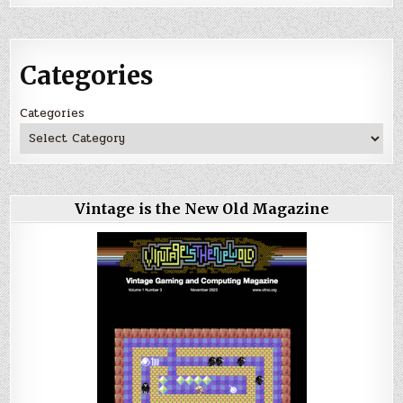
Categories
Categories
Vintage is the New Old Magazine