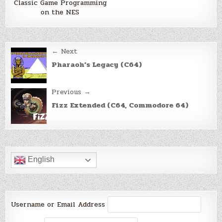
Classic Game Programming
on the NES
Post
← Next
navigation
Pharaoh’s Legacy (C64)
Previous →
Fizz Extended (C64, Commodore 64)
English
Username or Email Address