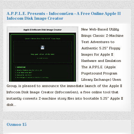
A.P.P.L.E. Presents – InfocomGen – A Free Online Apple II
Infocom Disk Image Creator
New Web-Based Utility
Brings Classic Z-Machine
Text Adventures to
Authentic 5.25″ Floppy
Images for Apple II
Hardware and Emulators
The A.P.P.L.E. (Apple
Pugetsound Program
Library Exchange) Users
Group, is pleased to announce the immediate launch of the Apple II
Infocom Disk Image Creator (InfocomGen), a free online tool that
instantly converts Z-machine story files into bootable 5.25″ Apple II
disk…
Ozmoo 15