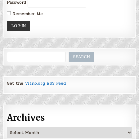
Password
Remember Me
Search
SEARCH
Get the
Vitno.org RSS Feed
Archives
Archives