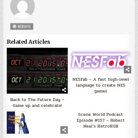
WEBSITE
Related Articles
NESFab – A fast high-level
language to create NES
games
Back to The Future Day –
Game up and celebrate!
Scene World Podcast
Episode #157 – Robert
Neal’s RetroRGB