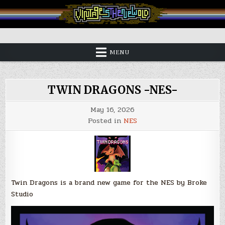
Skip
to
content
Vintage is the New Old
MENU
TWIN DRAGONS -NES-
May 16, 2026
Posted in
NES
Twin Dragons is a brand new game for the NES by Broke
Studio