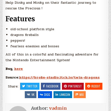
Help Dinky and Minky on their fantastic journey to
rescue the Precious !
Features
old-school platform style
dragons fireballs
peppers!
fearless enemies and bosses
All of this in a colorful and fascinating adventure for
the Nintendo Entertainment System!
Buy,
here
Source:
https://broke-studio.itch.io/twin-dragons
Share:
TWITTER
FACEBOOK
PINTEREST
REDDIT
VK
DIGG
LINKEDIN
MIX
Author:
vadmin