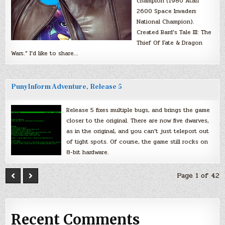
champion (1980 Atari
2600 Space Invaders
National Champion).
Created Bard’s Tale III: The
Thief Of Fate & Dragon
Wars.” I’d like to share…
PunyInform Adventure, Release 5
Release 5 fixes multiple bugs, and brings the game
closer to the original. There are now five dwarves,
as in the original, and you can’t just teleport out
of tight spots. Of course, the game still rocks on
8-bit hardware.
Page 1 of 42
Recent Comments