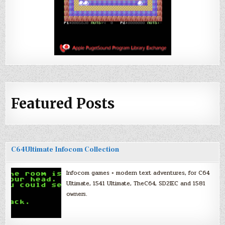
Featured Posts
C64Ultimate Infocom Collection
Infocom games + modern text adventures, for C64
Ultimate, 1541 Ultimate, TheC64, SD2IEC and 1581
owners.