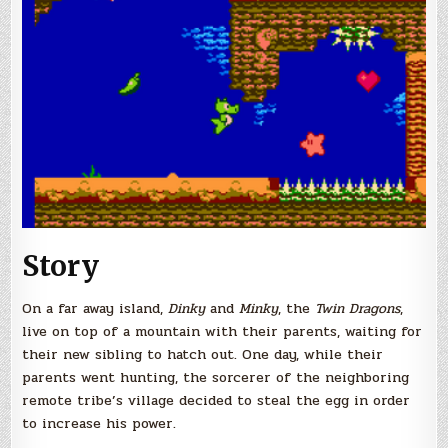
Story
On a far away island,
Dinky
and
Minky
, the
Twin Dragons
,
live on top of a mountain with their parents, waiting for
their new sibling to hatch out. One day, while their
parents went hunting, the sorcerer of the neighboring
remote tribe’s village decided to steal the egg in order
to increase his power.