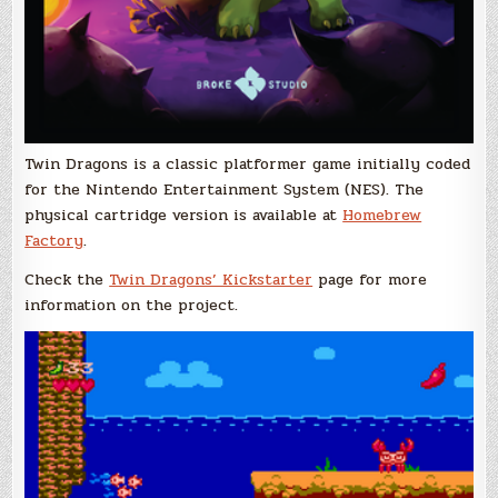
Twin Dragons is a classic platformer game initially coded
for the Nintendo Entertainment System (NES). The
physical cartridge version is available at
Homebrew
Factory
.
Check the
Twin Dragons’ Kickstarter
page for more
information on the project.