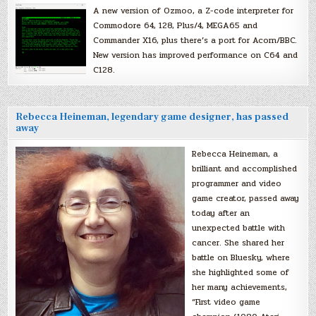
A new version of Ozmoo, a Z-code interpreter for
Commodore 64, 128, Plus/4, MEGA65 and
Commander X16, plus there’s a port for Acorn/BBC.
New version has improved performance on C64 and
C128.
Rebecca Heineman, legendary game designer, has passed
away
Rebecca Heineman, a
brilliant and accomplished
programmer and video
game creator, passed away
today after an
unexpected battle with
cancer. She shared her
battle on Bluesky, where
she highlighted some of
her many achievements,
“First video game