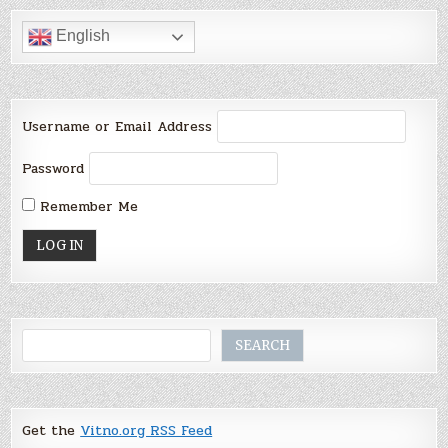
English
Username or Email Address
Password
Remember Me
Search
SEARCH
Get the
Vitno.org RSS Feed