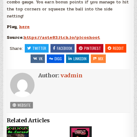
combo gauge. You earn bonus points if you manage to hit
the top corners or squeeze the ball into the side
netting!
Play,
here
Source:
https://aste83.itch.io/picoshoot
Share:
TWITTER
FACEBOOK
PINTEREST
REDDIT
VK
DIGG
LINKEDIN
MIX
Author:
vadmin
WEBSITE
Related Articles