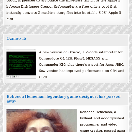
Group, is pleased to announce the immediate launch of the Apple II
Infocom Disk Image Creator (InfocomGen), a free online tool that
instantly converts Z-machine story files into bootable 5.25″ Apple II
disk…
Ozmoo 15
A new version of Ozmoo, a Z-code interpreter for
Commodore 64, 128, Plus/4, MEGA65 and
Commander X16, plus there’s a port for Acorn/BBC.
New version has improved performance on C64 and
C128.
Rebecca Heineman, legendary game designer, has passed
away
Rebecca Heineman, a
brilliant and accomplished
programmer and video
game creator, passed away