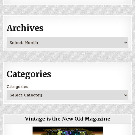
Archives
Archives
Categories
Categories
Vintage is the New Old Magazine