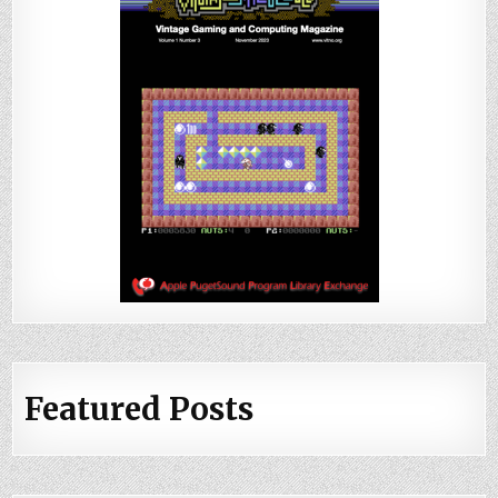
Featured Posts