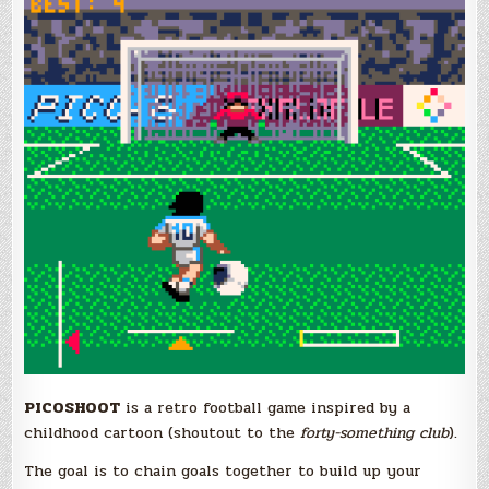
PICOSHOOT
is a retro football game inspired by a
childhood cartoon (shoutout to the
forty-something club
).
The goal is to chain goals together to build up your