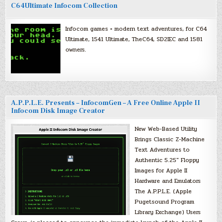
C64Ultimate Infocom Collection
Infocom games + modern text adventures, for C64
Ultimate, 1541 Ultimate, TheC64, SD2IEC and 1581
owners.
A.P.P.L.E. Presents – InfocomGen – A Free Online Apple II
Infocom Disk Image Creator
New Web-Based Utility
Brings Classic Z-Machine
Text Adventures to
Authentic 5.25″ Floppy
Images for Apple II
Hardware and Emulators
The A.P.P.L.E. (Apple
Pugetsound Program
Library Exchange) Users