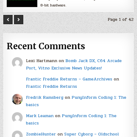
8-bit hardware.
Page 1 of 42
Recent Comments
Lexi Hartmann
on
Bomb Jack DX, C64 Arcade
Port, Vitno Exclusive News Updates!
Frantic Freddie Returns – GameArchives
on
Frantic Freddie Returns
Fredrik Ramsberg
on
PunyInform Coding 1: The
basics
Mark Leaman
on
PunyInform Coding 1: The
basics
ZombieHunter
on
Super Cyborg – Oldschool