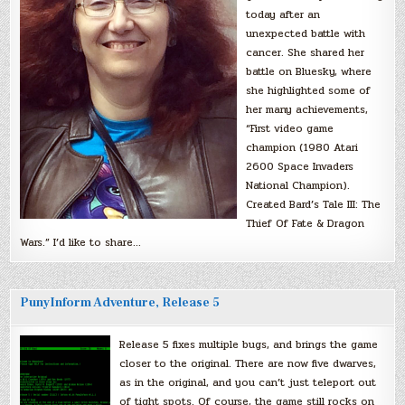
today after an
unexpected battle with
cancer. She shared her
battle on Bluesky, where
she highlighted some of
her many achievements,
“First video game
champion (1980 Atari
2600 Space Invaders
National Champion).
Created Bard’s Tale III: The
Thief Of Fate & Dragon
Wars.” I’d like to share…
PunyInform Adventure, Release 5
Release 5 fixes multiple bugs, and brings the game
closer to the original. There are now five dwarves,
as in the original, and you can’t just teleport out
of tight spots. Of course, the game still rocks on