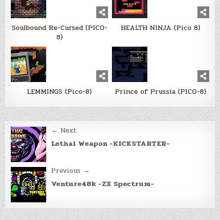
Soulbound Re-Cursed (PICO-
HEALTH NINJA (Pico 8)
8)
LEMMINGS (Pico-8)
Prince of Prussia (PICO-8)
Post
← Next
navigation
Lethal Weapon -KICKSTARTER-
Previous →
Venture48k -ZX Spectrum-