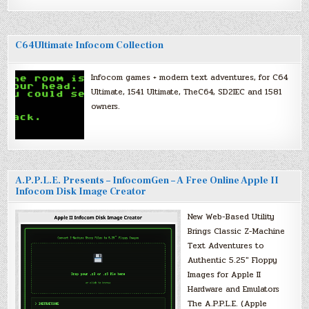
C64Ultimate Infocom Collection
Infocom games + modern text adventures, for C64
Ultimate, 1541 Ultimate, TheC64, SD2IEC and 1581
owners.
A.P.P.L.E. Presents – InfocomGen – A Free Online Apple II
Infocom Disk Image Creator
New Web-Based Utility
Brings Classic Z-Machine
Text Adventures to
Authentic 5.25″ Floppy
Images for Apple II
Hardware and Emulators
The A.P.P.L.E. (Apple