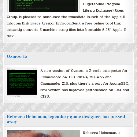
Pugetsound Program
Library Exchange) Users
Group, is pleased to announce the immediate launch of the Apple II
Infocom Disk Image Creator (InfocomGen), a free online tool that
instantly converts Z-machine story files into bootable 5.25″ Apple II
disk…
Ozmoo 15
A new version of Ozmoo, a Z-code interpreter for
Commodore 64, 128, Plus/4, MEGA65 and
Commander X16, plus there’s a port for Acorn/BBC.
New version has improved performance on C64 and
C128.
Rebecca Heineman, legendary game designer, has passed
away
Rebecca Heineman, a