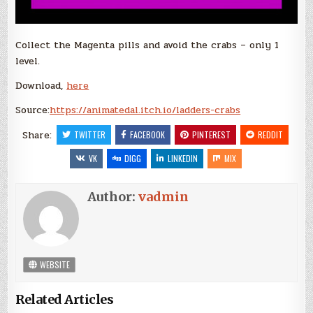
Collect the Magenta pills and avoid the crabs – only 1
level.
Download,
here
Source:
https://animatedal.itch.io/ladders-crabs
Share:
TWITTER
FACEBOOK
PINTEREST
REDDIT
VK
DIGG
LINKEDIN
MIX
Author:
vadmin
WEBSITE
Related Articles