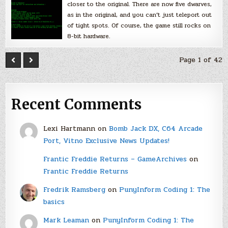
closer to the original. There are now five dwarves,
as in the original, and you can’t just teleport out
of tight spots. Of course, the game still rocks on
8-bit hardware.
Page 1 of 42
Recent Comments
Lexi Hartmann
on
Bomb Jack DX, C64 Arcade
Port, Vitno Exclusive News Updates!
Frantic Freddie Returns – GameArchives
on
Frantic Freddie Returns
Fredrik Ramsberg
on
PunyInform Coding 1: The
basics
Mark Leaman
on
PunyInform Coding 1: The