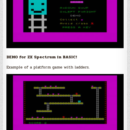
DEMO for ZX Spectrum in BASIC!
Example of a platform game with ladders.