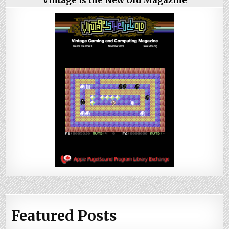
Vintage is the New Old Magazine
Featured Posts