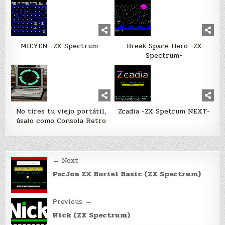
MIEYEN -ZX Spectrum-
Break Space Hero -ZX
Spectrum-
No tires tu viejo portátil,
Zcadia -ZX Spetrum NEXT-
úsalo como Consola Retro
Post
← Next
navigation
PacJon ZX Boriel Basic (ZX Spectrum)
Previous →
Nick (ZX Spectrum)