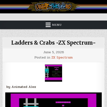
Skip
to
content
Vintage is the New Old
MENU
Ladders & Crabs -ZX Spectrum-
June 5, 2026
Posted in
ZX Spectrum
by Animated Alex