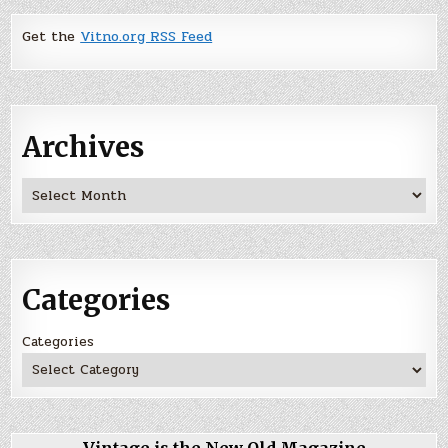
Get the
Vitno.org RSS Feed
Archives
Archives
Categories
Categories