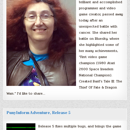
brilliant and accomplished
programmer and video
game creator, passed away
today after an
unexpected battle with
cancer. She shared her
battle on Bluesky, where
she highlighted some of
her many achievements,
“First video game
champion (1980 Atari
2600 Space Invaders
National Champion).
Created Bard’s Tale III: The
Thief Of Fate & Dragon
Wars.” I’d like to share…
PunyInform Adventure, Release 5
Release 5 fixes multiple bugs, and brings the game