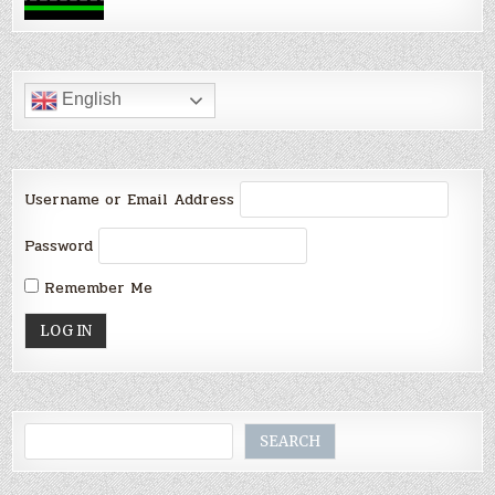
English
Username or Email Address
Password
Remember Me
Search
SEARCH