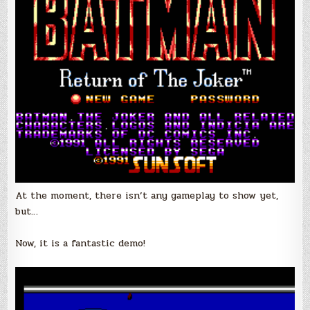
At the moment, there isn’t any gameplay to show yet,
but…
Now, it is a fantastic demo!