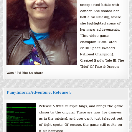
unexpected battle with
cancer. She shared her
battle on Bluesky, where
she highlighted some of
her many achievements,
“First video game
champion (1980 Atari
2600 Space Invaders
National Champion).
Created Bard’s Tale III: The
Thief Of Fate & Dragon
Wars.” I’d like to share…
PunyInform Adventure, Release 5
Release 5 fixes multiple bugs, and brings the game
closer to the original. There are now five dwarves,
as in the original, and you can’t just teleport out
of tight spots. Of course, the game still rocks on
8-bit hardware.