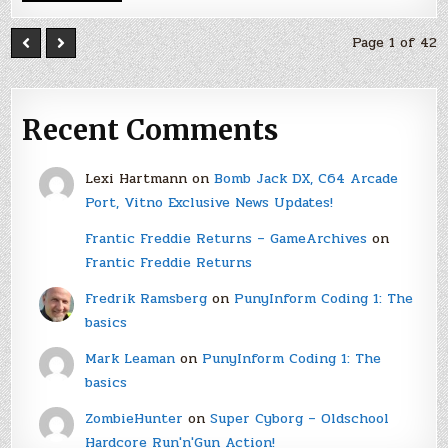
Page 1 of 42
Recent Comments
Lexi Hartmann
on
Bomb Jack DX, C64 Arcade
Port, Vitno Exclusive News Updates!
Frantic Freddie Returns – GameArchives
on
Frantic Freddie Returns
Fredrik Ramsberg
on
PunyInform Coding 1: The
basics
Mark Leaman
on
PunyInform Coding 1: The
basics
ZombieHunter
on
Super Cyborg – Oldschool
Hardcore Run'n'Gun Action!