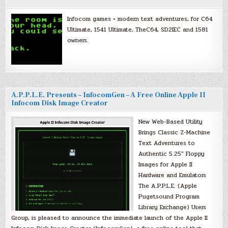
Infocom games + modern text adventures, for C64
Ultimate, 1541 Ultimate, TheC64, SD2IEC and 1581
owners.
A.P.P.L.E. Presents – InfocomGen – A Free Online Apple II
Infocom Disk Image Creator
New Web-Based Utility
Brings Classic Z-Machine
Text Adventures to
Authentic 5.25″ Floppy
Images for Apple II
Hardware and Emulators
The A.P.P.L.E. (Apple
Pugetsound Program
Library Exchange) Users
Group, is pleased to announce the immediate launch of the Apple II