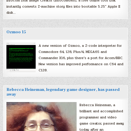
Infocom Disk Image Creator (InfocomGen), a free online tool that
instantly converts Z-machine story files into bootable 5.25″ Apple II
disk…
Ozmoo 15
A new version of Ozmoo, a Z-code interpreter for
Commodore 64, 128, Plus/4, MEGA65 and
Commander X16, plus there’s a port for Acorn/BBC.
New version has improved performance on C64 and
C128.
Rebecca Heineman, legendary game designer, has passed
away
Rebecca Heineman, a
brilliant and accomplished
programmer and video
game creator, passed away
today after an