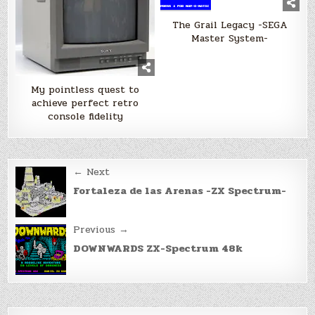
The Grail Legacy -SEGA
Master System-
My pointless quest to
achieve perfect retro
console fidelity
Post
← Next
navigation
Fortaleza de las Arenas -ZX Spectrum-
Previous →
DOWNWARDS ZX-Spectrum 48k