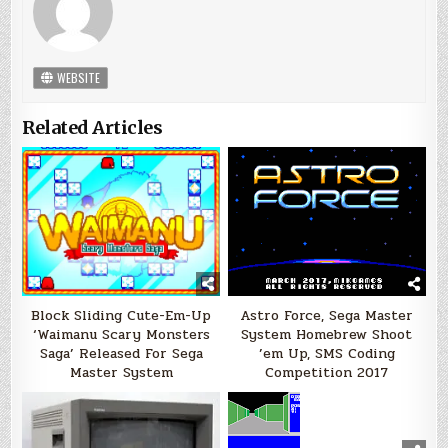
WEBSITE
Related Articles
Block Sliding Cute-Em-Up
Astro Force, Sega Master
‘Waimanu Scary Monsters
System Homebrew Shoot
Saga’ Released For Sega
’em Up, SMS Coding
Master System
Competition 2017