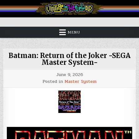
Skip
to
content
Vintage is the New Old
MENU
Batman: Return of the Joker -SEGA
Master System-
June 9, 2026
Posted in
Master System