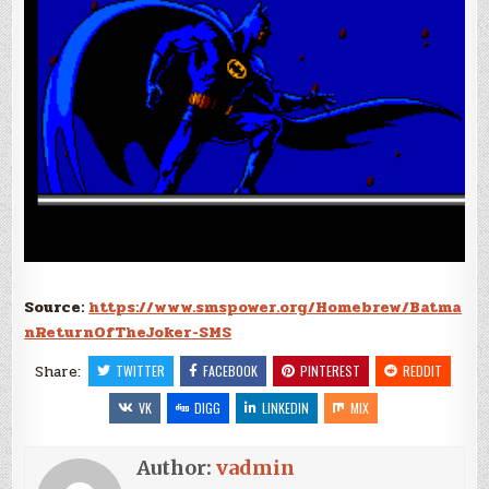
Source:
https://www.smspower.org/Homebrew/Batma
nReturnOfTheJoker-SMS
Share:
TWITTER
FACEBOOK
PINTEREST
REDDIT
VK
DIGG
LINKEDIN
MIX
Author:
vadmin