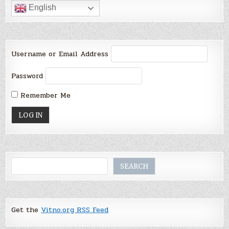
English
Username or Email Address
Password
Remember Me
Search
SEARCH
Get the
Vitno.org RSS Feed