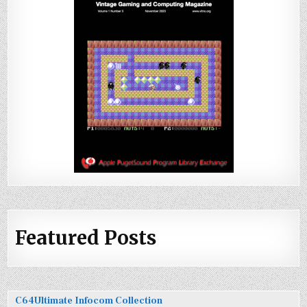
Featured Posts
C64Ultimate Infocom Collection