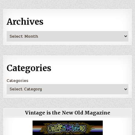
Archives
Archives
Categories
Categories
Vintage is the New Old Magazine