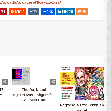
s/arcade/arcade/office-slacker/
REST
REDDIT
VK
DIGG
LINKEDIN
MIX
TE –
The Dark and
ME
Mysterious Labyrinth -
ZX Spectrum-
Regresa MicroHobby en
papel