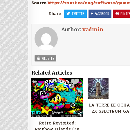
Source:
https://zxart.ee/eng/software/game
Share:
TWITTER
FACEBOOK
PINTE
Author:
vadmin
WEBSITE
Related Articles
LA TORRE DE OCHA
ZX SPECTRUM GA
Retro Revisited:
Rainbow Islands (ZX