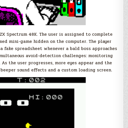
 ZX Spectrum 48K. The user is assigned to complete
med mini-game hidden on the computer. The player
 a fake spreadsheet whenever a bald boss approaches
imultaneous avoid-detection challenges: monitoring
. As the user progresses, more eyes appear and the
 beeper sound effects and a custom loading screen.