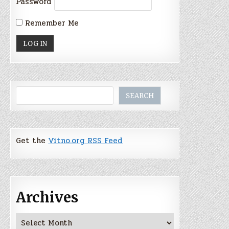
Password
Remember Me
Search
SEARCH
Get the
Vitno.org RSS Feed
Archives
Archives