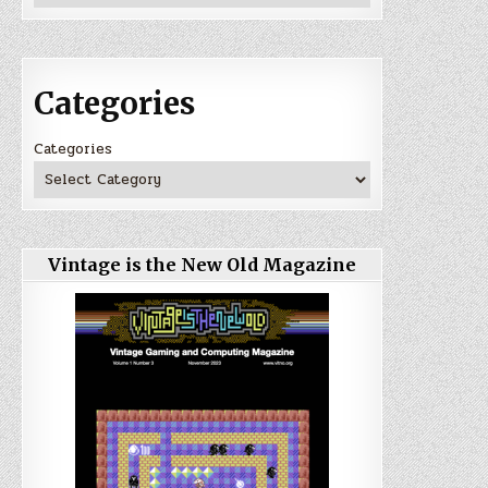
Categories
Categories
Vintage is the New Old Magazine