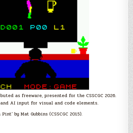
ributed as freeware, presented for the CSSCGC 2026.
and AI input for visual and code elements.
 Pint’ by Mat Gubbins (CSSCGC 2015).