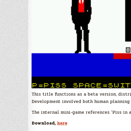
This title functions as a beta version, dist
Development involved both human planning 
The internal mini-game references ‘Piss in a
Download,
here