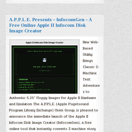
A.P.P.L.E. Presents – InfocomGen – A
Free Online Apple II Infocom Disk
Image Creator
New Web-
Based
Utility
Brings
Classic Z-
Machine
Text
Adventure
s to
Authentic 5.25″ Floppy Images for Apple II Hardware
and Emulators The A.P.P.L.E. (Apple Pugetsound
Program Library Exchange) Users Group, is pleased to
announce the immediate launch of the Apple II
Infocom Disk Image Creator (InfocomGen), a free
online tool that instantly converts Z-machine story