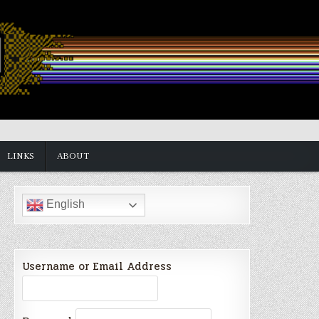
LINKS
ABOUT
English
Username or Email Address