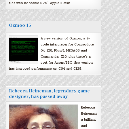
files into bootable 5.25″ Apple II disk…
Ozmoo 15
A new version of Ozmoo, a Z-
code interpreter for Commodore
64, 128, Plus/4, MEGA65 and
Commander X16, plus there’s a
port for Acorn/BBC. New version
has improved performance on C64 and C128.
Rebecca Heineman, legendary game
designer, has passed away
Rebecca
Heineman,
a brilliant
and