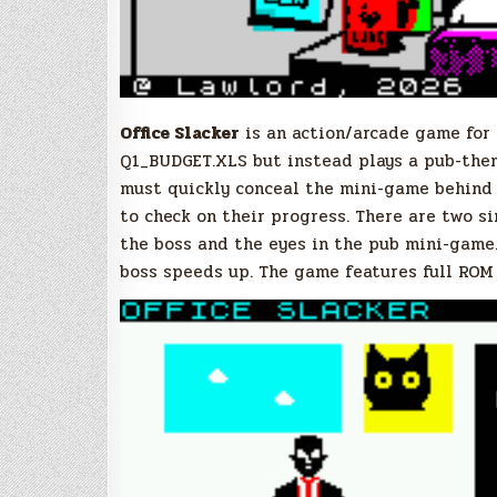
Office Slacker
is an action/arcade game for
Q1_BUDGET.XLS but instead plays a pub-the
must quickly conceal the mini-game behind
to check on their progress. There are two s
the boss and the eyes in the pub mini-game
boss speeds up. The game features full ROM