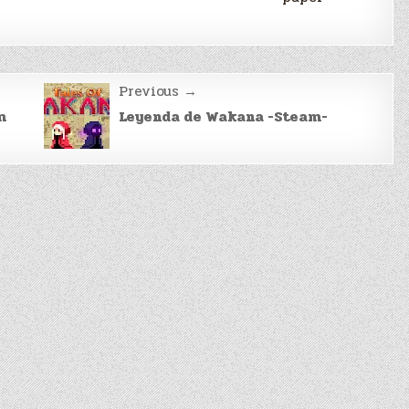
Previous →
m
Leyenda de Wakana -Steam-