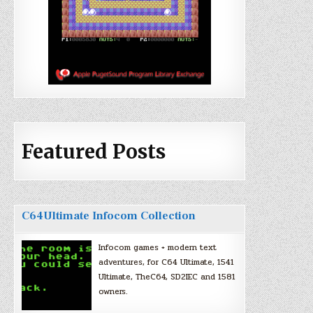
Featured Posts
C64Ultimate Infocom Collection
Infocom games + modern text
adventures, for C64 Ultimate, 1541
Ultimate, TheC64, SD2IEC and 1581
owners.