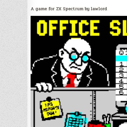
A game for ZX Spectrum by lawlord