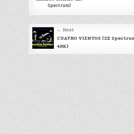
Spectrum)
Post
← Next
navigation
CUATRO VIENTOS (ZX Spectru
48K)