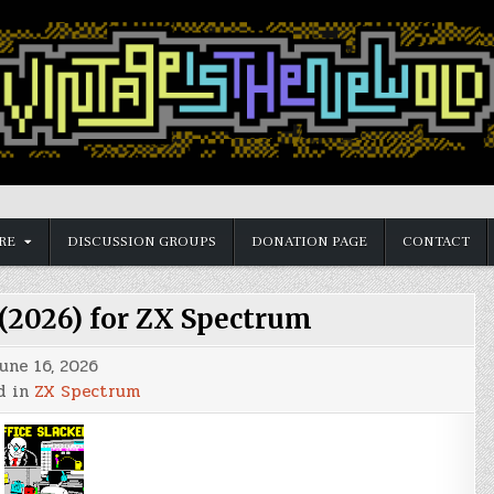
RE
DISCUSSION GROUPS
DONATION PAGE
CONTACT
 (2026) for ZX Spectrum
une 16, 2026
d in
ZX Spectrum