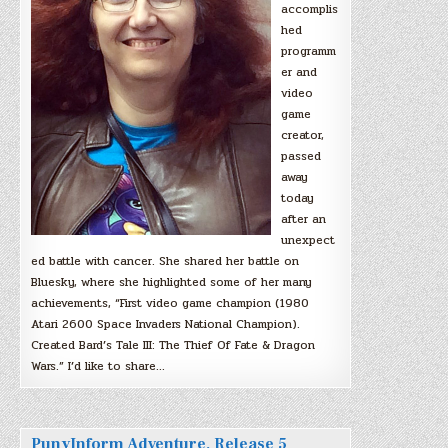
accomplis
hed
programm
er and
video
game
creator,
passed
away
today
after an
unexpect
ed battle with cancer. She shared her battle on
Bluesky, where she highlighted some of her many
achievements, “First video game champion (1980
Atari 2600 Space Invaders National Champion).
Created Bard’s Tale III: The Thief Of Fate & Dragon
Wars.” I’d like to share…
PunyInform Adventure, Release 5