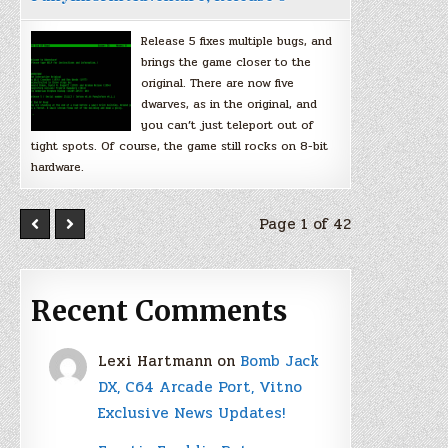
Release 5 fixes multiple bugs, and
brings the game closer to the
original. There are now five
dwarves, as in the original, and
you can’t just teleport out of
tight spots. Of course, the game still rocks on 8-bit
hardware.
Page 1 of 42
Recent Comments
Lexi Hartmann
on
Bomb Jack
DX, C64 Arcade Port, Vitno
Exclusive News Updates!