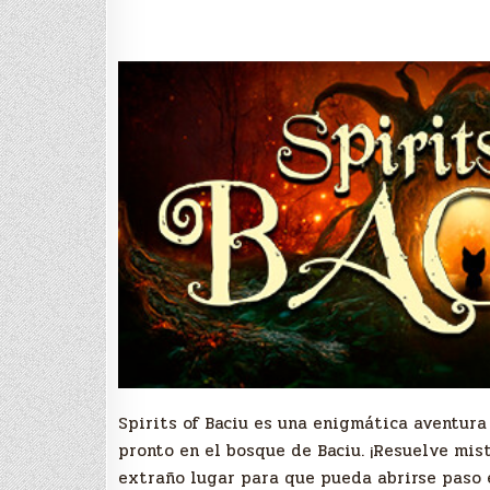
S
pirits of Baciu es una enigmática aventur
pronto en el bosque de Baciu. ¡Resuelve mis
extraño lugar para que pueda abrirse paso e