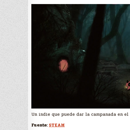
Un indie que puede dar la campanada en el 
Fuente:
STEAM