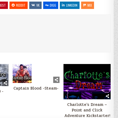
REST
REDDIT
VK
DIGG
LINKEDIN
MIX
Captain Blood -Steam-
 -
Charlotte's Dream –
Point and Click
Adventure Kickstarter!