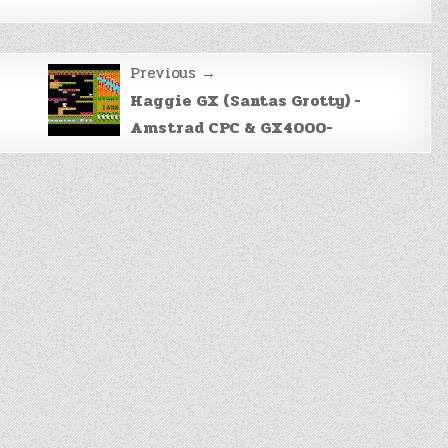
Previous →
Haggie GX (Santas Grotty) -
Amstrad CPC & GX4000-