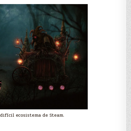
difícil ecosistema de Steam.