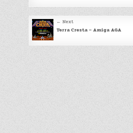
Post
← Next
navigation
Terra Cresta – Amiga AGA