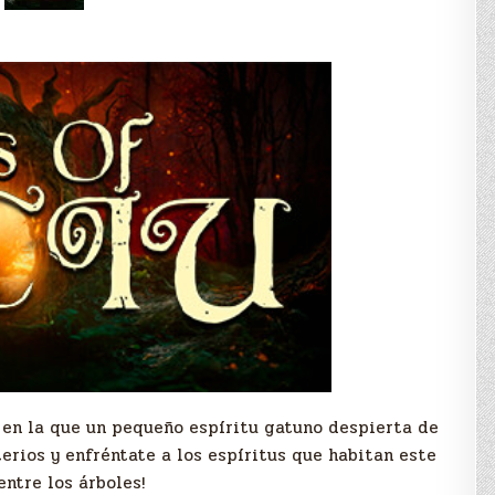
a en la que un pequeño espíritu gatuno despierta de
terios y enfréntate a los espíritus que habitan este
ntre los árboles!