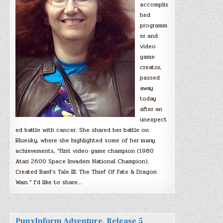
accomplis
hed
programm
er and
video
game
creator,
passed
away
today
after an
unexpect
ed battle with cancer. She shared her battle on
Bluesky, where she highlighted some of her many
achievements, “First video game champion (1980
Atari 2600 Space Invaders National Champion).
Created Bard’s Tale III: The Thief Of Fate & Dragon
Wars.” I’d like to share…
PunyInform Adventure, Release 5