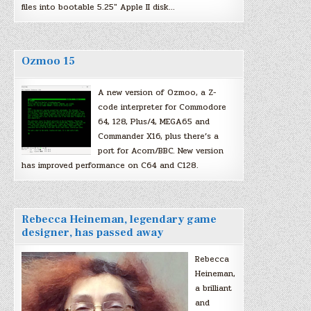
files into bootable 5.25″ Apple II disk…
Ozmoo 15
A new version of Ozmoo, a Z-
code interpreter for Commodore
64, 128, Plus/4, MEGA65 and
Commander X16, plus there’s a
port for Acorn/BBC. New version
has improved performance on C64 and C128.
Rebecca Heineman, legendary game
designer, has passed away
Rebecca
Heineman,
a brilliant
and