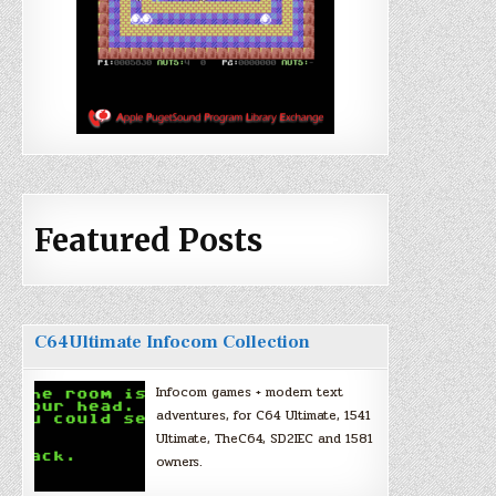
Featured Posts
C64Ultimate Infocom Collection
Infocom games + modern text
adventures, for C64 Ultimate, 1541
Ultimate, TheC64, SD2IEC and 1581
owners.