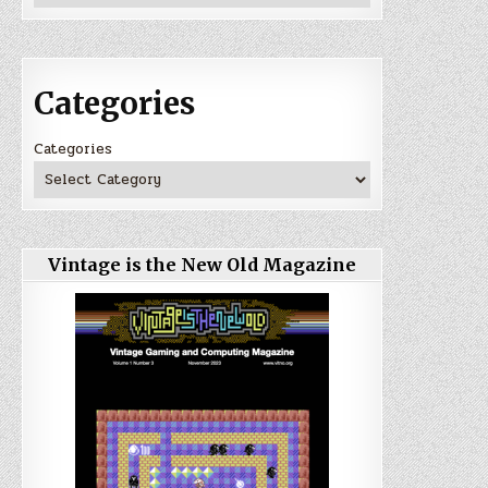
Categories
Categories
Vintage is the New Old Magazine