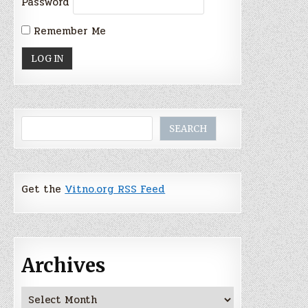
Password
Remember Me
Search
SEARCH
Get the
Vitno.org RSS Feed
Archives
Archives