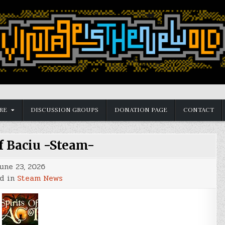
RE
DISCUSSION GROUPS
DONATION PAGE
CONTACT
of Baciu -Steam-
une 23, 2026
d in
Steam News