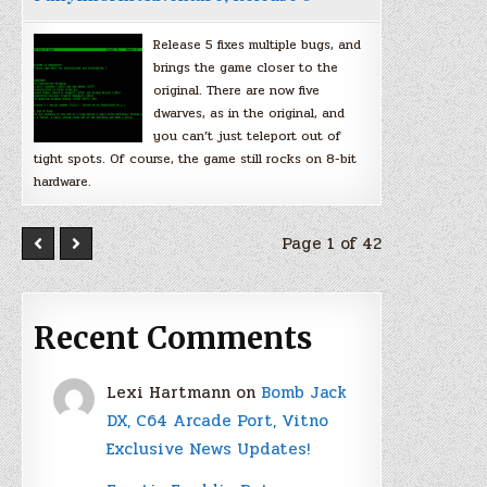
Release 5 fixes multiple bugs, and
brings the game closer to the
original. There are now five
dwarves, as in the original, and
you can’t just teleport out of
tight spots. Of course, the game still rocks on 8-bit
hardware.
Page 1 of 42
Recent Comments
Lexi Hartmann
on
Bomb Jack
DX, C64 Arcade Port, Vitno
Exclusive News Updates!