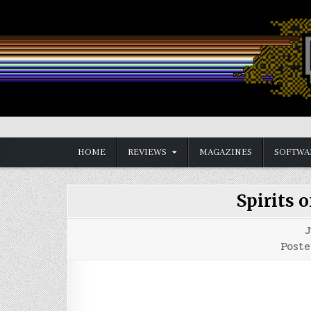
Skip
to
content
Vintage is the New Old
HOME
REVIEWS
MAGAZINES
SOFTWA
Spirits 
J
Poste