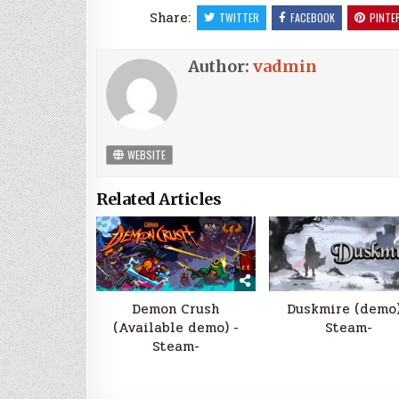
Share:
TWITTER
FACEBOOK
PINTE
Author:
vadmin
WEBSITE
Related Articles
Demon Crush
Duskmire (demo)
(Available demo) -
Steam-
Steam-