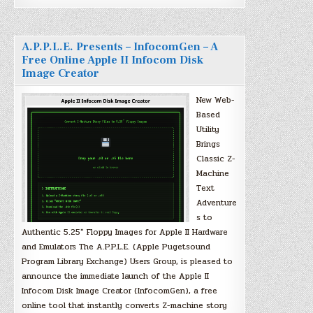
A.P.P.L.E. Presents – InfocomGen – A
Free Online Apple II Infocom Disk
Image Creator
New Web-
Based
Utility
Brings
Classic Z-
Machine
Text
Adventure
s to
Authentic 5.25″ Floppy Images for Apple II Hardware
and Emulators The A.P.P.L.E. (Apple Pugetsound
Program Library Exchange) Users Group, is pleased to
announce the immediate launch of the Apple II
Infocom Disk Image Creator (InfocomGen), a free
online tool that instantly converts Z-machine story