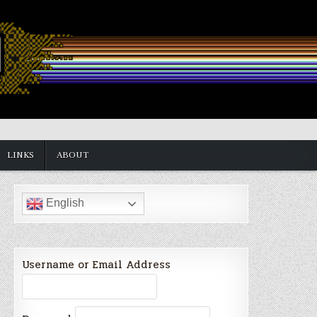
LINKS
ABOUT
English
Username or Email Address