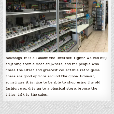
Nowadays, it is all about the Internet, right? We can buy
anything from almost anywhere, and for people who
chase the latest and greatest collectable retro-game
there are good options around the globe. However,
sometimes it is nice to be able to shop using the old
fashion way: driving to a physical store, browse the
titles, talk to the sales…