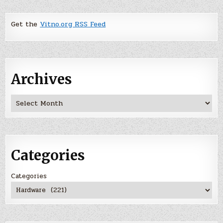
Get the
Vitno.org RSS Feed
Archives
Archives
Categories
Categories