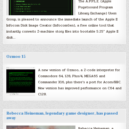
The A.P.P.L.E. (Apple
Pugetsound Program
Library Exchange) Users
Group, is pleased to announce the immediate launch of the Apple II
Infocom Disk Image Creator (InfocomGen), a free online tool that
instantly converts Z-machine story files into bootable 5.25″ Apple II
disk…
Ozmoo 15
A new version of Ozmoo, a Z-code interpreter for
Commodore 64, 128, Plus/4, MEGA65 and
Commander X16, plus there’s a port for Acorn/BBC.
New version has improved performance on C64 and
C128.
Rebecca Heineman, legendary game designer, has passed
away
Rebecca Heineman, a