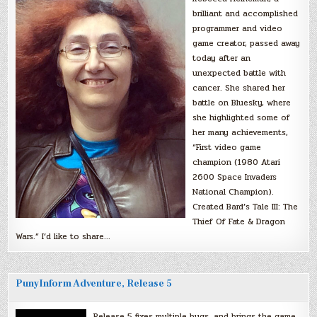
brilliant and accomplished
programmer and video
game creator, passed away
today after an
unexpected battle with
cancer. She shared her
battle on Bluesky, where
she highlighted some of
her many achievements,
“First video game
champion (1980 Atari
2600 Space Invaders
National Champion).
Created Bard’s Tale III: The
Thief Of Fate & Dragon
Wars.” I’d like to share…
PunyInform Adventure, Release 5
Release 5 fixes multiple bugs, and brings the game