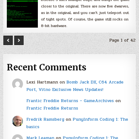
closer to the original. There are now five dwarves,
as in the original, and you can’t just teleport out
of tight spots. Of course, the game still rocks on
8-bit hardware.
Page 1 of 42
Recent Comments
Lexi Hartmann
on
Bomb Jack DX, C64 Arcade
Port, Vitno Exclusive News Updates!
Frantic Freddie Returns – GameArchives
on
Frantic Freddie Returns
Fredrik Ramsberg
on
PunyInform Coding 1: The
basics
Mark Leaman
on
PunyInform Coding 1: The