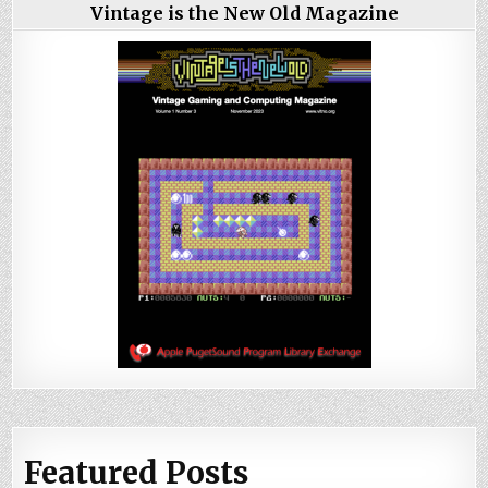
Vintage is the New Old Magazine
Featured Posts