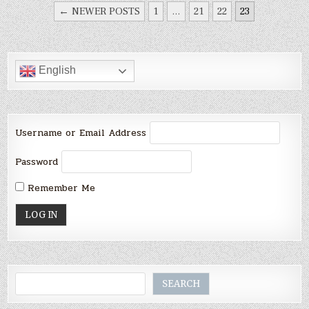
POSTS
← NEWER POSTS
1
…
21
22
23
PAGINATION
English
Username or Email Address
Password
Remember Me
Search
SEARCH