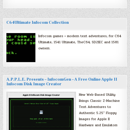
C64Ultimate Infocom Collection
Infocom games + modern text adventures, for C64
Ultimate, 1541 Ultimate, TheC64, SD2IEC and 1581
owners.
A.P.P.L.E. Presents – InfocomGen – A Free Online Apple II
Infocom Disk Image Creator
New Web-Based Utility
Brings Classic Z-Machine
Text Adventures to
Authentic 5.25″ Floppy
Images for Apple II
Hardware and Emulators