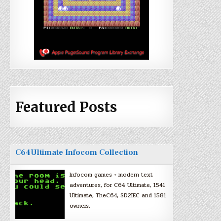
Featured Posts
C64Ultimate Infocom Collection
Infocom games + modern text
adventures, for C64 Ultimate, 1541
Ultimate, TheC64, SD2IEC and 1581
owners.