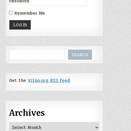
Password
Remember Me
Search
SEARCH
Get the
Vitno.org RSS Feed
Archives
Archives