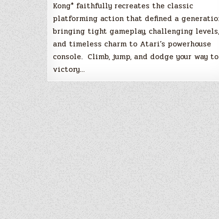
Kong* faithfully recreates the classic
platforming action that defined a generatio
bringing tight gameplay, challenging levels
and timeless charm to Atari’s powerhouse
console. Climb, jump, and dodge your way to
victory…