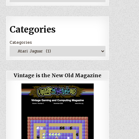
Categories
Categories
Vintage is the New Old Magazine