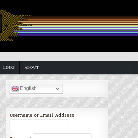
LINKS
ABOUT
English
Username or Email Address