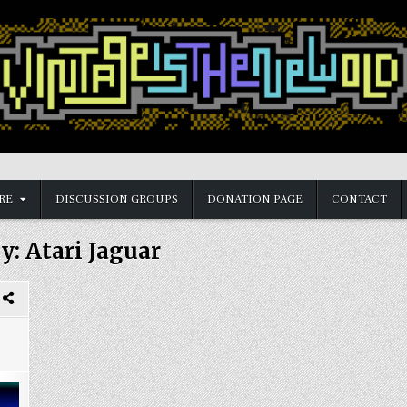
RE
DISCUSSION GROUPS
DONATION PAGE
CONTACT
y:
Atari Jaguar