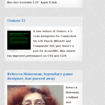
files into bootable 5.25″ Apple II disk…
Ozmoo 15
A new version of Ozmoo, a Z-
code interpreter for Commodore
64, 128, Plus/4, MEGA65 and
Commander X16, plus there’s a
port for Acorn/BBC. New version
has improved performance on C64 and C128.
Rebecca Heineman, legendary game
designer, has passed away
Rebecca
Heineman,
a brilliant
and