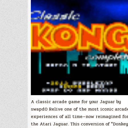
A classic arcade game for your Jaguar by
swapd0 Relive one of the most iconic arcad
experiences of all time—now reimagined fo
the Atari Jaguar. This conversion of *Donkey