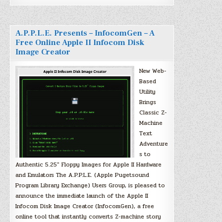
A.P.P.L.E. Presents – InfocomGen – A
Free Online Apple II Infocom Disk
Image Creator
New Web-
Based
Utility
Brings
Classic Z-
Machine
Text
Adventure
s to
Authentic 5.25″ Floppy Images for Apple II Hardware
and Emulators The A.P.P.L.E. (Apple Pugetsound
Program Library Exchange) Users Group, is pleased to
announce the immediate launch of the Apple II
Infocom Disk Image Creator (InfocomGen), a free
online tool that instantly converts Z-machine story