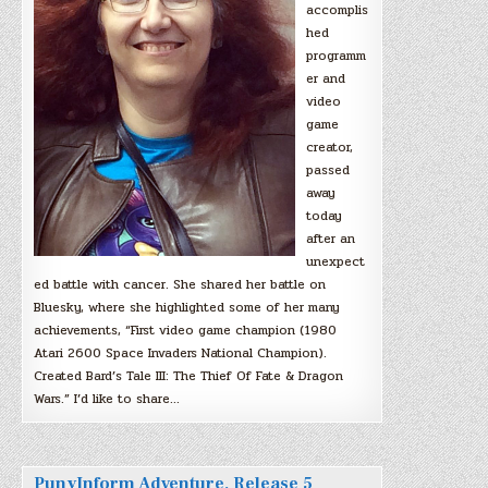
accomplis
hed
programm
er and
video
game
creator,
passed
away
today
after an
unexpect
ed battle with cancer. She shared her battle on
Bluesky, where she highlighted some of her many
achievements, “First video game champion (1980
Atari 2600 Space Invaders National Champion).
Created Bard’s Tale III: The Thief Of Fate & Dragon
Wars.” I’d like to share…
PunyInform Adventure, Release 5