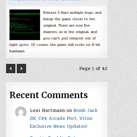
Release 5 fixes multiple bugs, and
brings the game closer to the
original. There are now five
dwarves, as in the original, and
you can’t just teleport out of
tight spots. Of course, the game still rocks on 8-bit
hardware.
Page 1 of 42
Recent Comments
Lexi Hartmann
on
Bomb Jack
DX, C64 Arcade Port, Vitno
Exclusive News Updates!