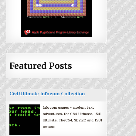
Featured Posts
C64Ultimate Infocom Collection
Infocom games + modern text
adventures, for C64 Ultimate, 1541
Ultimate, TheC64, SD2IEC and 1581
owners.