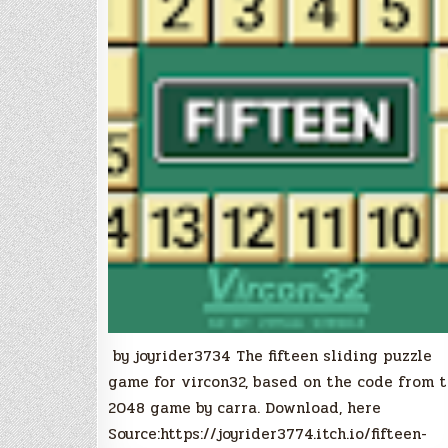
by joyrider3734 The fifteen sliding puzzle
game for vircon32, based on the code from 
2048 game by carra. Download, here
Source:https://joyrider3774.itch.io/fifteen-