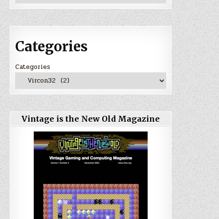
Categories
Categories
Vintage is the New Old Magazine