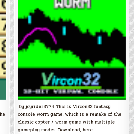
by joyrider3774 This is Vircon32 fantasy
the
console worm game, which is a remake of the
classic copter / worm game with multiple
gameplay modes. Download, here