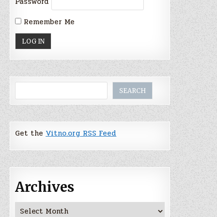
Password
Remember Me
Search
SEARCH
Get the
Vitno.org RSS Feed
Archives
Archives