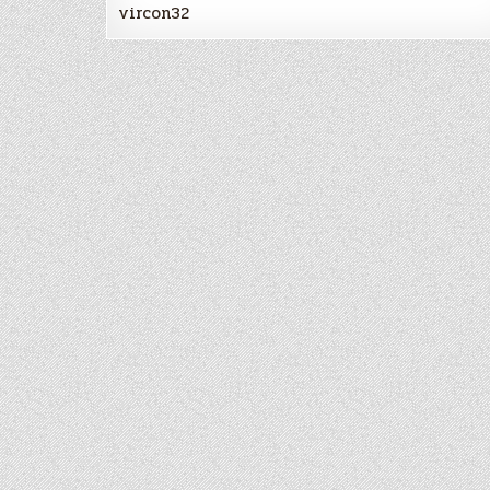
vircon32