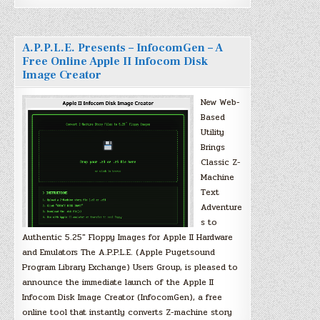
A.P.P.L.E. Presents – InfocomGen – A
Free Online Apple II Infocom Disk
Image Creator
New Web-
Based
Utility
Brings
Classic Z-
Machine
Text
Adventure
s to
Authentic 5.25″ Floppy Images for Apple II Hardware
and Emulators The A.P.P.L.E. (Apple Pugetsound
Program Library Exchange) Users Group, is pleased to
announce the immediate launch of the Apple II
Infocom Disk Image Creator (InfocomGen), a free
online tool that instantly converts Z-machine story