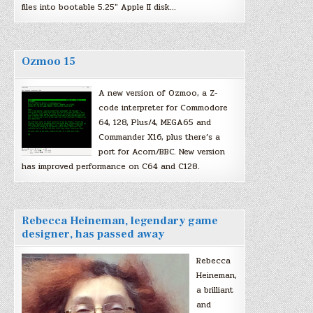
files into bootable 5.25″ Apple II disk…
Ozmoo 15
A new version of Ozmoo, a Z-
code interpreter for Commodore
64, 128, Plus/4, MEGA65 and
Commander X16, plus there’s a
port for Acorn/BBC. New version
has improved performance on C64 and C128.
Rebecca Heineman, legendary game
designer, has passed away
Rebecca
Heineman,
a brilliant
and