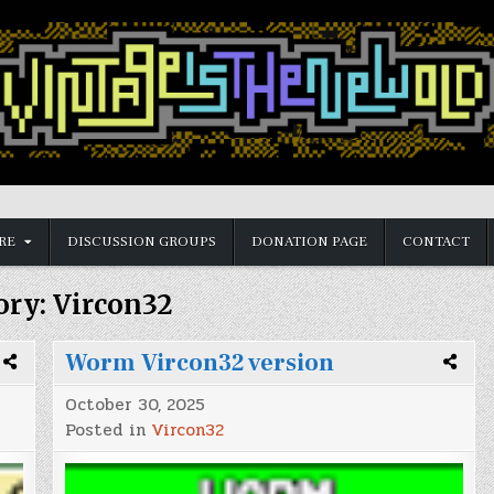
RE
DISCUSSION GROUPS
DONATION PAGE
CONTACT
ory:
Vircon32
Worm Vircon32 version
October 30, 2025
Posted in
Vircon32