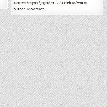
Source:https://joyrider3774.itch.io/worm-
vircon32-version