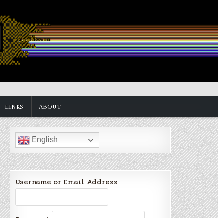
LINKS
ABOUT
English
Username or Email Address