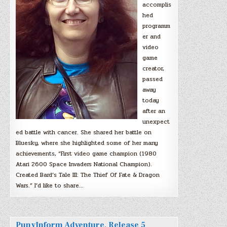
accomplis
hed
programm
er and
video
game
creator,
passed
away
today
after an
unexpect
ed battle with cancer. She shared her battle on
Bluesky, where she highlighted some of her many
achievements, “First video game champion (1980
Atari 2600 Space Invaders National Champion).
Created Bard’s Tale III: The Thief Of Fate & Dragon
Wars.” I’d like to share…
PunyInform Adventure, Release 5