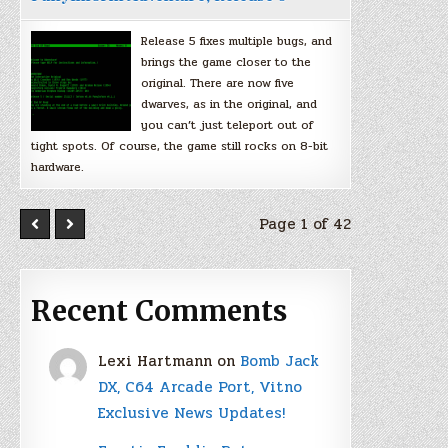
Release 5 fixes multiple bugs, and
brings the game closer to the
original. There are now five
dwarves, as in the original, and
you can’t just teleport out of
tight spots. Of course, the game still rocks on 8-bit
hardware.
Page 1 of 42
Recent Comments
Lexi Hartmann
on
Bomb Jack
DX, C64 Arcade Port, Vitno
Exclusive News Updates!