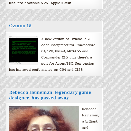
files into bootable 5.25″ Apple II disk…
Ozmoo 15
A new version of Ozmoo, a Z-
code interpreter for Commodore
64, 128, Plus/4, MEGA65 and
Commander X16, plus there’s a
port for Acorn/BBC. New version
has improved performance on C64 and C128.
Rebecca Heineman, legendary game
designer, has passed away
Rebecca
Heineman,
a brilliant
and