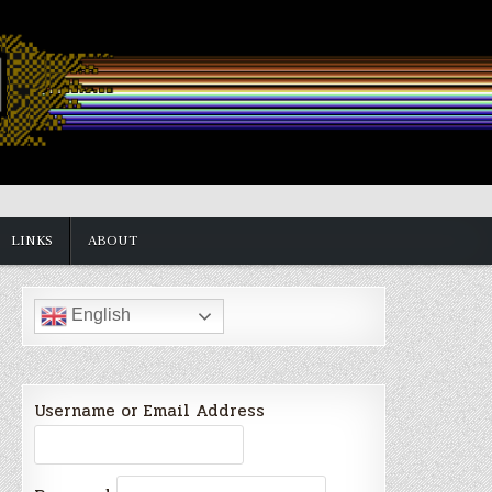
LINKS
ABOUT
English
Username or Email Address