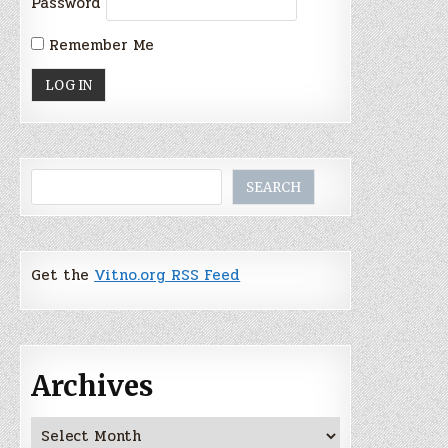
Password
Remember Me
Search
SEARCH
Get the
Vitno.org RSS Feed
Archives
Archives