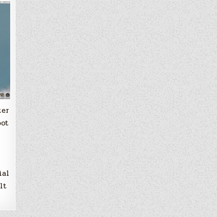
ter
oot
ial
lt