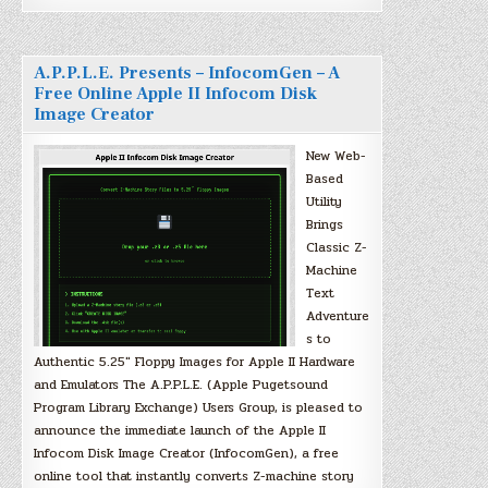
A.P.P.L.E. Presents – InfocomGen – A
Free Online Apple II Infocom Disk
Image Creator
New Web-
Based
Utility
Brings
Classic Z-
Machine
Text
Adventure
s to
Authentic 5.25″ Floppy Images for Apple II Hardware
and Emulators The A.P.P.L.E. (Apple Pugetsound
Program Library Exchange) Users Group, is pleased to
announce the immediate launch of the Apple II
Infocom Disk Image Creator (InfocomGen), a free
online tool that instantly converts Z-machine story