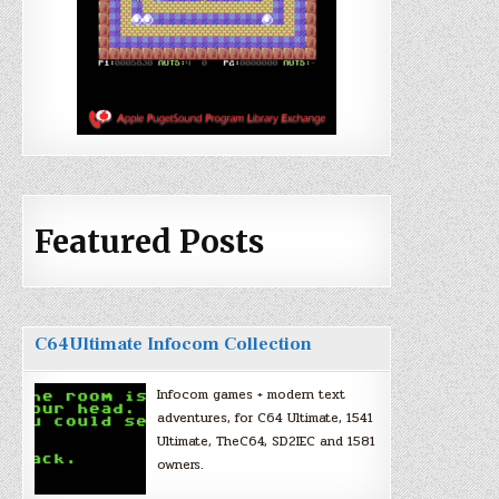
Featured Posts
C64Ultimate Infocom Collection
Infocom games + modern text
adventures, for C64 Ultimate, 1541
Ultimate, TheC64, SD2IEC and 1581
owners.