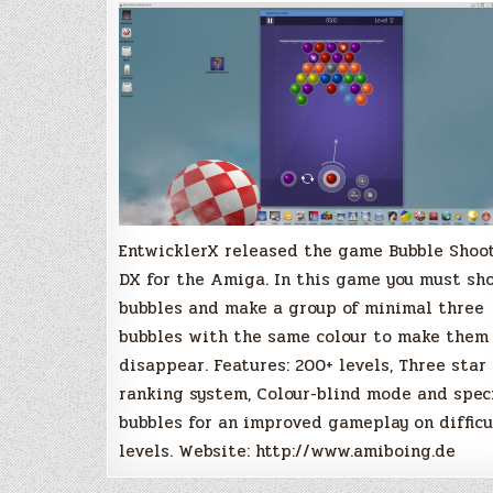
EntwicklerX released the game Bubble Shoo
DX for the Amiga. In this game you must sh
bubbles and make a group of minimal three
bubbles with the same colour to make them
disappear. Features: 200+ levels, Three star
ranking system, Colour-blind mode and spec
bubbles for an improved gameplay on difficu
levels. Website: http://www.amiboing.de