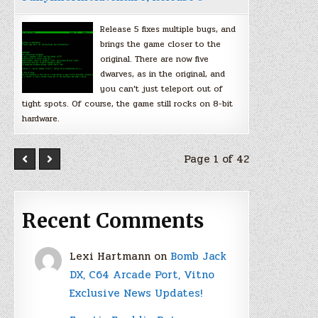
Release 5 fixes multiple bugs, and
brings the game closer to the
original. There are now five
dwarves, as in the original, and
you can’t just teleport out of
tight spots. Of course, the game still rocks on 8-bit
hardware.
Page 1 of 42
Recent Comments
Lexi Hartmann
on
Bomb Jack
DX, C64 Arcade Port, Vitno
Exclusive News Updates!