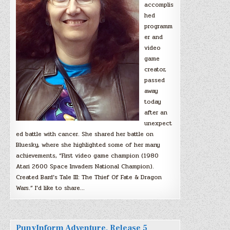
accomplis
hed
programm
er and
video
game
creator,
passed
away
today
after an
unexpect
ed battle with cancer. She shared her battle on
Bluesky, where she highlighted some of her many
achievements, “First video game champion (1980
Atari 2600 Space Invaders National Champion).
Created Bard’s Tale III: The Thief Of Fate & Dragon
Wars.” I’d like to share…
PunyInform Adventure, Release 5