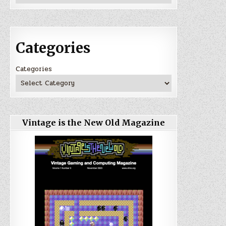
Categories
Categories
Vintage is the New Old Magazine