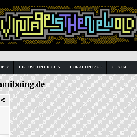
RE
DISCUSSION GROUPS
DONATION PAGE
CONTACT
amiboing.de