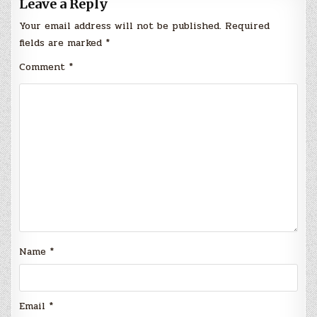
Leave a Reply
Your email address will not be published.
Required
fields are marked
*
Comment
*
Name
*
Email
*