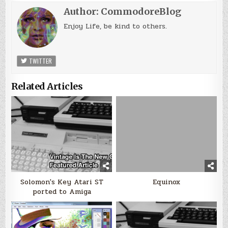
Author:
CommodoreBlog
Enjoy Life, be kind to others.
TWITTER
Related Articles
Solomon's Key Atari ST
Equinox
ported to Amiga