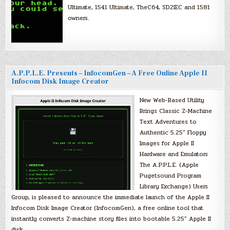
Ultimate, 1541 Ultimate, TheC64, SD2IEC and 1581
owners.
A.P.P.L.E. Presents – InfocomGen – A Free Online Apple II
Infocom Disk Image Creator
New Web-Based Utility
Brings Classic Z-Machine
Text Adventures to
Authentic 5.25″ Floppy
Images for Apple II
Hardware and Emulators
The A.P.P.L.E. (Apple
Pugetsound Program
Library Exchange) Users
Group, is pleased to announce the immediate launch of the Apple II
Infocom Disk Image Creator (InfocomGen), a free online tool that
instantly converts Z-machine story files into bootable 5.25″ Apple II
disk…