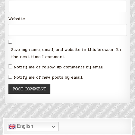
Website
Save my name, email, and website in this browser for
the next time I comment.
Notify me of follow-up comments by email.
Notify me of new posts by email.
English