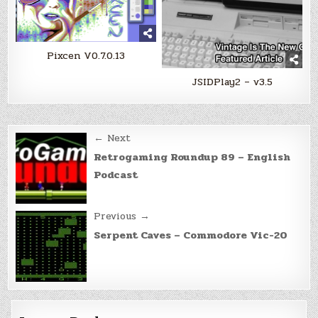
Pixcen V0.7.0.13
JSIDPlay2 – v3.5
Post
← Next
navigation
Retrogaming Roundup 89 – English
Podcast
Previous →
Serpent Caves – Commodore Vic-20