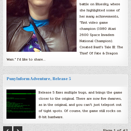
battle on Bluesky, where
she highlighted some of
her many achievements,
“First video game
champion (1980 Atari
2600 Space Invaders
National Champion).
Created Bard’s Tale III: The
Thief Of Fate & Dragon
Wars.” I’d like to share…
PunyInform Adventure, Release 5
Release 5 fixes multiple bugs, and brings the game
closer to the original. There are now five dwarves,
as in the original, and you can’t just teleport out
of tight spots. Of course, the game still rocks on
8-bit hardware.
Page 1 of 42