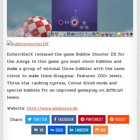
EntwicklerX released the game Bubble Shooter DX for
the Amiga. In this game you must shoot bubbles and
make a group of minimal three bubbles with the same
colour to make them disappear. Features: 200+ levels,
Three star ranking system, Colour-blind mode and
special bubbles for an improved gameplay on difficult
levels.
Website:
http://www.amiboing.de
Share:
TWITTER
FACEBOOK
PINTEREST
REDDIT
VK
DIGG
LINKEDIN
MIX