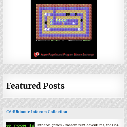
Featured Posts
C64Ultimate Infocom Collection
Infocom games + modern text adventures, for C64