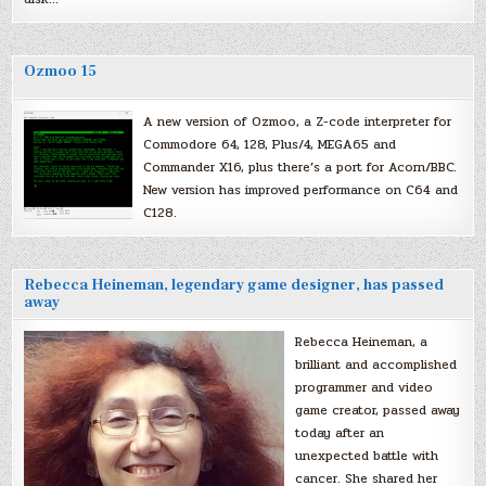
Ozmoo 15
A new version of Ozmoo, a Z-code interpreter for
Commodore 64, 128, Plus/4, MEGA65 and
Commander X16, plus there’s a port for Acorn/BBC.
New version has improved performance on C64 and
C128.
Rebecca Heineman, legendary game designer, has passed
away
Rebecca Heineman, a
brilliant and accomplished
programmer and video
game creator, passed away
today after an
unexpected battle with
cancer. She shared her