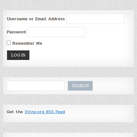
Username or Email Address
Password
Remember Me
Search
SEARCH
Get the
Vitno.org RSS Feed