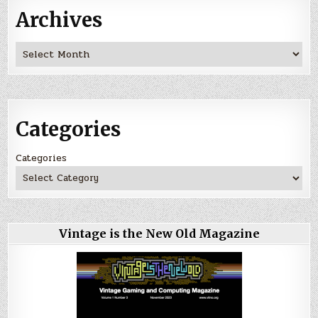
Archives
Archives
Categories
Categories
Vintage is the New Old Magazine