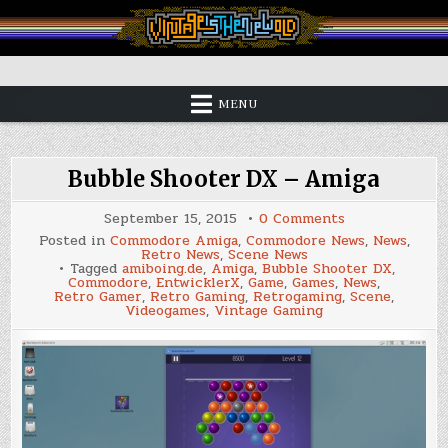
Skip
to
content
Vintage is the New Old
MENU
Bubble Shooter DX – Amiga
on
September 15, 2015
0 Comments
Bubble
Posted in
Commodore Amiga
,
Commodore News
,
News
,
Shooter
Retro News
,
Scene News
DX
Tagged
amiboing.de
,
Amiga
,
Bubble Shooter DX
,
–
Commodore
,
EntwicklerX
,
Game
,
Games
,
News
,
Amiga
Retro Gamer
,
Retro Gaming
,
Retrogaming
,
Scene
,
Videogames
,
Vintage Gaming