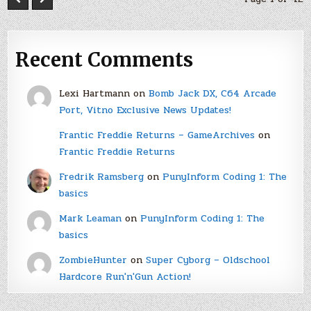
Recent Comments
Lexi Hartmann
on
Bomb Jack DX, C64 Arcade
Port, Vitno Exclusive News Updates!
Frantic Freddie Returns – GameArchives
on
Frantic Freddie Returns
Fredrik Ramsberg
on
PunyInform Coding 1: The
basics
Mark Leaman
on
PunyInform Coding 1: The
basics
ZombieHunter
on
Super Cyborg – Oldschool
Hardcore Run'n'Gun Action!