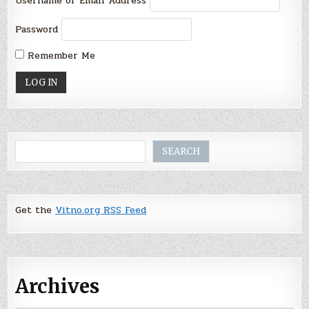
Username or Email Address
Password
Remember Me
Search
SEARCH
Get the
Vitno.org RSS Feed
Archives