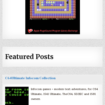
Featured Posts
C64Ultimate Infocom Collection
Infocom games + modern text adventures, for C64
Ultimate, 1541 Ultimate, TheC64, SD2IEC and 1581
owners.