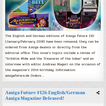
The English and German editions of Amiga Future 130
(January/February 2018) have been released, they can be
ordered from Amiga dealers or directly from the
editorial office. This issue’s topics include a review of
“Schütze Mike and the Treasures of the Inkas” and an
interview with editor Andreas Magerl on the occasion of
the magazine’s 20th birthday. Information:
amigafuture.de Orders:…
Amiga Future #126 English/German
Amiga Magazine Released!