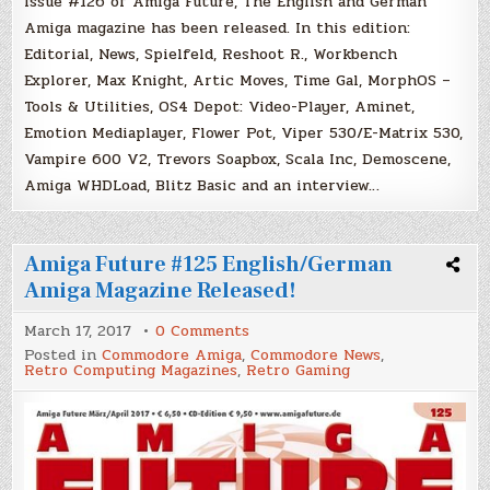
Issue #126 of Amiga Future, The English and German
Amiga magazine has been released. In this edition:
Editorial, News, Spielfeld, Reshoot R., Workbench
Explorer, Max Knight, Artic Moves, Time Gal, MorphOS –
Tools & Utilities, OS4 Depot: Video-Player, Aminet,
Emotion Mediaplayer, Flower Pot, Viper 530/E-Matrix 530,
Vampire 600 V2, Trevors Soapbox, Scala Inc, Demoscene,
Amiga WHDLoad, Blitz Basic and an interview…
Amiga Future #125 English/German
Amiga Magazine Released!
on
March 17, 2017
0 Comments
Amiga
Posted in
Commodore Amiga
,
Commodore News
,
Future
Retro Computing Magazines
,
Retro Gaming
#125
English/German
Amiga
Magazine
Released!