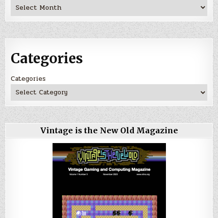
Archives
Categories
Categories
Vintage is the New Old Magazine