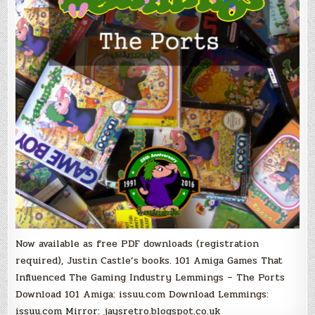
The
Ports,
PDF
Books
Now
Free!
Now available as free PDF downloads (registration
required), Justin Castle’s books. 101 Amiga Games That
Influenced The Gaming Industry Lemmings – The Ports
Download 101 Amiga: issuu.com Download Lemmings:
issuu.com Mirror: jaysretro.blogspot.co.uk