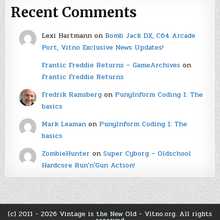
Recent Comments
Lexi Hartmann
on
Bomb Jack DX, C64 Arcade
Port, Vitno Exclusive News Updates!
Frantic Freddie Returns – GameArchives
on
Frantic Freddie Returns
Fredrik Ramsberg
on
PunyInform Coding 1: The
basics
Mark Leaman
on
PunyInform Coding 1: The
basics
ZombieHunter
on
Super Cyborg – Oldschool
Hardcore Run'n'Gun Action!
(c) 2011 - 2026 Vintage is the New Old - Vitno.org. All rights