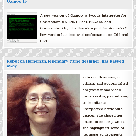
Ozmoo 15
A new version of Ozmoo, a Z-code interpreter for
Commodore 64, 128, Plus/4, MEGA65 and
Commander X16, plus there’s a port for Acorn/BBC.
New version has improved performance on C64 and
C128.
Rebecca Heineman, legendary game designer, has passed
away
Rebecca Heineman, a
brilliant and accomplished
programmer and video
game creator, passed away
today after an
unexpected battle with
cancer. She shared her
battle on Bluesky, where
she highlighted some of
her many achievements,