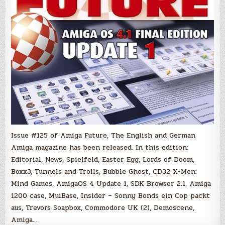
Issue #125 of Amiga Future, The English and German
Amiga magazine has been released. In this edition:
Editorial, News, Spielfeld, Easter Egg, Lords of Doom,
Boxx3, Tunnels and Trolls, Bubble Ghost, CD32 X-Men:
Mind Games, AmigaOS 4 Update 1, SDK Browser 2.1, Amiga
1200 case, MuiBase, Insider – Sonny Bonds ein Cop packt
aus, Trevors Soapbox, Commodore UK (2), Demoscene,
Amiga…