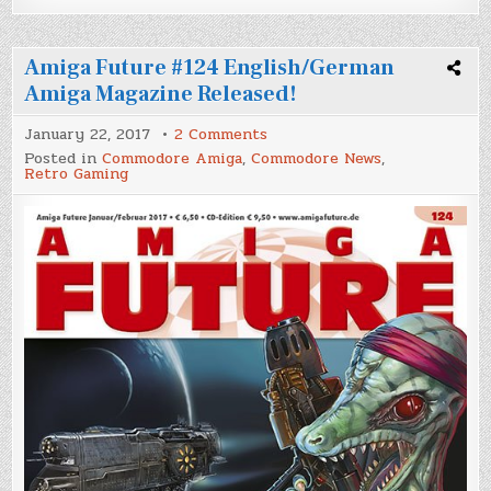
Amiga Future #124 English/German
Amiga Magazine Released!
on
January 22, 2017
2 Comments
Amiga
Posted in
Commodore Amiga
,
Commodore News
,
Future
Retro Gaming
#124
English/German
Amiga
Magazine
Released!