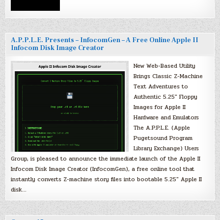
A.P.P.L.E. Presents – InfocomGen – A Free Online Apple II
Infocom Disk Image Creator
New Web-Based Utility
Brings Classic Z-Machine
Text Adventures to
Authentic 5.25″ Floppy
Images for Apple II
Hardware and Emulators
The A.P.P.L.E. (Apple
Pugetsound Program
Library Exchange) Users
Group, is pleased to announce the immediate launch of the Apple II
Infocom Disk Image Creator (InfocomGen), a free online tool that
instantly converts Z-machine story files into bootable 5.25″ Apple II
disk…