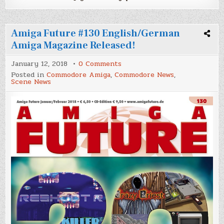
Amiga Future #130 English/German
Amiga Magazine Released!
on
January 12, 2018
0 Comments
Amiga
Posted in
Commodore Amiga
,
Commodore News
,
Future
Scene News
#130
English/German
Amiga
Magazine
Released!