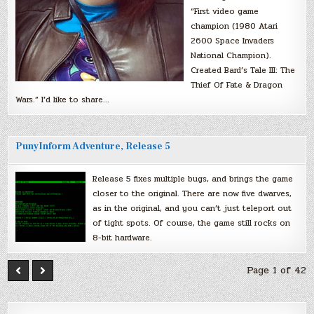
“First video game
champion (1980 Atari
2600 Space Invaders
National Champion).
Created Bard’s Tale III: The
Thief Of Fate & Dragon
Wars.” I’d like to share…
PunyInform Adventure, Release 5
Release 5 fixes multiple bugs, and brings the game
closer to the original. There are now five dwarves,
as in the original, and you can’t just teleport out
of tight spots. Of course, the game still rocks on
8-bit hardware.
Page 1 of 42