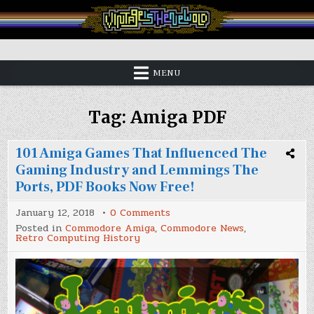
Skip
to
content
Vintage is the New Old
MENU
Tag:
Amiga PDF
101 Amiga Games That Influenced The
Gaming Industry and Lemmings The
Ports, PDF Books Now Free!
on
January 12, 2018
0 Comments
101
Posted in
Commodore Amiga
,
Commodore News
,
Amiga
Retro Computing History
Games
That
Influenced
The
Gaming
Industry
and
Lemmings