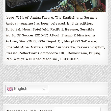
Issue #124 of Amiga Future, The English and German
Amiga magazine has been released. In this edition:
Editorial, News, Spielfeld, RedPill, Resume, Sensible
World Of Soccer 2016-17, APool, Enemy 2 Missing in
Action, WarpSNES, OS4 Depot Qt, MorphOS Software,
Emerald Mine, Matze’s 030er Turbokarte, Trevors Soapbox,
Classic Reflection: Commodore UK , Demoscene, Frying
Pan, Amiga WHDLoad Machine , Blitz Basic ,…
English