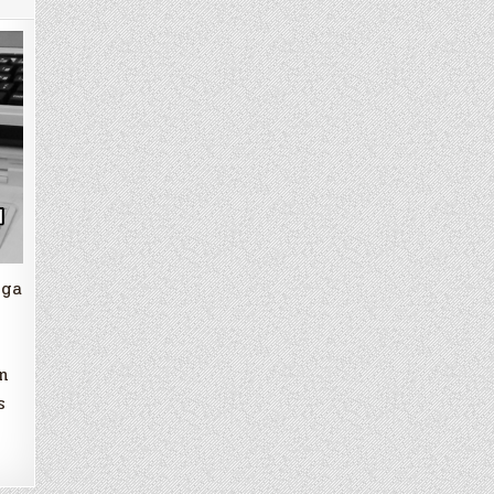
iga
n
s