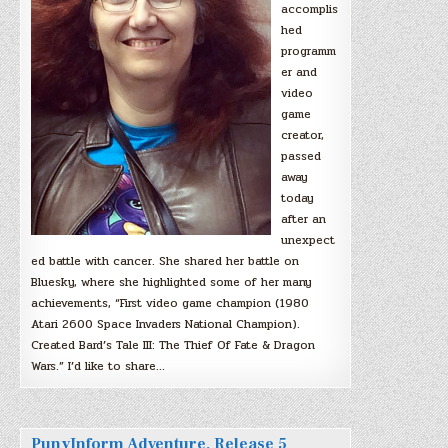
accomplis
hed
programm
er and
video
game
creator,
passed
away
today
after an
unexpect
ed battle with cancer. She shared her battle on
Bluesky, where she highlighted some of her many
achievements, “First video game champion (1980
Atari 2600 Space Invaders National Champion).
Created Bard’s Tale III: The Thief Of Fate & Dragon
Wars.” I’d like to share…
PunyInform Adventure, Release 5