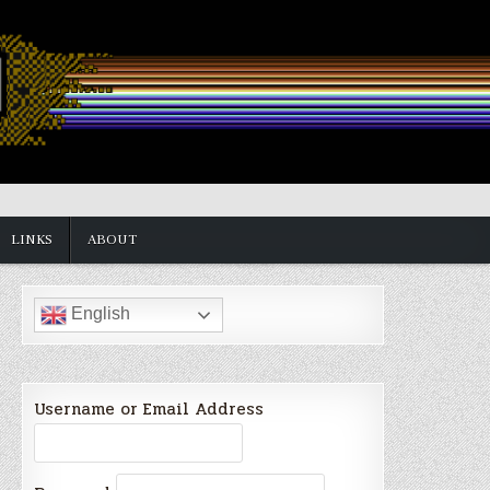
LINKS
ABOUT
English
Username or Email Address