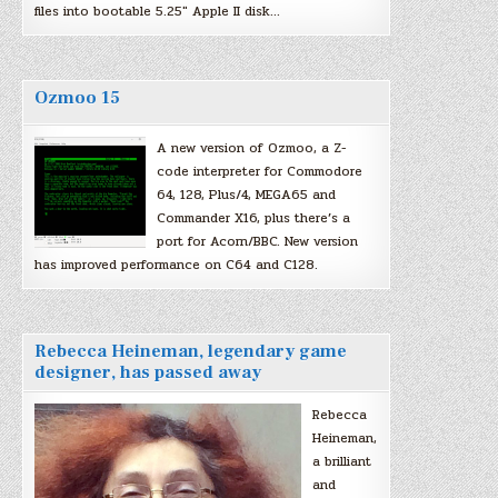
files into bootable 5.25″ Apple II disk…
Ozmoo 15
A new version of Ozmoo, a Z-
code interpreter for Commodore
64, 128, Plus/4, MEGA65 and
Commander X16, plus there’s a
port for Acorn/BBC. New version
has improved performance on C64 and C128.
Rebecca Heineman, legendary game
designer, has passed away
Rebecca
Heineman,
a brilliant
and