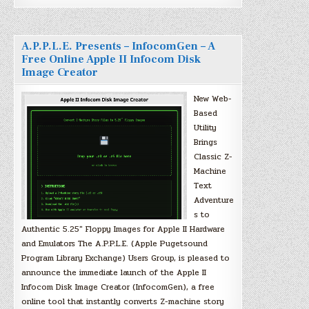
A.P.P.L.E. Presents – InfocomGen – A
Free Online Apple II Infocom Disk
Image Creator
New Web-
Based
Utility
Brings
Classic Z-
Machine
Text
Adventure
s to
Authentic 5.25″ Floppy Images for Apple II Hardware
and Emulators The A.P.P.L.E. (Apple Pugetsound
Program Library Exchange) Users Group, is pleased to
announce the immediate launch of the Apple II
Infocom Disk Image Creator (InfocomGen), a free
online tool that instantly converts Z-machine story