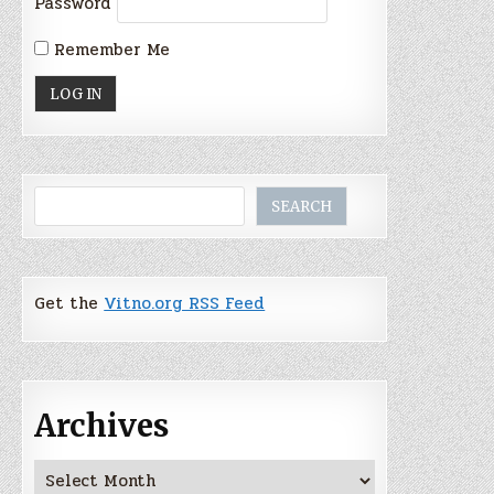
Password
Remember Me
Search
SEARCH
Get the
Vitno.org RSS Feed
Archives
Archives