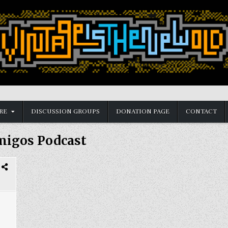
RE
DISCUSSION GROUPS
DONATION PAGE
CONTACT
igos Podcast