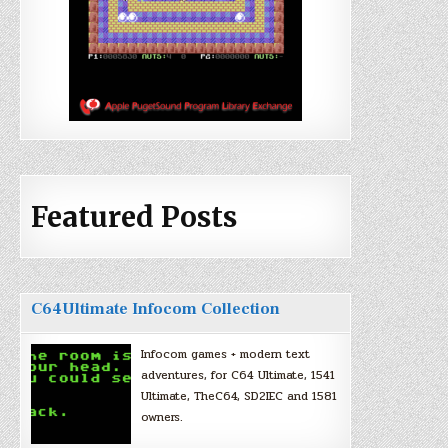
Featured Posts
C64Ultimate Infocom Collection
Infocom games + modern text
adventures, for C64 Ultimate, 1541
Ultimate, TheC64, SD2IEC and 1581
owners.