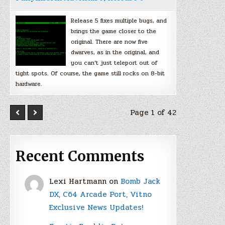
Release 5 fixes multiple bugs, and
brings the game closer to the
original. There are now five
dwarves, as in the original, and
you can’t just teleport out of
tight spots. Of course, the game still rocks on 8-bit
hardware.
Page 1 of 42
Recent Comments
Lexi Hartmann
on
Bomb Jack
DX, C64 Arcade Port, Vitno
Exclusive News Updates!