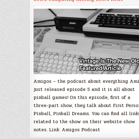
Amiga
Pinball
Special
Part
1
Amigos – the podcast about everything Am
just released episode 5 and it is all about
pinball games! On this episode, first of a
three-part show, they talk about First Perso
Pinball, Pinball Dreams. You can find all link
related to the show on their website show
notes. Link: Amigos Podcast