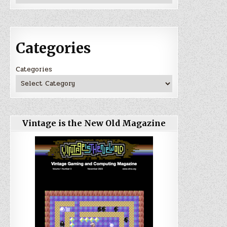
Categories
Categories
Vintage is the New Old Magazine