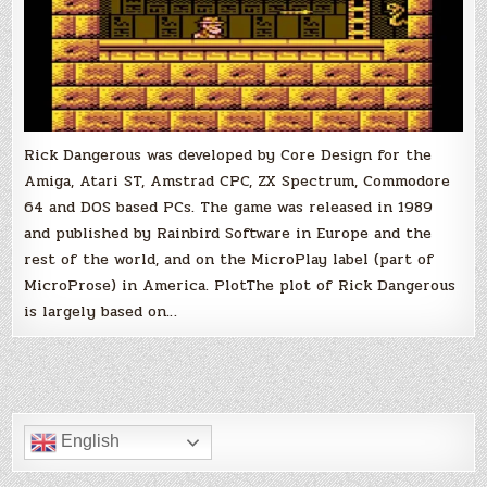
Rick Dangerous was developed by Core Design for the
Amiga, Atari ST, Amstrad CPC, ZX Spectrum, Commodore
64 and DOS based PCs. The game was released in 1989
and published by Rainbird Software in Europe and the
rest of the world, and on the MicroPlay label (part of
MicroProse) in America. PlotThe plot of Rick Dangerous
is largely based on…
English