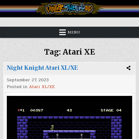
Skip
to
content
Vintage is the New Old
MENU
Tag:
Atari XE
Night Knight Atari XL/XE
September 27, 2023
Posted in
Atari XL/XE