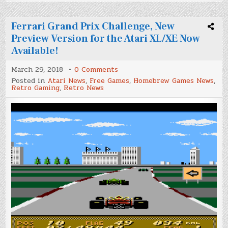
Ferrari Grand Prix Challenge, New
Preview Version for the Atari XL/XE Now
Available!
on
March 29, 2018
0 Comments
Ferrari
Posted in
Atari News
,
Free Games
,
Homebrew Games News
,
Grand
Retro Gaming
,
Retro News
Prix
Challenge,
New
Preview
Version
for
the
Atari
XL/XE
Now
Available!