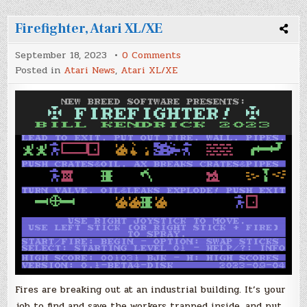
Firefighter, Atari XL/XE
on
September 18, 2023
0 Comments
Firefighter,
Posted in
Atari News
,
Atari XL/XE
Atari
XL/XE
Fires are breaking out at an industrial building. It’s your
job to find and save the workers trapped inside, and put