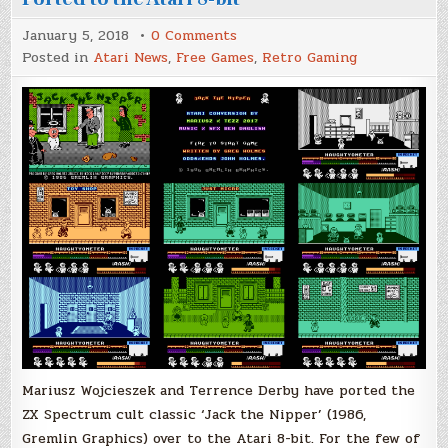
on
January 5, 2018
0 Comments
Jack
Posted in
Atari News
,
Free Games
,
Retro Gaming
The
Nipper,
Gremlin
Graphics
Ported
to
the
Atari
8-
bit
Mariusz Wojcieszek and Terrence Derby have ported the
ZX Spectrum cult classic ‘Jack the Nipper’ (1986,
Gremlin Graphics) over to the Atari 8-bit. For the few of