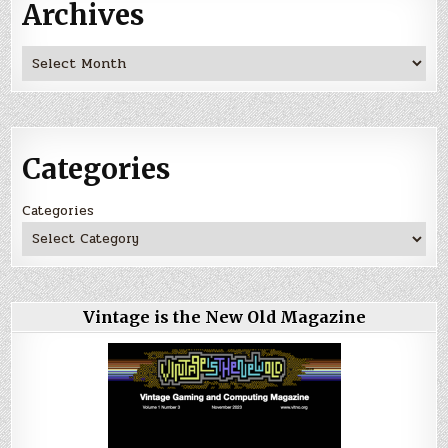
Archives
Archives
Categories
Categories
Vintage is the New Old Magazine