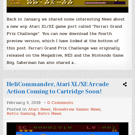
Back in January we shared some interesting News about
a new wip Atari XL/XE game port called “Ferrari Grand
Prix Challenge”. You can now download the fourth
preview version, which I have linked at the bottom of
this post. Ferrari Grand Prix Challenge was originally
released on the Megadrive, NES and the Nintendo Game
Boy. Saberman has also shared a…
HeliCommander, Atari XL/XE Arcade
Action Coming to Cartridge Soon!
on
February 5, 2018
0 Comments
HeliCommander,
Posted in
Atari News
,
Homebrew Games News
,
Atari
Retro Gaming
,
Retro News
XL/XE
Arcade
Action
Coming
to