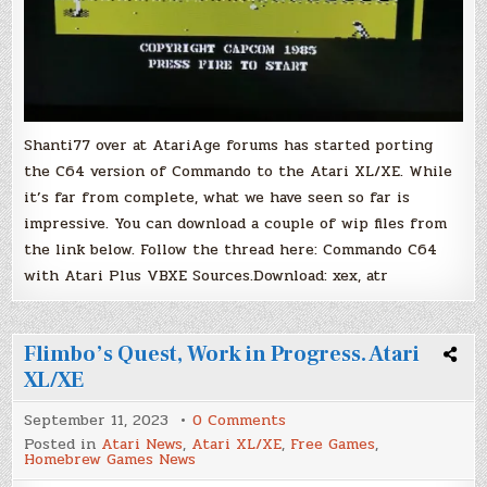
Shanti77 over at AtariAge forums has started porting
the C64 version of Commando to the Atari XL/XE. While
it’s far from complete, what we have seen so far is
impressive. You can download a couple of wip files from
the link below. Follow the thread here: Commando C64
with Atari Plus VBXE Sources.Download: xex, atr
Flimbo’s Quest, Work in Progress. Atari
XL/XE
on
September 11, 2023
0 Comments
Flimbo’s
Posted in
Atari News
,
Atari XL/XE
,
Free Games
,
Quest,
Homebrew Games News
Work
in