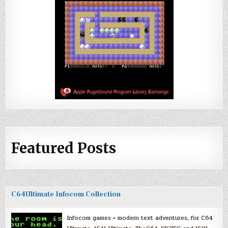
Featured Posts
C64Ultimate Infocom Collection
Infocom games + modern text adventures, for C64