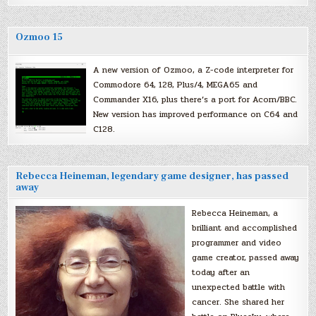
Ozmoo 15
A new version of Ozmoo, a Z-code interpreter for
Commodore 64, 128, Plus/4, MEGA65 and
Commander X16, plus there’s a port for Acorn/BBC.
New version has improved performance on C64 and
C128.
Rebecca Heineman, legendary game designer, has passed
away
Rebecca Heineman, a
brilliant and accomplished
programmer and video
game creator, passed away
today after an
unexpected battle with
cancer. She shared her