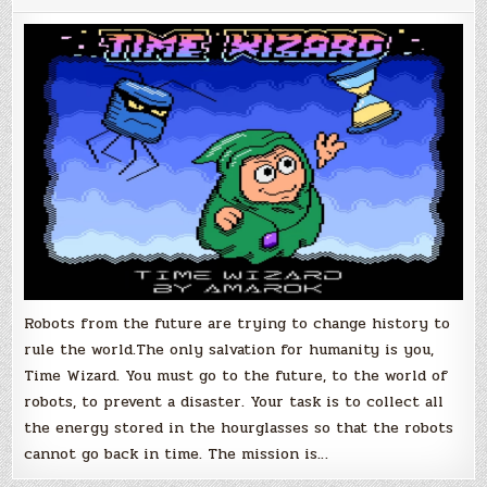
Robots from the future are trying to change history to
rule the world.The only salvation for humanity is you,
Time Wizard. You must go to the future, to the world of
robots, to prevent a disaster. Your task is to collect all
the energy stored in the hourglasses so that the robots
cannot go back in time. The mission is…