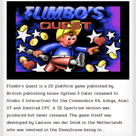
Progress.
Atari
XL/XE
Flimbo’s Quest is a 2D platform game published by
British publishing house System 3 (later renamed to
Studio 3 Interactive) for the Commodore 64, Amiga, Atari
ST and Amstrad CPC. A ZX Spectrum version was
produced but never released. The game itself was
developed by Laurens van der Donk in the Netherlands
who was involved in the DemoScene being in…