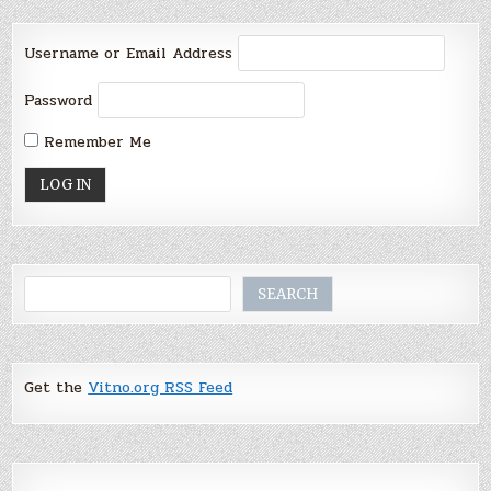
Username or Email Address
Password
Remember Me
Search
SEARCH
Get the
Vitno.org RSS Feed