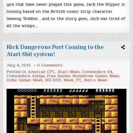
you that have never played this game, Jack the Nipper is
loosely based on the British comic strip character
Sweeny Toddler. ..and so the story goes, Jack was tired of
all the wimps…
Rick Dangerous Port Coming to the
Atari 8bit system!
on
July 4, 2015
0 Comments
Rick
Posted in
Amstrad CPC
,
Atari News
,
Commodore 64
,
Dangerous
Commodore Amiga
,
Free Games
,
Homebrew Games News
,
Port
Indie Games News
,
MS-DOS
,
News
,
PC
,
Retro News
Coming
to
the
Atari
8bit
system!