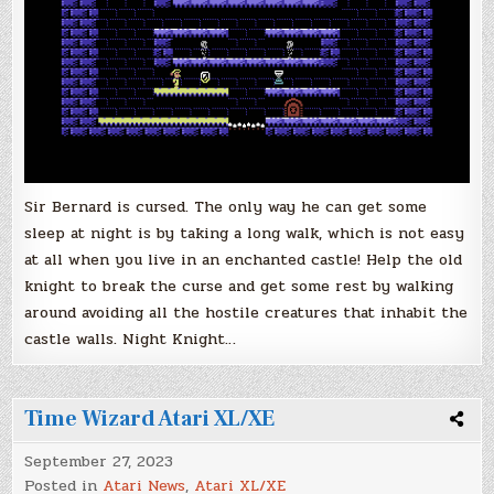
Sir Bernard is cursed. The only way he can get some
sleep at night is by taking a long walk, which is not easy
at all when you live in an enchanted castle! Help the old
knight to break the curse and get some rest by walking
around avoiding all the hostile creatures that inhabit the
castle walls. Night Knight…
Time Wizard Atari XL/XE
September 27, 2023
Posted in
Atari News
,
Atari XL/XE