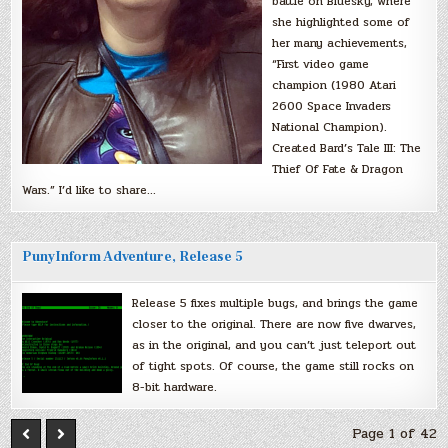
battle on Bluesky, where
she highlighted some of
her many achievements,
“First video game
champion (1980 Atari
2600 Space Invaders
National Champion).
Created Bard’s Tale III: The
Thief Of Fate & Dragon
Wars.” I’d like to share…
PunyInform Adventure, Release 5
Release 5 fixes multiple bugs, and brings the game
closer to the original. There are now five dwarves,
as in the original, and you can’t just teleport out
of tight spots. Of course, the game still rocks on
8-bit hardware.
Page 1 of 42