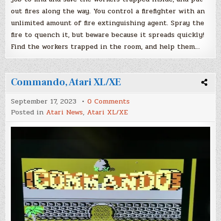
out fires along the way. You control a firefighter with an
unlimited amount of fire extinguishing agent. Spray the
fire to quench it, but beware because it spreads quickly!
Find the workers trapped in the room, and help them…
Commando, Atari XL/XE
on
September 17, 2023
0 Comments
Commando,
Posted in
Atari News
,
Atari XL/XE
Atari
XL/XE