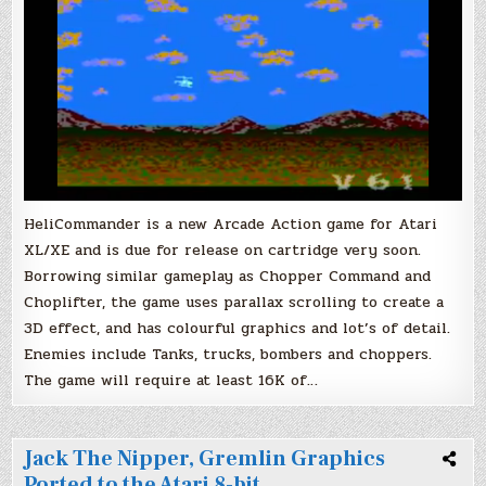
Cartridge
Soon!
HeliCommander is a new Arcade Action game for Atari
XL/XE and is due for release on cartridge very soon.
Borrowing similar gameplay as Chopper Command and
Choplifter, the game uses parallax scrolling to create a
3D effect, and has colourful graphics and lot’s of detail.
Enemies include Tanks, trucks, bombers and choppers.
The game will require at least 16K of…
Jack The Nipper, Gremlin Graphics
Ported to the Atari 8-bit