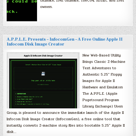
Ultimate, 1541 Ultimate, TheC64, SD2IEC and 1581
owners.
A.P.P.L.E. Presents – InfocomGen – A Free Online Apple II
Infocom Disk Image Creator
New Web-Based Utility
Brings Classic Z-Machine
Text Adventures to
Authentic 5.25″ Floppy
Images for Apple II
Hardware and Emulators
The A.P.P.L.E. (Apple
Pugetsound Program
Library Exchange) Users
Group, is pleased to announce the immediate launch of the Apple II
Infocom Disk Image Creator (InfocomGen), a free online tool that
instantly converts Z-machine story files into bootable 5.25″ Apple II
disk…