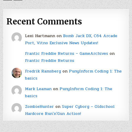
Recent Comments
Lexi Hartmann
on
Bomb Jack DX, C64 Arcade
Port, Vitno Exclusive News Updates!
Frantic Freddie Returns – GameArchives
on
Frantic Freddie Returns
Fredrik Ramsberg
on
PunyInform Coding 1: The
basics
Mark Leaman
on
PunyInform Coding 1: The
basics
ZombieHunter
on
Super Cyborg – Oldschool
Hardcore Run'n'Gun Action!