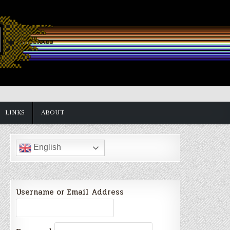
LINKS
ABOUT
English
Username or Email Address