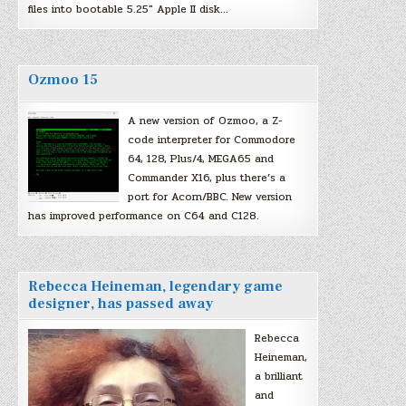
files into bootable 5.25″ Apple II disk…
Ozmoo 15
A new version of Ozmoo, a Z-
code interpreter for Commodore
64, 128, Plus/4, MEGA65 and
Commander X16, plus there’s a
port for Acorn/BBC. New version
has improved performance on C64 and C128.
Rebecca Heineman, legendary game
designer, has passed away
Rebecca
Heineman,
a brilliant
and