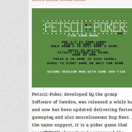
–
Game
for
the
Commodore
64
gets
update
Petscii-Poker, developed by the group
Software of Sweden, was released a while b
and now has been updated delivering faste
gameplay and also miscellaneous bug fixes.
the name suggest, it is a poker game that