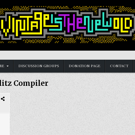
RE
DISCUSSION GROUPS
DONATION PAGE
CONTACT
litz Compiler