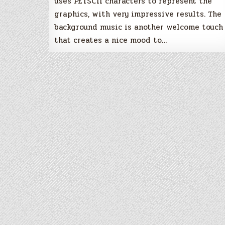
uses PETSCII characters to represent the
graphics, with very impressive results. The
background music is another welcome touch
that creates a nice mood to…