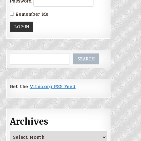
Password
Remember Me
Search
SEARCH
Get the
Vitno.org RSS Feed
Archives
Archives