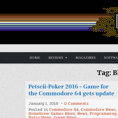
Skip
to
content
Vintage is the New Old
HOME
REVIEWS
MAGAZINES
SOFTWA
Tag:
B
Petscii-Poker 2016 – Game for
the Commodore 64 gets update
on
January 1, 2016
0 Comments
Petscii-
Posted in
Commodore 64
,
Commodore News
,
Poker
Homebrew Games News
,
News
,
Programming
,
2016
Retro News
,
Scene News