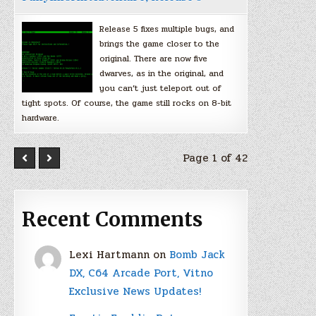
Release 5 fixes multiple bugs, and
brings the game closer to the
original. There are now five
dwarves, as in the original, and
you can’t just teleport out of
tight spots. Of course, the game still rocks on 8-bit
hardware.
Page 1 of 42
Recent Comments
Lexi Hartmann
on
Bomb Jack
DX, C64 Arcade Port, Vitno
Exclusive News Updates!