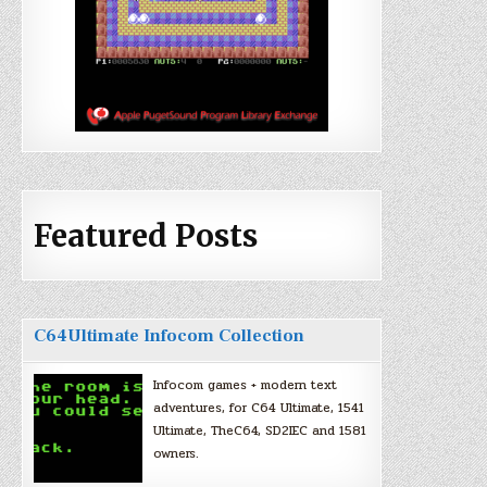
Featured Posts
C64Ultimate Infocom Collection
Infocom games + modern text
adventures, for C64 Ultimate, 1541
Ultimate, TheC64, SD2IEC and 1581
owners.