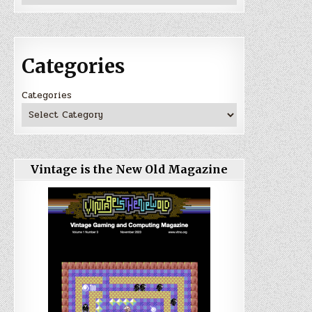
Categories
Categories
Vintage is the New Old Magazine