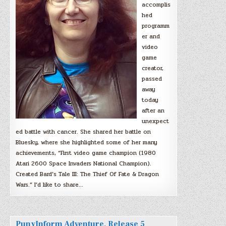
accomplis
hed
programm
er and
video
game
creator,
passed
away
today
after an
unexpect
ed battle with cancer. She shared her battle on
Bluesky, where she highlighted some of her many
achievements, “First video game champion (1980
Atari 2600 Space Invaders National Champion).
Created Bard’s Tale III: The Thief Of Fate & Dragon
Wars.” I’d like to share…
PunyInform Adventure, Release 5