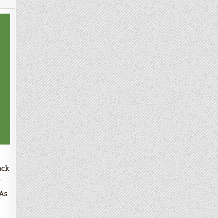
ack
r
 As