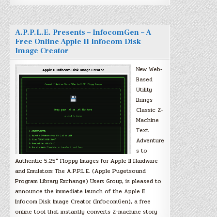
A.P.P.L.E. Presents – InfocomGen – A
Free Online Apple II Infocom Disk
Image Creator
New Web-
Based
Utility
Brings
Classic Z-
Machine
Text
Adventure
s to
Authentic 5.25″ Floppy Images for Apple II Hardware
and Emulators The A.P.P.L.E. (Apple Pugetsound
Program Library Exchange) Users Group, is pleased to
announce the immediate launch of the Apple II
Infocom Disk Image Creator (InfocomGen), a free
online tool that instantly converts Z-machine story