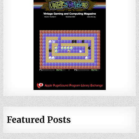
Featured Posts