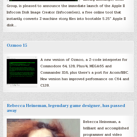
Group, is pleased to announce the immediate launch of the Apple II
Infocom Disk Image Creator (InfocomGen), a free online tool that
instantly converts Z-machine story files into bootable 5.25″ Apple II
disk…
Ozmoo 15
A new version of Ozmoo, a Z-code interpreter for
Commodore 64, 128, Plus/4, MEGA65 and
Commander X16, plus there’s a port for Acorn/BBC.
New version has improved performance on C64 and
C128.
Rebecca Heineman, legendary game designer, has passed
away
Rebecca Heineman, a
brilliant and accomplished
programmer and video