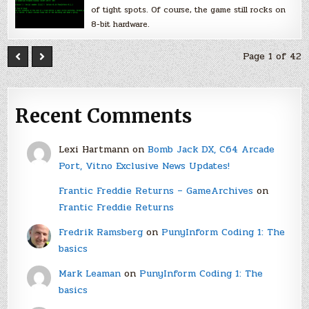
of tight spots. Of course, the game still rocks on
8-bit hardware.
Page 1 of 42
Recent Comments
Lexi Hartmann
on
Bomb Jack DX, C64 Arcade
Port, Vitno Exclusive News Updates!
Frantic Freddie Returns – GameArchives
on
Frantic Freddie Returns
Fredrik Ramsberg
on
PunyInform Coding 1: The
basics
Mark Leaman
on
PunyInform Coding 1: The
basics