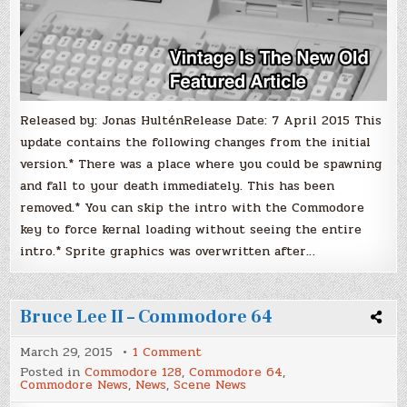
Released by: Jonas HulténRelease Date: 7 April 2015 This
update contains the following changes from the initial
version.* There was a place where you could be spawning
and fall to your death immediately. This has been
removed.* You can skip the intro with the Commodore
key to force kernal loading without seeing the entire
intro.* Sprite graphics was overwritten after…
Bruce Lee II – Commodore 64
on
March 29, 2015
1 Comment
Bruce
Posted in
Commodore 128
,
Commodore 64
,
Lee
Commodore News
,
News
,
Scene News
II
–