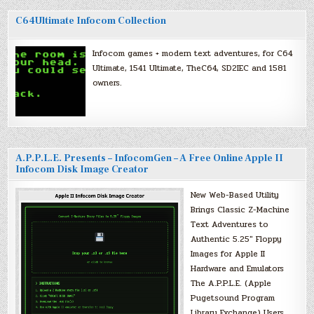
C64Ultimate Infocom Collection
Infocom games + modern text adventures, for C64
Ultimate, 1541 Ultimate, TheC64, SD2IEC and 1581
owners.
A.P.P.L.E. Presents – InfocomGen – A Free Online Apple II
Infocom Disk Image Creator
New Web-Based Utility
Brings Classic Z-Machine
Text Adventures to
Authentic 5.25″ Floppy
Images for Apple II
Hardware and Emulators
The A.P.P.L.E. (Apple
Pugetsound Program
Library Exchange) Users