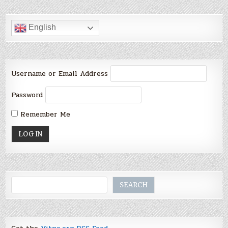
English
Username or Email Address
Password
Remember Me
Search
SEARCH