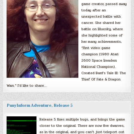
game creator, passed away
today after an
unexpected battle with
cancer. She shared her
battle on Bluesky, where
she highlighted some of
her many achievements,
“First video game
champion (1980 Atari
2600 Space Invaders
National Champion).
Created Bard’s Tale III: The
Thief Of Fate & Dragon
Wars.” I’d like to share…
PunyInform Adventure, Release 5
Release 5 fixes multiple bugs, and brings the game
closer to the original. There are now five dwarves,
as in the original, and you can’t just teleport out