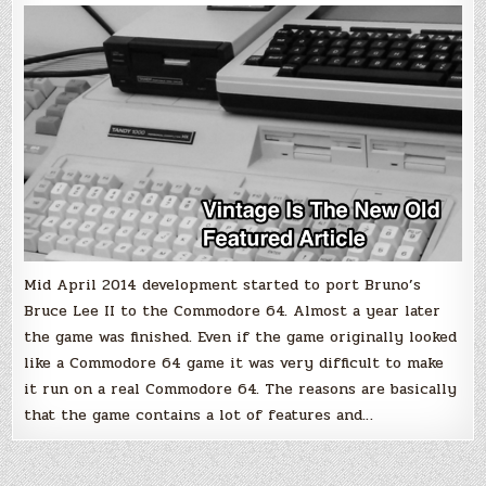
Commodore
64
Mid April 2014 development started to port Bruno’s
Bruce Lee II to the Commodore 64. Almost a year later
the game was finished. Even if the game originally looked
like a Commodore 64 game it was very difficult to make
it run on a real Commodore 64. The reasons are basically
that the game contains a lot of features and…