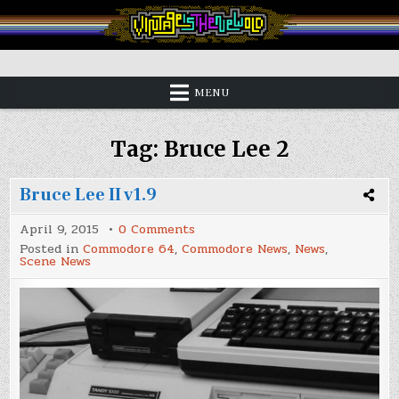
Skip
to
content
Vintage is the New Old
MENU
Tag:
Bruce Lee 2
Bruce Lee II v1.9
on
April 9, 2015
0 Comments
Bruce
Posted in
Commodore 64
,
Commodore News
,
News
,
Lee
Scene News
II
v1.9