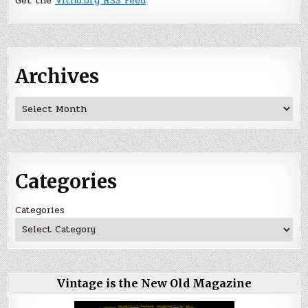
Get the
Vitno.org RSS Feed
Archives
Archives
Categories
Categories
Vintage is the New Old Magazine